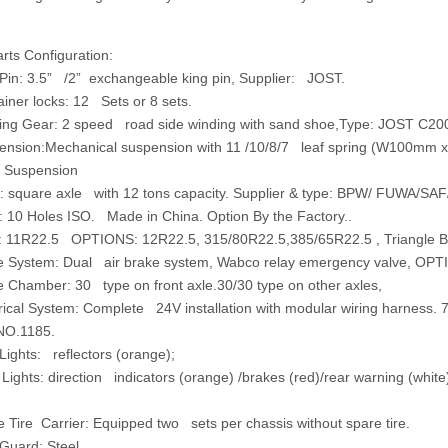
ts Configuration:
Pin:
3.5” /2” exchangeable king pin, Supplier: JOST.
iner locks:
12 Sets or 8 sets.
ing Gear
: 2 speed road side winding with sand shoe,Type: JOST C20
ension:Mechanical suspension with 11 /10/8/7 leaf spring (W100mm x 
 Suspension
:
square axle with 12 tons capacity. Supplier & type: BPW/ FUWA/SAF
:
10 Holes ISO. Made in China. Option By the Factory..
:
11R22.5 OPTIONS: 12R22.5, 315/80R22.5,385/65R22.5 , Triangle Bra
e System:
Dual air brake system, Wabco relay emergency valve, OPTI
e Chamber:
30 type on front axle.30/30 type on other axles,
rical System:
Complete 24V installation with modular wiring harness. 7
NO.1185.
Lights:
reflectors (orange);
 Lights:
direction indicators (orange) /brakes (red)/rear warning (white
ire Carrier: Equipped two sets per chassis without spare tire.
uard: Steel.