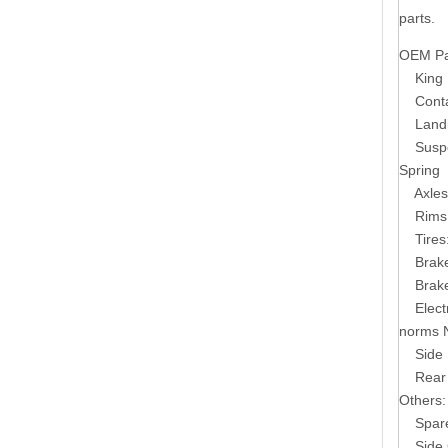
parts.
OEM Par
King 
Conta
Land
Susp
Spring
Axles
Rims
Tires
Brak
Brak
Elect
norms 
Side 
Rear
Others:
Spare T
Side G