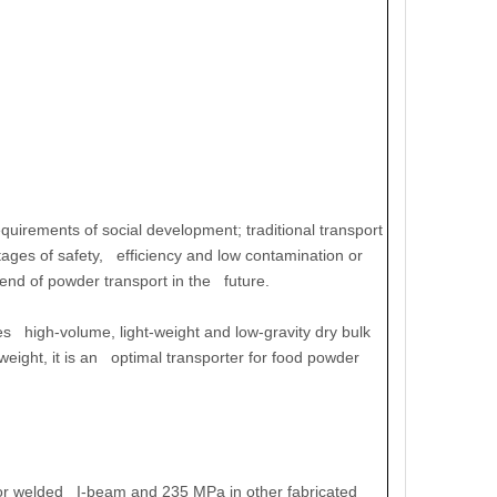
uirements of social development; traditional transport
ages of safety, efficiency and low contamination or
rend of powder transport in the future.
high-volume, light-weight and low-gravity dry bulk
eight, it is an optimal transporter for food powder
 for welded I-beam and 235 MPa in other fabricated