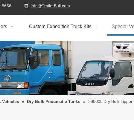
9310 8666
Info@TrailerBull.com

ers
Custom Expedition Truck Kits
Special Ve
k Vehicles
»
Dry Bulk Pneumatic Tanks
»
38000L Dry Bulk Tipper 