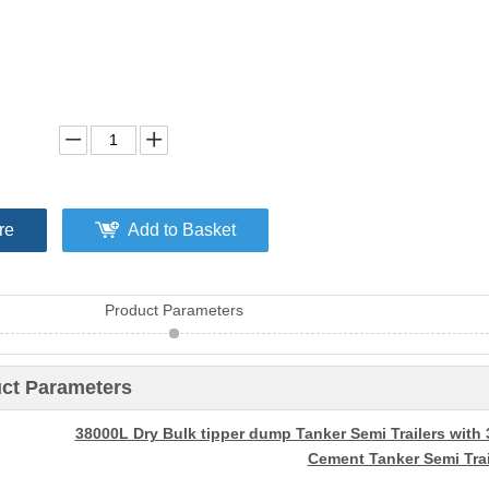
re
Add to Basket
Product Parameters
ct Parameters
38000L Dry Bulk tipper dump Tanker Semi Trailers with 
Cement Tanker Semi Trai