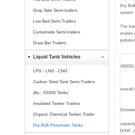
Dry Bul
Drop Side Semi-trailers
system t
Low Bed Semi Trailers
The tran
Curtainside Semi-trailers
modes o
pollutio
Draw Bar Trailers
Liquid Tank Vehicles
38000L 
LPG - LNG - CNG
Carbon Steel Tank Semi-Trailers
overall
Alu.- SS304 Tanks
Insulated Tanker Trailers
Outside
Organic Chemical Tanker Trailer
capacit
Dry Bulk Pneumatic Tanks
GVW
（