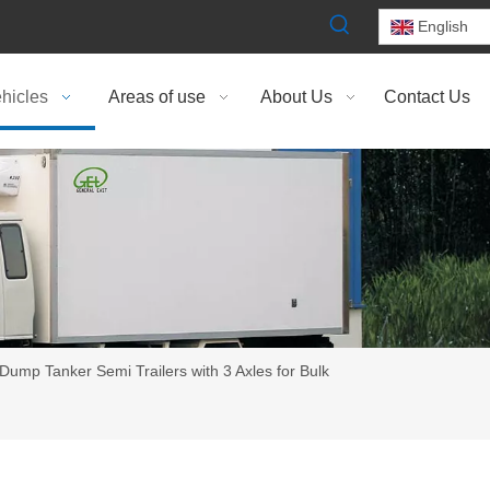
English
hicles
Areas of use
About Us
Contact Us
Dump Tanker Semi Trailers with 3 Axles for Bulk