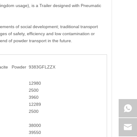
 Kingdom usage), is a Trailer designed with Pneumatic
rements of social development; traditional transport
es of safety, efficiency and low contamination or
rend of powder transport in the future.
racite Powder
9383GFLZZX
12980
2500
3960
12289
2500
38000
39550