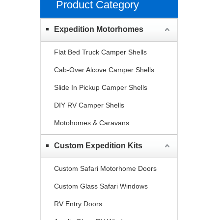
Product Category
Expedition Motorhomes
Flat Bed Truck Camper Shells
Cab-Over Alcove Camper Shells
Slide In Pickup Camper Shells
DIY RV Camper Shells
Motohomes & Caravans
Custom Expedition Kits
Custom Safari Motorhome Doors
Custom Glass Safari Windows
RV Entry Doors