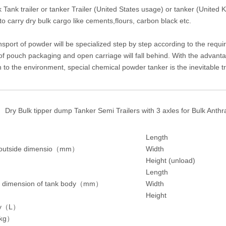
k Tank trailer or tanker Trailer (United States usage) or tanker (United
o carry dry bulk cargo like cements,flours, carbon black etc.
sport of powder will be specialized step by step according to the requi
f pouch packaging and open carriage will fall behind. With the advantag
n to the environment, special chemical powder tanker is the inevitable t
Dry Bulk tipper dump Tanker Semi Trailers with 3 axles for Bulk Anth
Length
 outside dimensio
（
mm
）
Width
Height (unload)
Length
 dimension of tank body
（
mm
）
Width
Height
y
（
L
）
kg
）