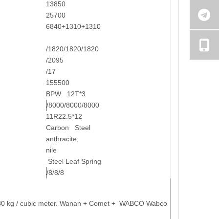
13850
25700
6840+1310+1310
/1820/1820/1820
/2095
/17
155500
BPW 12T*3
/8000/8000/8000
11R22.5*12
Carbon Steel
anthracite,
nile
Steel Leaf Spring
/8/8/8
y: 780 kg / cubic meter. Wanan + Comet + WABCO Wabco