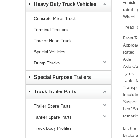
vehicle
Heavy Duty Truck Vehicles
rated 
Wheel
Concrete Mixer Truck
Tread
Terminal Tractors
Front/
Tractor Head Truck
Approa
Special Vehicles
Rated p
Axle
Dump Trucks
Axle Ca
Tyres
Special Purpose Trailers
Tank M
Transpo
Truck Trailer Parts
Insula
Suspen
Trailer Spare Parts
Leaf Sp
remark:
Tanker Spare Parts
Truck Body Profiles
Lift th
Brake S