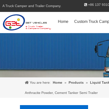
+86 137 

A Truck Camper and Trailer Company.
Home
Custom Truck Camp
You are here:
Home
»
Products
»
Liquid Tan
Anthracite Powder, Cement Tanker Semi Trailer