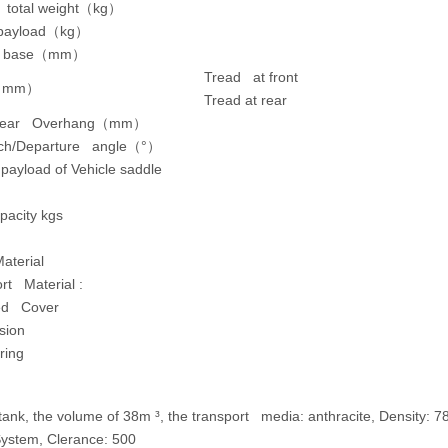
 total weight
（
kg
）
payload
（
kg
）
 base
（
mm
）
Tread at front
（
mm
）
Tread at rear
Rear Overhang
（
mm
）
ch/Departure angle
（
°
）
ayload of Vehicle saddle
pacity kgs
aterial
rt Material :
ted Cover
sion
ring
e tank, the volume of 38m ³, the transport media: anthracite, Densit
ystem, Clerance: 500