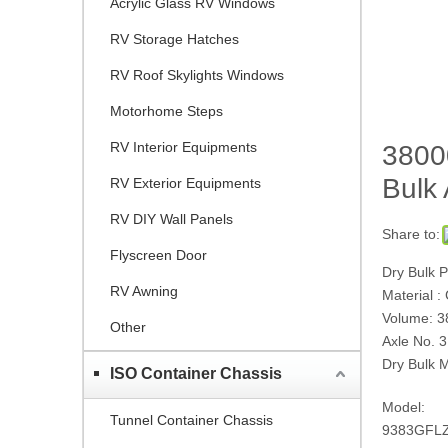
Acrylic Glass RV Windows
RV Storage Hatches
RV Roof Skylights Windows
Motorhome Steps
RV Interior Equipments
38000
Bulk
RV Exterior Equipments
RV DIY Wall Panels
Share to:
Flyscreen Door
Dry Bulk 
RV Awning
Material :
Volume: 
Other
Axle No. 3
Dry Bulk M
ISO Container Chassis
Model:
Tunnel Container Chassis
9383GFL