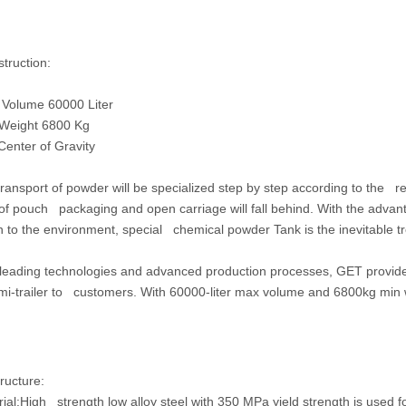
struction:
olume 60000 Liter
eight 6800 Kg
nter of Gravity
nsport of powder will be specialized step by step according to the req
f pouch packaging and open carriage will fall behind. With the advant
on to the environment, special chemical powder Tank is the inevitable t
ading technologies and advanced production processes, GET provides 
mi-trailer to customers. With 60000-liter max volume and 6800kg min w
ructure:
ial:
High strength low alloy steel with 350 MPa yield strength is used