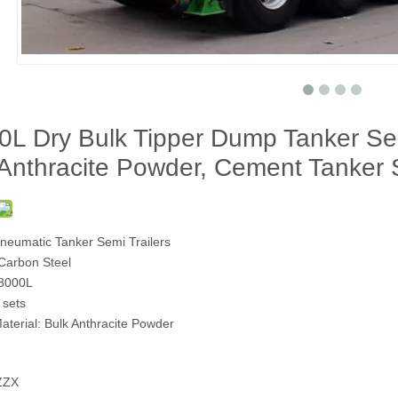
L Dry Bulk Tipper Dump Tanker Semi
 Anthracite Powder, Cement Tanker 
Pneumatic Tanker Semi Trailers
 Carbon Steel
38000L
 sets
aterial: Bulk Anthracite Powder
ZZX