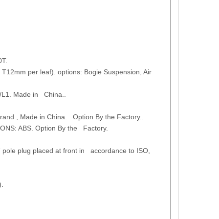
0T.
T12mm per leaf). options: Bogie Suspension, Air
/L1. Made in China..
nd , Made in China. Option By the Factory..
ONS: ABS. Option By the Factory.
 pole plug placed at front in accordance to ISO,
).