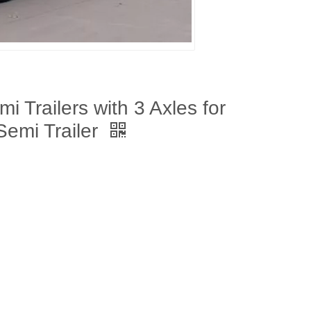
 Trailers with 3 Axles for
Semi Trailer