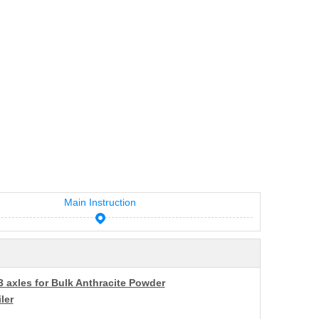
Main Instruction
3 axles for Bulk Anthracite Powder
ler