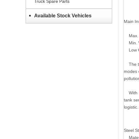
Truck Spare Parts
Available Stock Vehicles
Main In
Max. V
Min. W
Low Ce
The tra
modes o
polluti
With le
tank se
logistic.
Steel St
Mater