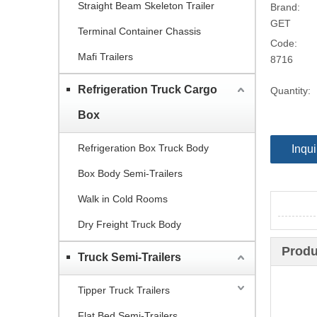
Straight Beam Skeleton Trailer
Brand:
GET
Terminal Container Chassis
Code:
Mafi Trailers
8716
Refrigeration Truck Cargo
Quantity:
Box
Refrigeration Box Truck Body
Inqui
Box Body Semi-Trailers
Walk in Cold Rooms
Dry Freight Truck Body
Produ
Truck Semi-Trailers
Tipper Truck Trailers
Flat Bed Semi-Trailers