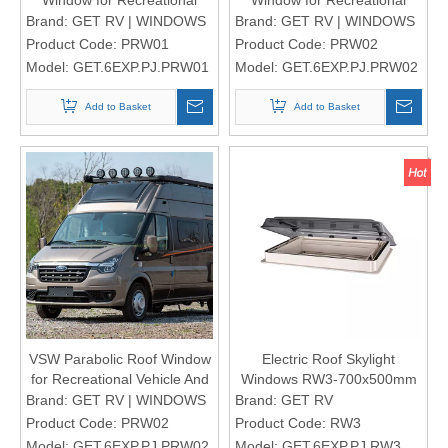
Vehicle And Motorhomes
Vehicle And Motorhomes
Brand:
GET RV | WINDOWS
Brand:
GET RV | WINDOWS
Product Code:
PRW01
Product Code:
PRW02
Model:
GET.6EXP.PJ.PRW01
Model:
GET.6EXP.PJ.PRW02
Add to Basket
Add to Basket
VSW Parabolic Roof Window
Electric Roof Skylight
for Recreational Vehicle And
Windows RW3-700x500mm
Motorhomes
Brand:
GET RV | WINDOWS
Brand:
GET RV
Product Code:
PRW02
Product Code:
RW3
Model:
GET.6EXP.PJ.PRW02
Model:
GET.6EXP.PJ.RW3