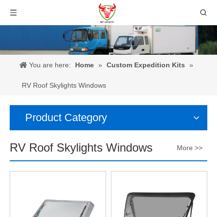
You are here:
Home
»
Custom Expedition Kits
»
RV Roof Skylights Windows
Product Category
RV Roof Skylights Windows
More >>