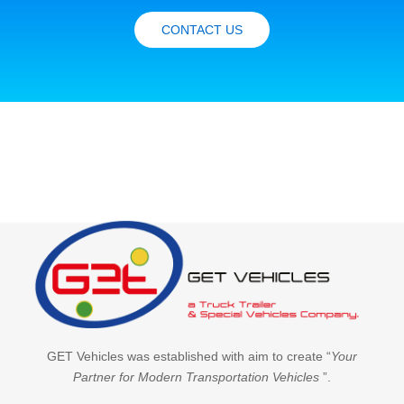
CONTACT US
GET Vehicles was established with aim to create “
Your
Partner for Modern Transportation Vehicles
”.