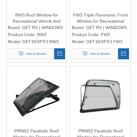
RW3 Roof Window for
FW3 Triple Panoramic Front
Recreational Vehicle And
Window for Recreational
Motorhomes
Vehicle And Motorhomes
Brand:
GET RV | WINDOWS
Brand:
GET RV | WINDOWS
Product Code:
RW3
Product Code:
FW3
Model:
GET.6EXP.PJ.RW3
Model:
GET.6EXP.PJ.FW3
Add to Basket
Add to Basket
PRW01 Parabolic Roof
PRW02 Parabolic Roof
Window for Recreational
Window for Recreational