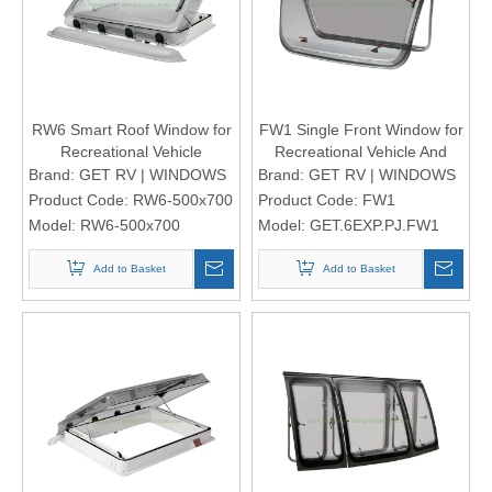
RW6 Smart Roof Window for
FW1 Single Front Window for
Recreational Vehicle
Recreational Vehicle And
Motorhomes
Brand:
GET RV | WINDOWS
Brand:
GET RV | WINDOWS
Product Code:
RW6-500x700
Product Code:
FW1
Model:
RW6-500x700
Model:
GET.6EXP.PJ.FW1
Add to Basket
Add to Basket