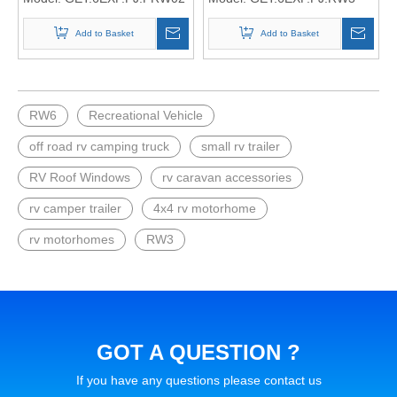
Add to Basket
Add to Basket
RW6
Recreational Vehicle
off road rv camping truck
small rv trailer
RV Roof Windows
rv caravan accessories
rv camper trailer
4x4 rv motorhome
rv motorhomes
RW3
GOT A QUESTION ?
If you have any questions please contact us