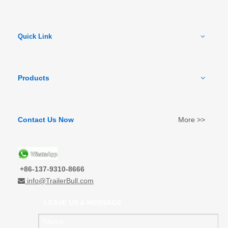
Quick Link
Products
Contact Us Now
More >>
+86-137-9310-8666
info@TrailerBull.com

LEAVE US A MESSAGE