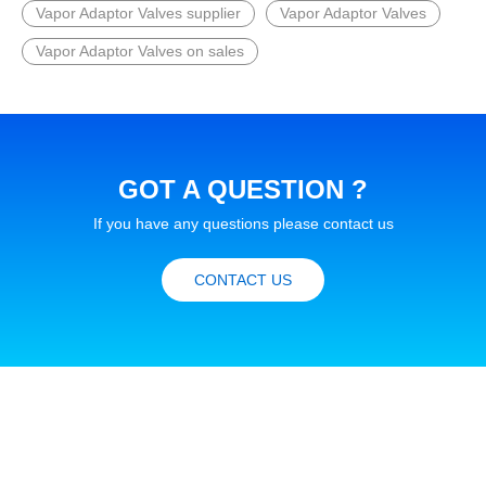
Vapor Adaptor Valves supplier
Vapor Adaptor Valves
Vapor Adaptor Valves on sales
GOT A QUESTION ?
If you have any questions please contact us
CONTACT US