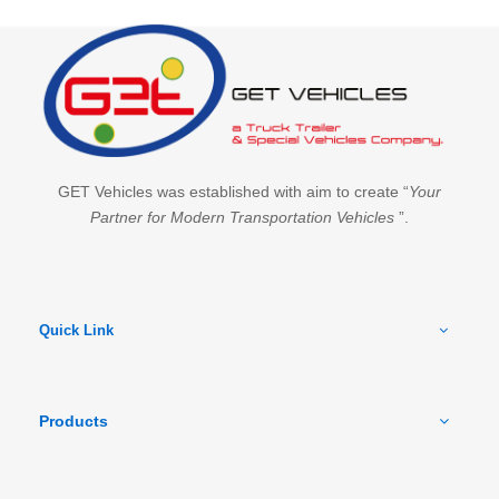
GET Vehicles was established with aim to create “
Your
Partner for Modern Transportation Vehicles
”.
Quick Link
Products