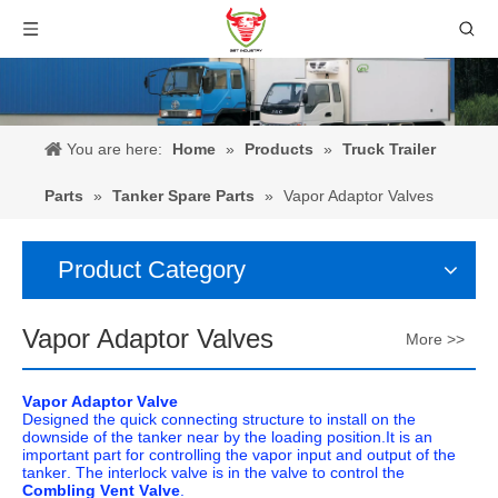
You are here:
Home
»
Products
»
Truck Trailer
Parts
»
Tanker Spare Parts
»
Vapor Adaptor Valves
Product Category
Vapor Adaptor Valves
More >>
Vapor Adaptor Valve
Designed the quick connecting structure to install on the
downside of the tanker near by the loading position.It is an
important part for controlling the vapor input and output of the
tanker. The interlock valve is in the valve to control the
Combling Vent Valve
.