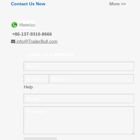
Contact Us Now
More >>
+86-137-9310-8666
info@TrailerBull.com

LEAVE US A MESSAGE
Help