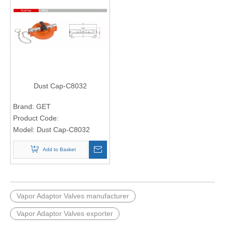
Dust Cap-C8032
Brand:
GET
Product Code:
Model:
Dust Cap-C8032
Add to Basket
Vapor Adaptor Valves manufacturer
Vapor Adaptor Valves exporter