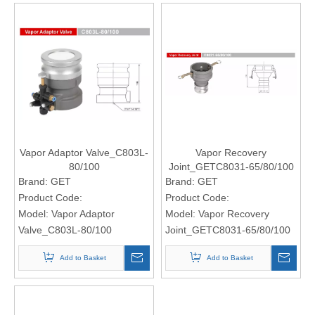
Vapor Adaptor Valve_C803L-
Vapor Recovery
80/100
Joint_GETC8031-65/80/100
Brand:
GET
Brand:
GET
Product Code:
Product Code:
Model:
Vapor Adaptor
Model:
Vapor Recovery
Valve_C803L-80/100
Joint_GETC8031-65/80/100
Add to Basket
Add to Basket