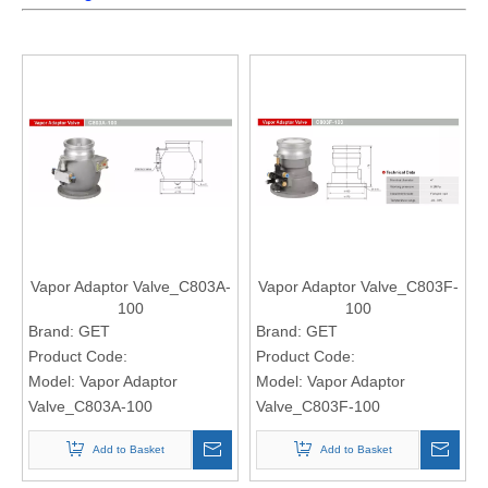
Vapor Adaptor Valve_C803A-
Vapor Adaptor Valve_C803F-
100
100
Brand:
GET
Brand:
GET
Product Code:
Product Code:
Model:
Vapor Adaptor
Model:
Vapor Adaptor
Valve_C803A-100
Valve_C803F-100
Add to Basket
Add to Basket