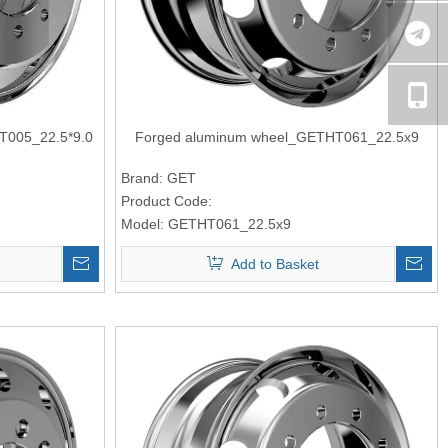
T005_22.5*9.0
Forged aluminum wheel_GETHT061_22.5x9
Brand:
GET
Product Code:
Model:
GETHT061_22.5x9
Add to Basket