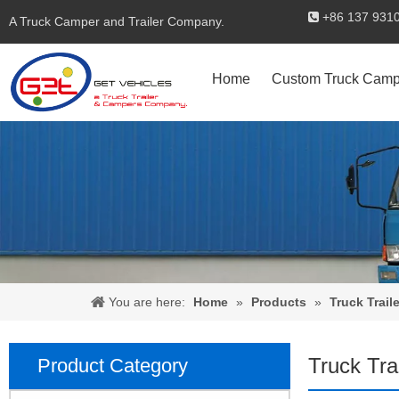
+86 137 

A Truck Camper and Trailer Company.
Home
Custom Truck Camp
You are here:
Home
»
Products
»
Truck Traile
Truck Tra
Product Category