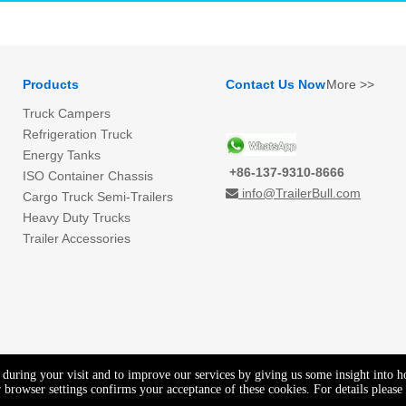
Products
Contact Us Now
More >>
Truck Campers
Refrigeration Truck
Energy Tanks
+86-137-9310-8666
ISO Container Chassis
info@TrailerBull.com

Cargo Truck Semi-Trailers
Heavy Duty Trucks
Trailer Accessories
e during your visit and to improve our services by giving us some insight into 
browser settings confirms your acceptance of these cookies. For details please 
Copyright © GENEAL EAST CO.,LTD. All rights reserved.