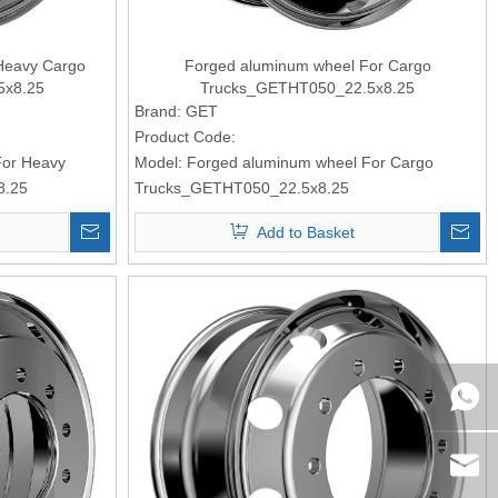
Heavy Cargo
Forged aluminum wheel For Cargo
5x8.25
Trucks_GETHT050_22.5x8.25
Brand:
GET
Product Code:
For Heavy
Model:
Forged aluminum wheel For Cargo
8.25
Trucks_GETHT050_22.5x8.25
Add to Basket