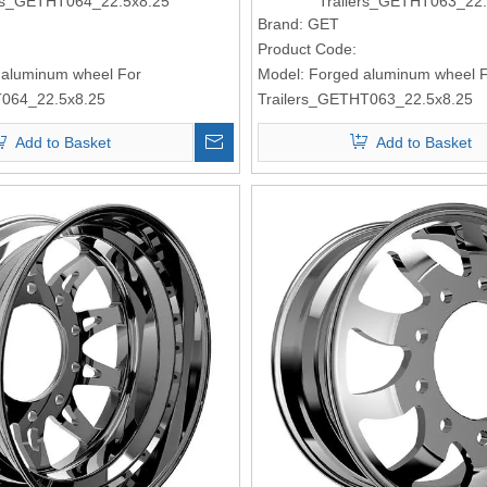
ks_GETHT064_22.5x8.25
Trailers_GETHT063_22.
Brand:
GET
Product Code:
 aluminum wheel For
Model:
Forged aluminum wheel F
064_22.5x8.25
Trailers_GETHT063_22.5x8.25
Add to Basket
Add to Basket