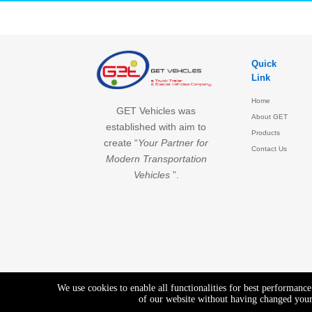
Quick
Link
Home
GET Vehicles was
About GET
established with aim to
Products
create “
Your Partner for
Contact Us
Modern Transportation
Vehicles
”.
We use cookies to enable all functionalities for best performanc
of our website without having changed your 