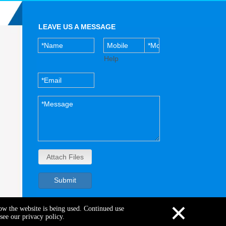
LEAVE US A MESSAGE
Help
Attach Files
Submit
×
how the website is being used. Continued use
see our privacy policy.