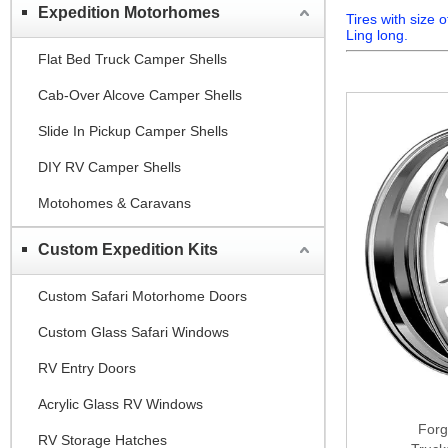
Expedition Motorhomes
Tires with size
Ling long.
Flat Bed Truck Camper Shells
Cab-Over Alcove Camper Shells
Slide In Pickup Camper Shells
DIY RV Camper Shells
Motohomes & Caravans
Custom Expedition Kits
Custom Safari Motorhome Doors
Custom Glass Safari Windows
RV Entry Doors
Acrylic Glass RV Windows
Forg
RV Storage Hatches