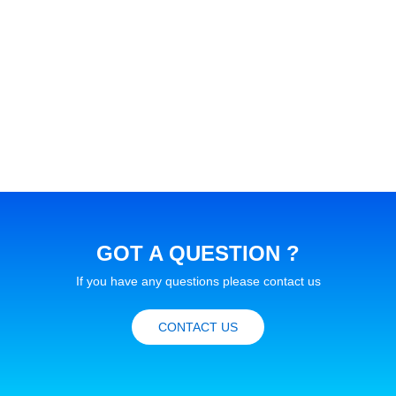
GOT A QUESTION ?
If you have any questions please contact us
CONTACT US