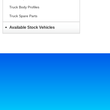
Truck Body Profiles
Truck Spare Parts
Available Stock Vehicles