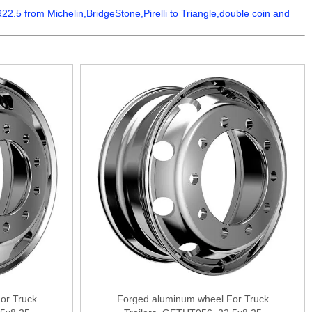
5 from Michelin,BridgeStone,Pirelli to Triangle,double coin and
or Truck
Forged aluminum wheel For Truck