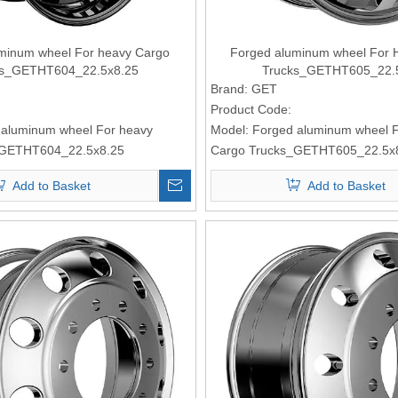
minum wheel For heavy Cargo
Forged aluminum wheel For 
ks_GETHT604_22.5x8.25
Trucks_GETHT605_22.
Brand:
GET
Product Code:
 aluminum wheel For heavy
Model:
Forged aluminum wheel 
_GETHT604_22.5x8.25
Cargo Trucks_GETHT605_22.5x
Add to Basket
Add to Basket