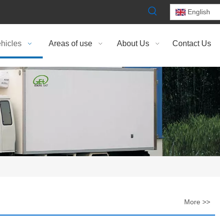
English
hicles
Areas of use
About Us
Contact Us
More >>