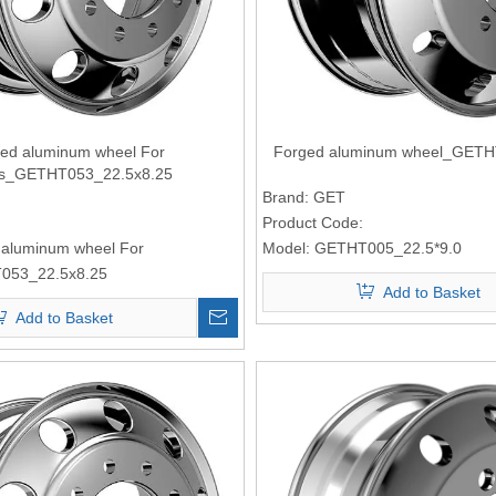
ed aluminum wheel For
Forged aluminum wheel_GETH
ks_GETHT053_22.5x8.25
Brand:
GET
Product Code:
 aluminum wheel For
Model:
GETHT005_22.5*9.0
053_22.5x8.25
Add to Basket
Add to Basket