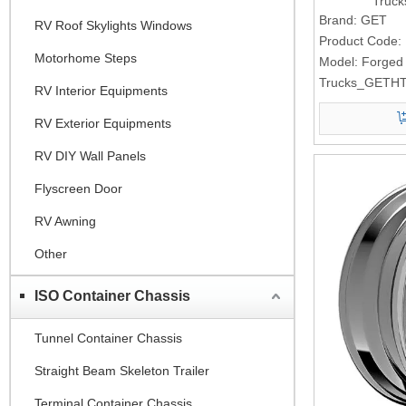
Truc
Brand:
GET
RV Roof Skylights Windows
Product Code:
Motorhome Steps
Model:
Forged
Trucks_GETHT
RV Interior Equipments
RV Exterior Equipments
RV DIY Wall Panels
Flyscreen Door
RV Awning
Other
ISO Container Chassis
Tunnel Container Chassis
Straight Beam Skeleton Trailer
Terminal Container Chassis