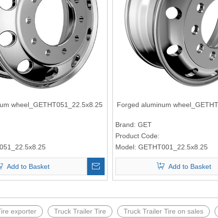
num wheel_GETHT051_22.5x8.25
Forged aluminum wheel_GETHT
Brand:
GET
Product Code:
51_22.5x8.25
Model:
GETHT001_22.5x8.25
Add to Basket
Add to Basket
Tire exporter
Truck Trailer Tire
Truck Trailer Tire on sales