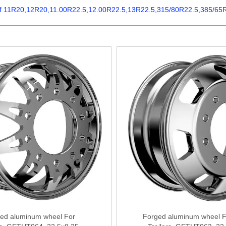
 of 11R20,12R20,11.00R22.5,12.00R22.5,13R22.5,315/80R22.5,385/65R22.
ed aluminum wheel For
Forged aluminum wheel F