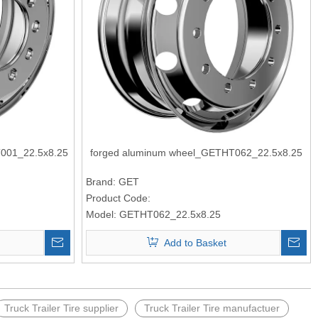
001_22.5x8.25
forged aluminum wheel_GETHT062_22.5x8.25
Brand:
GET
Product Code:
Model:
GETHT062_22.5x8.25
Add to Basket
Truck Trailer Tire supplier
Truck Trailer Tire manufactuer