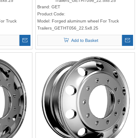
5x8.25
Trailers_GETHT056_22.5x8.25
Brand:
GET
Product Code:
or Truck
Model:
Forged aluminum wheel For Truck
Trailers_GETHT056_22.5x8.25
Add to Basket