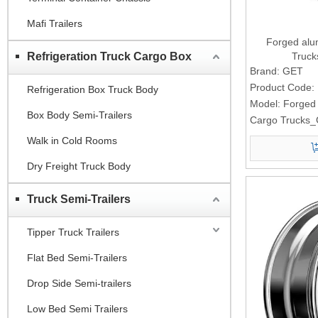
Mafi Trailers
Forged alu
Refrigeration Truck Cargo Box
Truc
Brand:
GET
Product Code:
Refrigeration Box Truck Body
Model:
Forged
Box Body Semi-Trailers
Cargo Trucks
Walk in Cold Rooms
Dry Freight Truck Body
Truck Semi-Trailers
Tipper Truck Trailers
Flat Bed Semi-Trailers
Drop Side Semi-trailers
Low Bed Semi Trailers