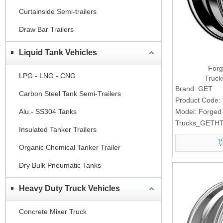
Curtainside Semi-trailers
Draw Bar Trailers
Liquid Tank Vehicles
Forg
LPG - LNG - CNG
Truc
Brand:
GET
Carbon Steel Tank Semi-Trailers
Product Code:
Alu.- SS304 Tanks
Model:
Forged
Trucks_GETHT
Insulated Tanker Trailers
Organic Chemical Tanker Trailer
Dry Bulk Pneumatic Tanks
Heavy Duty Truck Vehicles
Concrete Mixer Truck