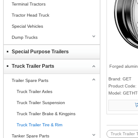
Terminal Tractors
Tractor Head Truck
Special Vehicles
Dump Trucks
Special Purpose Trailers
Truck Trailer Parts
Forged alumi
Brand:
GET
Trailer Spare Parts
Product Code:
Truck Trailer Axles
Model:
GETHT0
Truck Trailer Suspension
Truck Trailer Brake & Kingpins
Truck Trailer Tire & Rim
Truck Trailer 
Tanker Spare Parts