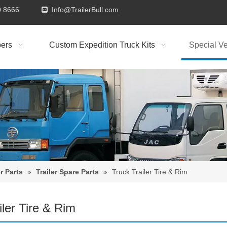
9310 8666
Info@TrailerBull.com

ers
Custom Expedition Truck Kits
Special Ve
r Parts
»
Trailer Spare Parts
»
Truck Trailer Tire & Rim
iler Tire & Rim