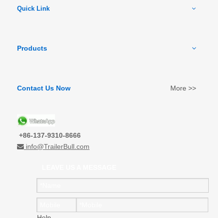
Quick Link
Products
Contact Us Now
More >>
+86-137-9310-8666
info@TrailerBull.com

LEAVE US A MESSAGE
Help