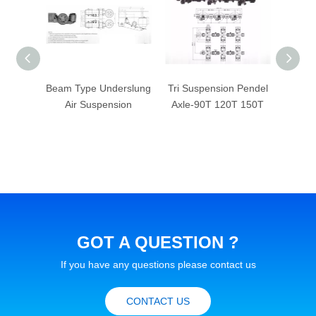
e Air-
Beam Type Underslung
Tri Suspension Pendel
Tande
nsion
Air Suspension
Axle-90T 120T 150T
32T 4
GOT A QUESTION ?
If you have any questions please contact us
CONTACT US