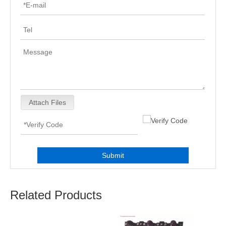
Attach Files
Submit
Related Products