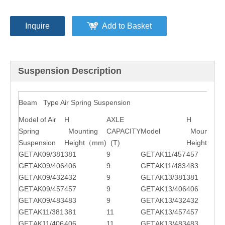
Inquire
Add to Basket
Suspension Description
Beam Type Air Spring Suspension
Model of Air
H
AXLE
H
Spring
Mounting
CAPACITY
Model
Mounting
Suspension
Height
（
mm)
(T)
Height
（
mm
GET
AK09/381
381
9
GET
AK11/457
457
GET
AK09/406
406
9
GET
AK11/483
483
GET
AK09/432
432
9
GET
AK13/381
381
GET
AK09/457
457
9
GET
AK13/406
406
GET
AK09/483
483
9
GET
AK13/432
432
GET
AK11/381
381
11
GET
AK13/457
457
GET
AK11/406
406
11
GET
AK13/483
483