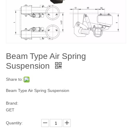
Beam Type Air Spring
Suspension
Share to:
Beam Type Air Spring Suspension
Brand:
GET
Quantity: