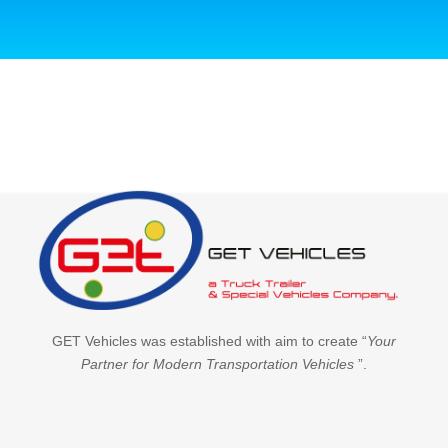
GET Vehicles was established with aim to create “
Your
Partner for Modern Transportation Vehicles
”.