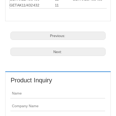
GET
AK11/432
432
11
Previous:
Next:
Product Inquiry