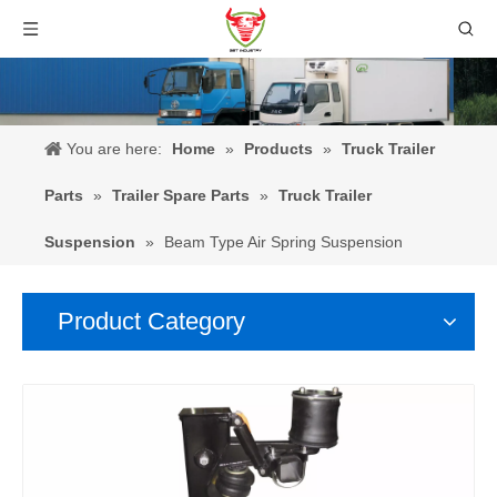
You are here:
Home
»
Products
»
Truck Trailer
Parts
»
Trailer Spare Parts
»
Truck Trailer
Suspension
»
Beam Type Air Spring Suspension
Product Category