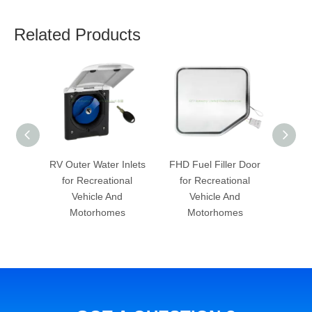
Related Products
er Inlets
FHD Fuel Filler Door
RV Table Supports for
S
ational
for Recreational
Recreational Vehicle
Boa
 And
Vehicle And
And Motorhomes
omes
Motorhomes
Re