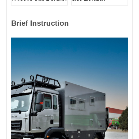
Brief Instruction