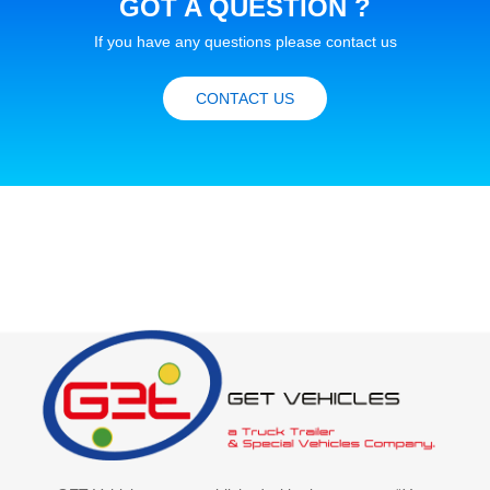
GOT A QUESTION ?
If you have any questions please contact us
CONTACT US