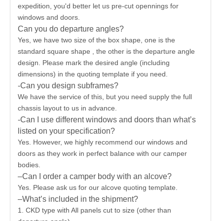
expedition, you'd better let us pre-cut opennings for
windows and doors.
Can you do departure angles?
Yes, we have two size of the box shape, one is the
standard square shape , the other is the departure angle
design. Please mark the desired angle (including
dimensions) in the quoting template if you need.
-Can you design subframes?
We have the service of this, but you need supply the full
chassis layout to us in advance.
-Can I use different windows and doors than what’s
listed on your specification?
Yes. However, we highly recommend our windows and
doors as they work in perfect balance with our camper
bodies.
–Can I order a camper body with an alcove?
Yes. Please ask us for our alcove quoting template.
–What’s included in the shipment?
1. CKD type with All panels cut to size (other than