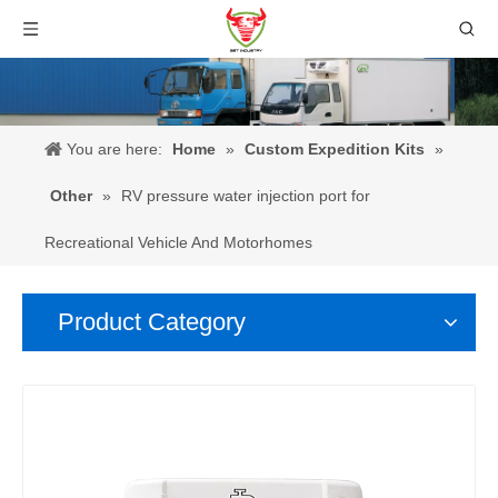
You are here:
Home
»
Custom Expedition Kits
»
Other
»
RV pressure water injection port for
Recreational Vehicle And Motorhomes
Product Category