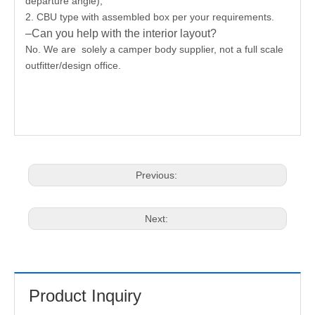
departure angle),
2. CBU type with assembled box per your requirements.
–Can you help with the interior layout?
No. We are solely a camper body supplier, not a full scale
outfitter/design office.
Previous:
Next:
Product Inquiry