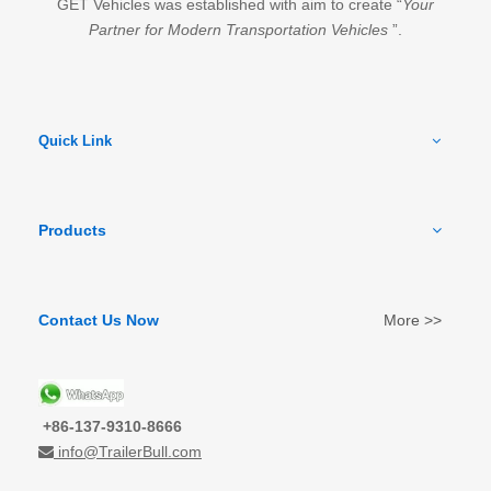
GET Vehicles was established with aim to create “
Your
Partner for Modern Transportation Vehicles
”.
Quick Link
Products
Contact Us Now
More >>
+86-137-9310-8666
info@TrailerBull.com
