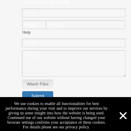
LEAVE US A MESSAGE
Help
Attach Files
Submit
We use cookies to enable all functionalities for best
×
performance during your visit and to improve our services by
giving us some insight into how the website is being used.
Continued use of our website without having changed your
browser settings confirms your acceptance of these cookies.
For details please see our privacy policy.
Copyright © GENEAL EAST CO.,LTD. All rights reserved.