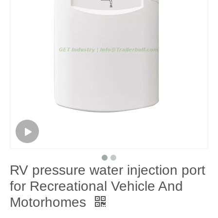
RV pressure water injection port
for Recreational Vehicle And
Motorhomes