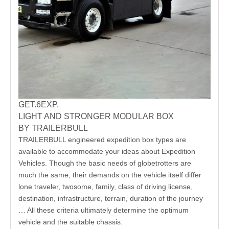
GET.6EXP.
LIGHT AND STRONGER MODULAR BOX
BY TRAILERBULL
TRAILERBULL engineered expedition box types are
available to accommodate your ideas about Expedition
Vehicles. Though the basic needs of globetrotters are
much the same, their demands on the vehicle itself differ
lone traveler, twosome, family, class of driving license,
destination, infrastructure, terrain, duration of the journey
… All these criteria ultimately determine the optimum
vehicle and the suitable chassis.