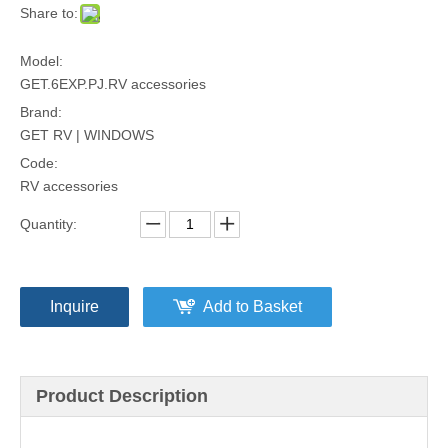
Share to:
Model:
GET.6EXP.PJ.RV accessories
Brand:
GET RV | WINDOWS
Code:
RV accessories
Quantity:
Inquire
Add to Basket
Product Description