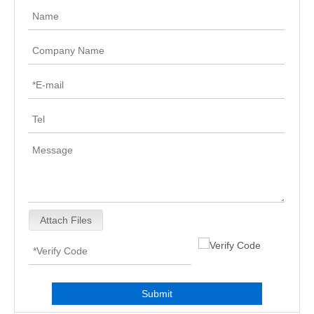
Attach Files
Submit