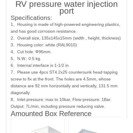
RV pressure water injection
port
Specifications:
1、Housing is made of high-powered engineering plastics,
and has good corrosion resistance.
2、Overall size, 135x145x15mm (width , height, thickness)
3、Housing color: white (RAL9010)
4、Cut hole: Ф96mm.
5、N.W.: 0.5 kg.
6、Internal interface is 1-1/2 in.
7、Please use 4pcs ST4.2x25 countersunk head tapping
screw to fix at the front. The holes are 4.5mm, whose
distance are 92 mm horizontally and vertically, 131.5 mm
diagonally.
8、Inlet pressure: max to 10bar, Flow pressure: 1Bar.
Output: 7L/min, including pressure reducing valve.
Amounted Box Reference