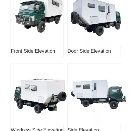
Front Side Elevation
Door Side Elevation
Windows Side Elevation
Side Elevation