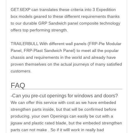
GET.6EXP can translates these criteria into 3 Expedition
box models geared to these different requirements thanks
to our durable GRP Sandwich panel composite technology
offers top performing strength.
TRAILERBULL With different wall panels (FRP-Pie Modular
Panel, FRP-Plast Sandwich Panel) to meet all the popular
chassis and requirements in the world and already have
proven themselves on the actual journeys of many satisfied
customers.
FAQ
-Can you pre-cut openings for windows and doors?
We can offer this service with cost as we have embeded
strengthen parts inside, but that will be confirmed before
producing. your own Openings can easily be cut with a
jigsaw and plastic rated blade, but the embeded strengthen
parts can not make . So if it willl work in really bad