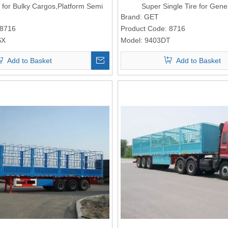
for Bulky Cargos,Platform Semi
Super Single Tire for Gene
Trailer
Logistic,Platform Semi T
Brand:
GET
8716
Product Code:
8716
SX
Model:
9403DT
Add to Basket
Add to Basket