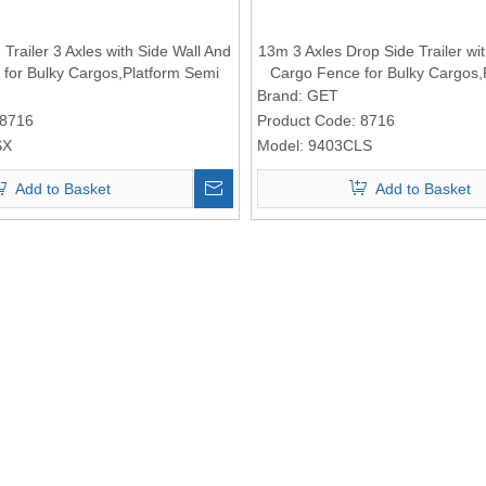
Trailer 3 Axles with Side Wall And
13m 3 Axles Drop Side Trailer wi
for Bulky Cargos,Platform Semi
Cargo Fence for Bulky Cargos,
Trailer
Trailer
Brand:
GET
8716
Product Code:
8716
SX
Model:
9403CLS
Add to Basket
Add to Basket