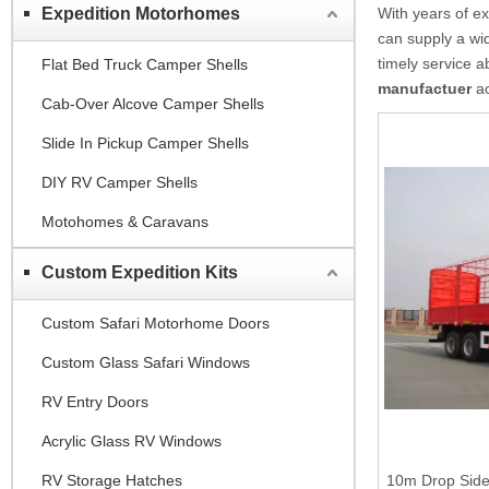
Expedition Motorhomes
With years of e
can supply a wi
timely service 
Flat Bed Truck Camper Shells
manufactuer
ac
Cab-Over Alcove Camper Shells
Slide In Pickup Camper Shells
DIY RV Camper Shells
Motohomes & Caravans
Custom Expedition Kits
Custom Safari Motorhome Doors
Custom Glass Safari Windows
RV Entry Doors
Acrylic Glass RV Windows
RV Storage Hatches
10m Drop Side 