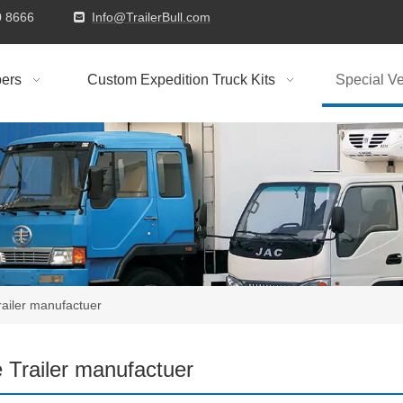
9310 8666
Info@TrailerBull.com

ers
Custom Expedition Truck Kits
Special Ve
railer manufactuer
 Trailer manufactuer