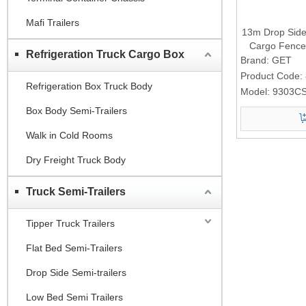
Mafi Trailers
13m Drop Side 
Cargo Fence 
Refrigeration Truck Cargo Box
Brand:
GET
Product Code:
Refrigeration Box Truck Body
Model:
9303C
Box Body Semi-Trailers
Walk in Cold Rooms
Dry Freight Truck Body
Truck Semi-Trailers
Tipper Truck Trailers
Flat Bed Semi-Trailers
Drop Side Semi-trailers
Low Bed Semi Trailers