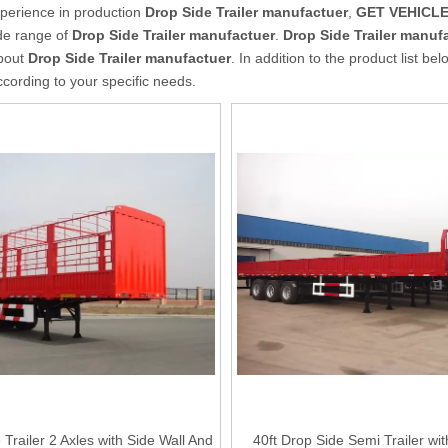
xperience in production
Drop Side Trailer manufactuer
,
GET VEHICLES
de range of
Drop Side Trailer manufactuer
.
Drop Side Trailer manuf
about
Drop Side Trailer manufactuer
. In addition to the product list 
cording to your specific needs.
Trailer 2 Axles with Side Wall And
40ft Drop Side Semi Trailer wi