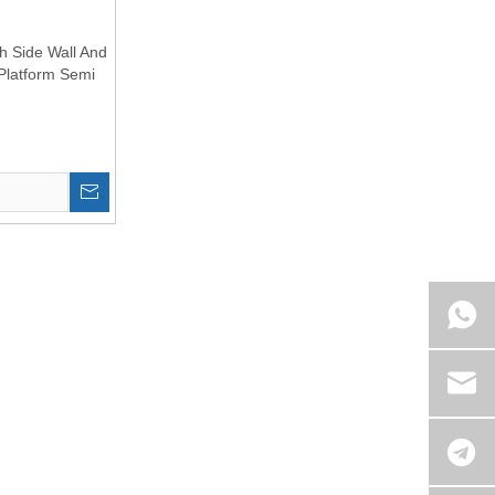
th Side Wall And
Platform Semi