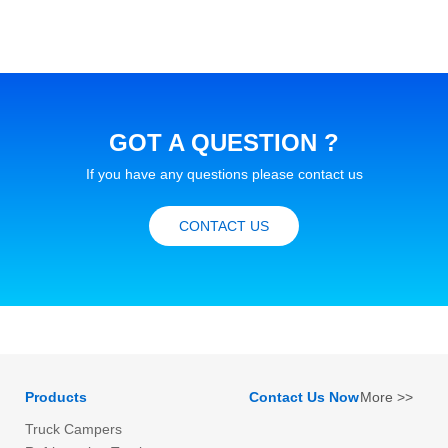
GOT A QUESTION ?
If you have any questions please contact us
CONTACT US
Products
Contact Us Now
More >>
Truck Campers