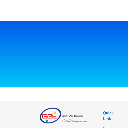
Quick
Link