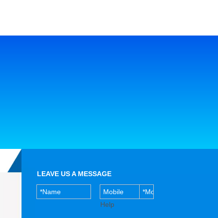
LEAVE US A MESSAGE
Help