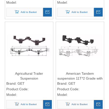
Model:
Model:
Add to Basket
Add to Basket
Agricultural Trailer
American Tandem
Suspension
suspension 11T*2 Grade with
taper leaf Spring
Brand:
GET
Brand:
GET
Product Code:
Product Code:
Model:
Model:
Add to Basket
Add to Basket