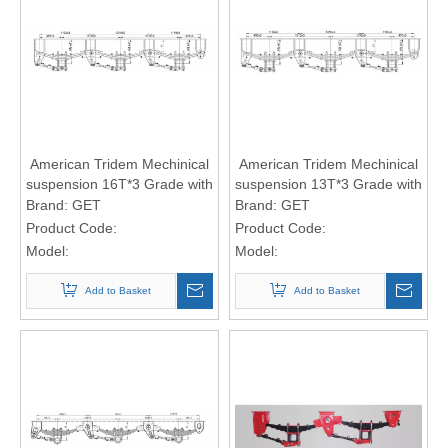
American Tridem Mechinical
American Tridem Mechinical
suspension 16T*3 Grade with
suspension 13T*3 Grade with
9-leaf spring (16*90 spring
7-leaf spring (16*90 spring
Brand:
GET
Brand:
GET
Plate)
Plate)
Product Code:
Product Code:
Model:
Model:
Add to Basket
Add to Basket