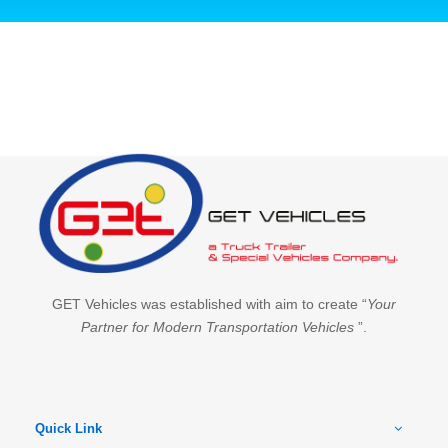
GET Vehicles was established with aim to create “
Your
Partner for Modern Transportation Vehicles
”.
Quick Link