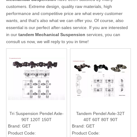
customers. Extreme design, quality raw materials, high
performance and competitive price are what every customer
wants, and that's also what we can offer you. Of course, also
essential is our perfect after-sales service. If you are interested
in our
tandem Mechanical Suspension
services, you can
consult us now, we will reply to you in time!
Tri Suspension Pendel Axle-
Tandem Pendel Axle-32T
90T 120T 150T
40T 60T 80T 90T
Brand:
GET
Brand:
GET
Product Code:
Product Code: