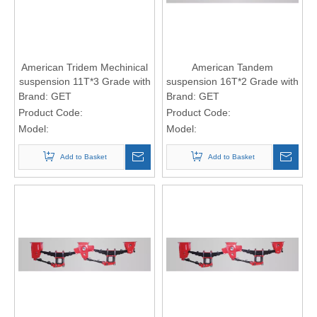
American Tridem Mechinical
American Tandem
suspension 11T*3 Grade with
suspension 16T*2 Grade with
8-leaf spring (13*75 spring
9-leaf spring (16*90 spring
Brand:
GET
Brand:
GET
Plate)
Plate)
Product Code:
Product Code:
Model:
Model:
Add to Basket
Add to Basket