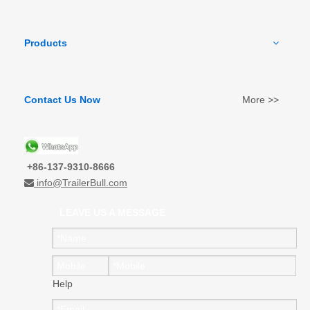
Products
Contact Us Now
More >>
+86-137-9310-8666
info@TrailerBull.com

LEAVE US A MESSAGE
Help