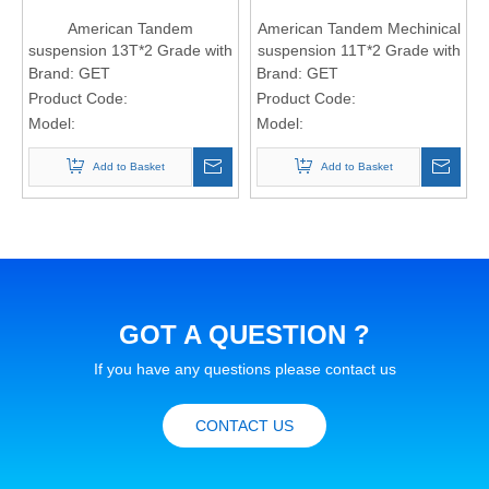
American Tandem
American Tandem Mechinical
suspension 13T*2 Grade with
suspension 11T*2 Grade with
7-leaf spring (16*90 spring
8-leaf spring
Brand:
GET
Brand:
GET
Plate)
Product Code:
Product Code:
Model:
Model:
Add to Basket
Add to Basket
GOT A QUESTION ?
If you have any questions please contact us
CONTACT US