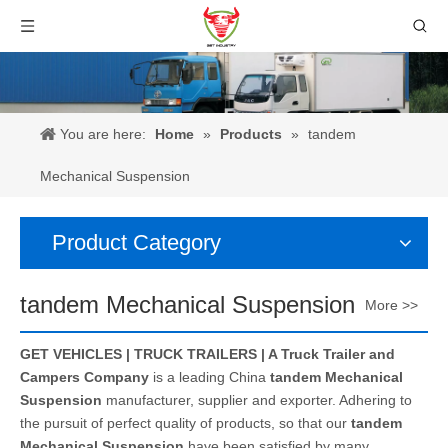
You are here:
Home
»
Products
»
tandem
Mechanical Suspension
Product Category
tandem Mechanical Suspension
More >>
GET VEHICLES | TRUCK TRAILERS | A Truck Trailer and
Campers Company
is a leading China
tandem Mechanical
Suspension
manufacturer, supplier and exporter. Adhering to
the pursuit of perfect quality of products, so that our
tandem
Mechanical Suspension
have been satisfied by many