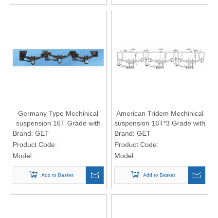
Germany Type Mechinical
American Tridem Mechinical
suspension 16T Grade with
suspension 16T*3 Grade with
12-leaf spring 13*100 spring
12-leaf spring 13*100 spring
Brand:
GET
Brand:
GET
Plate
Plate
Product Code:
Product Code:
Model:
Model:
Add to Basket
Add to Basket