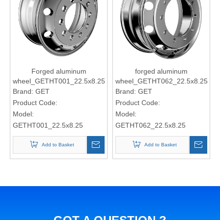
Forged aluminum
forged aluminum
wheel_GETHT001_22.5x8.25
wheel_GETHT062_22.5x8.25
Brand:
GET
Brand:
GET
Product Code:
Product Code:
Model:
Model:
GETHT001_22.5x8.25
GETHT062_22.5x8.25
Add to Basket
Add to Basket