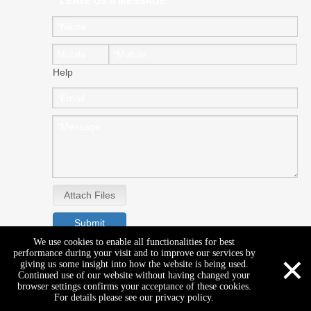
LEAVE US A MESSAGE
Help
Attach Files
Submit
We use cookies to enable all functionalities for best
×
performance during your visit and to improve our services by
giving us some insight into how the website is being used.
Continued use of our website without having changed your
browser settings confirms your acceptance of these cookies.
For details please see our privacy policy.
Copyright © GENEAL EAST CO.,LTD. All rights reserved.