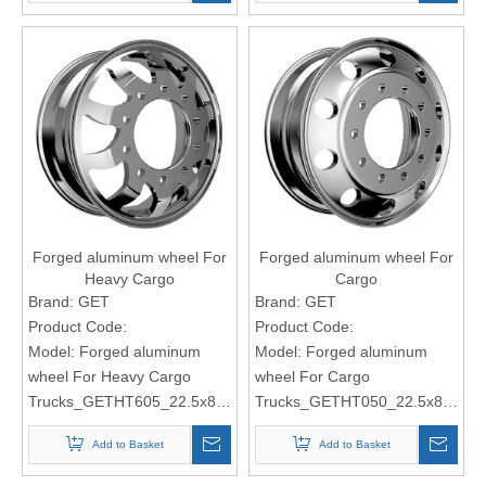
Forged aluminum wheel For
Forged aluminum wheel For
Heavy Cargo
Cargo
Trucks_GETHT605_22.5x8.25
Trucks_GETHT050_22.5x8.25
Brand:
GET
Brand:
GET
Product Code:
Product Code:
Model:
Forged aluminum
Model:
Forged aluminum
wheel For Heavy Cargo
wheel For Cargo
Trucks_GETHT605_22.5x8.25
Trucks_GETHT050_22.5x8.25
Add to Basket
Add to Basket