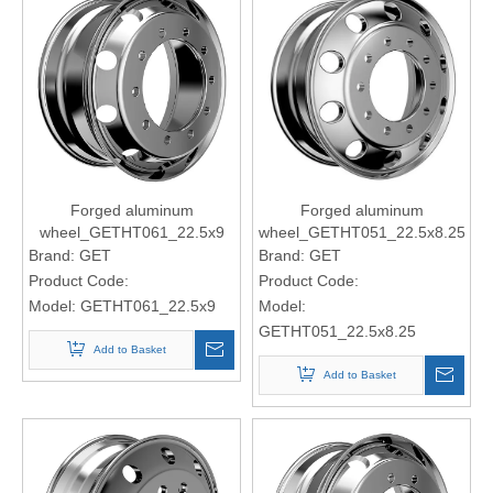
Forged aluminum
Forged aluminum
wheel_GETHT061_22.5x9
wheel_GETHT051_22.5x8.25
Brand:
GET
Brand:
GET
Product Code:
Product Code:
Model:
GETHT061_22.5x9
Model:
GETHT051_22.5x8.25
Add to Basket
Add to Basket