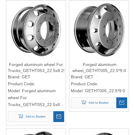
Forged aluminum wheel For
Forged aluminum
Trucks_GETHT053_22.5x8.25
wheel_GETHT005_22.5*9.0
Brand:
GET
Brand:
GET
Product Code:
Product Code:
Model:
Forged aluminum
Model:
GETHT005_22.5*9.0
wheel For
Add to Basket
Trucks_GETHT053_22.5x8.25
Add to Basket