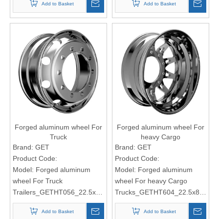
Add to Basket
Add to Basket
Forged aluminum wheel For
Forged aluminum wheel For
Truck
heavy Cargo
Trailers_GETHT056_22.5x8.25
Trucks_GETHT604_22.5x8.25
Brand:
GET
Brand:
GET
Product Code:
Product Code:
Model:
Forged aluminum
Model:
Forged aluminum
wheel For Truck
wheel For heavy Cargo
Trailers_GETHT056_22.5x8.25
Trucks_GETHT604_22.5x8.25
Add to Basket
Add to Basket