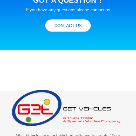
GOT A QUESTION ?
If you have any questions please contact us
CONTACT US
GET Vehicles was established with aim to create “
Your