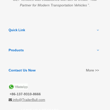
Partner for Modern Transportation Vehicles
”.
Quick Link
Products
Contact Us Now
More >>
+86-137-9310-8666
info@TrailerBull.com
