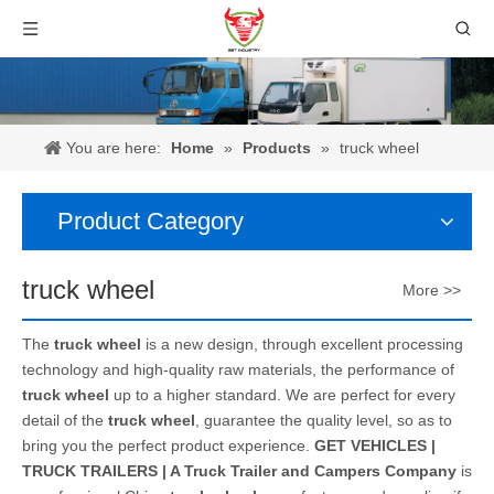
You are here:
Home
»
Products
»
truck wheel
Product Category
truck wheel
More >>
The
truck wheel
is a new design, through excellent processing
technology and high-quality raw materials, the performance of
truck wheel
up to a higher standard. We are perfect for every
detail of the
truck wheel
, guarantee the quality level, so as to
bring you the perfect product experience.
GET VEHICLES |
TRUCK TRAILERS | A Truck Trailer and Campers Company
is