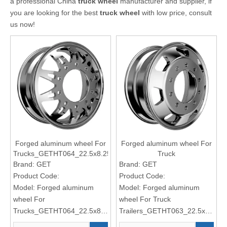
a professional China
truck wheel
manufacturer and supplier, if
you are looking for the best
truck wheel
with low price, consult
us now!
Forged aluminum wheel For
Forged aluminum wheel For
Trucks_GETHT064_22.5x8.25
Truck
Trailers_GETHT063_22.5x8.25
Brand:
GET
Brand:
GET
Product Code:
Product Code:
Model:
Forged aluminum
Model:
Forged aluminum
wheel For
wheel For Truck
Trucks_GETHT064_22.5x8.25
Trailers_GETHT063_22.5x8.25