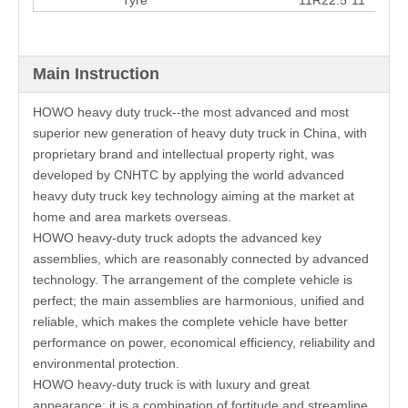
Main Instruction
HOWO heavy duty truck--the most advanced and most
superior new generation of heavy duty truck in China, with
proprietary brand and intellectual property right, was
developed by CNHTC by applying the world advanced
heavy duty truck key technology aiming at the market at
home and area markets overseas.
HOWO heavy-duty truck adopts the advanced key
assemblies, which are reasonably connected by advanced
technology. The arrangement of the complete vehicle is
perfect; the main assemblies are harmonious, unified and
reliable, which makes the complete vehicle have better
performance on power, economical efficiency, reliability and
environmental protection.
HOWO heavy-duty truck is with luxury and great
appearance; it is a combination of fortitude and streamline,