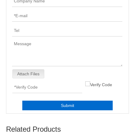
Attach Files
Submit
Related Products