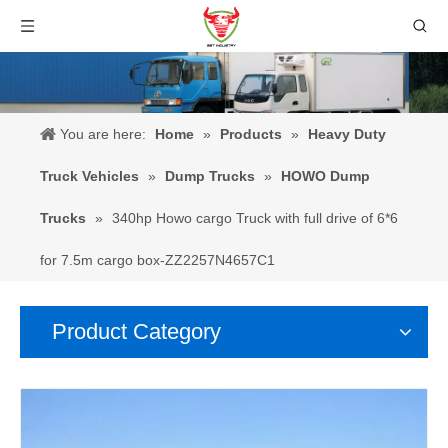
You are here:
Home
»
Products
»
Heavy Duty
Truck Vehicles
»
Dump Trucks
»
HOWO Dump
Trucks
»
340hp Howo cargo Truck with full drive of 6*6
for 7.5m cargo box-ZZ2257N4657C1
Product Category