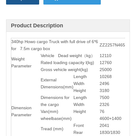
Product Description
340hp Howo cargo Truck with full drive of 6*6
ZZ2257N4657C1
for 7.5m cargo box
Vehicle Dead weight
（
kg
）
12110
Weight
Rated loading capacity l(kg)
12760
Parameter
Gross vehicle weight(kg)
25000
Length
10268
External
Width
2496
Dimensions(mm)
Height
3180
Dimensions for
Length
7500
the cargo
Width
2326
Dimension
Van(mm)
Height
76
Parameter
wheelbase(mm)
4600+1400
Front
2041
Tread (mm)
Rear
1830/1830