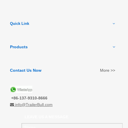
Quick Link
Products
Contact Us Now
More >>
+86-137-9310-8666
info@TrailerBull.com

LEAVE US A MESSAGE