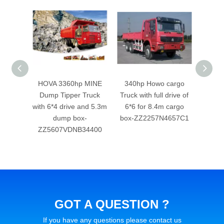
 Howo
HOVA 3360hp MINE
340hp Howo cargo
336h
ipper
Dump Tipper Truck
Truck with full drive of
Truck 
 drive
with 6*4 drive and 5.3m
6*6 for 8.4m cargo
6*6 f
p box
dump box-
box-ZZ2257N4657C1
ZZ5607VDNB34400
GOT A QUESTION ?
If you have any questions please contact us