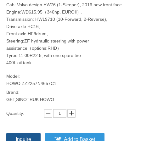
Cab: Volvo design HW76 (1-Sleeper), 2016 new front face
Engine:WD615.95（340hp, EUROⅡ）,
Transmission: HW19710 (10-Forward, 2-Reverse),
Drive axle:HC16,
Front axle:HF9drum,
Steering:ZF hydraulic steering with power
assistance（options:RHD）
Tyres:11.00R22.5, with one spare tire
400L oil tank
Model:
HOWO ZZ2257N4657C1
Brand:
GET,SINOTRUK HOWO
Quantity:
Inquire
Add to Basket