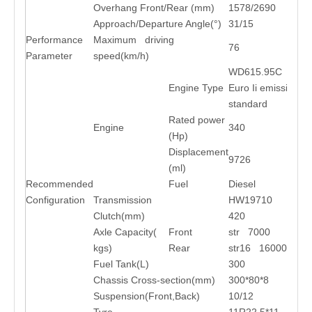
Overhang Front/Rear (mm)
1578/2690
Approach/Departure Angle(°)
31/15
Performance
Maximum driving
76
Parameter
speed(km/h)
WD615.95C
Engine Type
Euro Ii emission
standard
Rated power
Engine
340
(Hp)
Displacement
9726
(ml)
Recommended
Fuel
Diesel
Configuration
Transmission
HW19710
Clutch(mm)
420
Axle Capacity(
Front
str 7000
kgs)
Rear
str16 16000*2
Fuel Tank(L)
300
Chassis Cross-section(mm)
300*80*8
Suspension(Front,Back)
10/12
Tyre
11R22.5*11