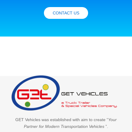
CONTACT US
GET Vehicles was established with aim to create “
Your
Partner for Modern Transportation Vehicles
”.