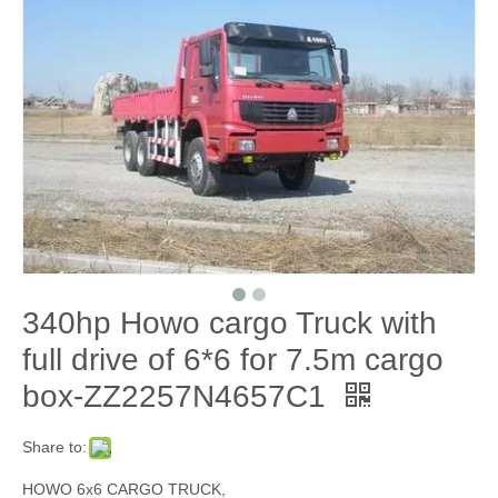
340hp Howo cargo Truck with
full drive of 6*6 for 7.5m cargo
box-ZZ2257N4657C1
Share to:
HOWO 6x6 CARGO TRUCK,