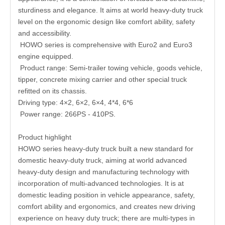
sturdiness and elegance. It aims at world heavy-duty truck
level on the ergonomic design like comfort ability, safety
and accessibility.
HOWO series is comprehensive with Euro2 and Euro3
engine equipped.
Product range: Semi-trailer towing vehicle, goods vehicle,
tipper, concrete mixing carrier and other special truck
refitted on its chassis.
Driving type: 4×2, 6×2, 6×4, 4*4, 6*6
Power range: 266PS - 410PS.
Product highlight
HOWO series heavy-duty truck built a new standard for
domestic heavy-duty truck, aiming at world advanced
heavy-duty design and manufacturing technology with
incorporation of multi-advanced technologies. It is at
domestic leading position in vehicle appearance, safety,
comfort ability and ergonomics, and creates new driving
experience on heavy duty truck; there are multi-types in