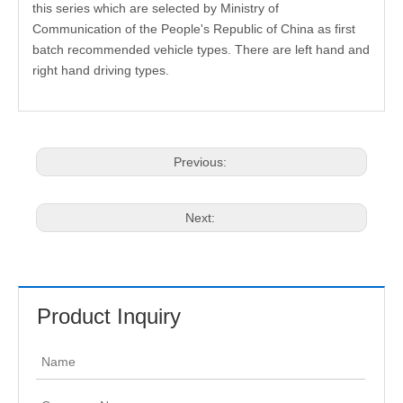
this series which are selected by Ministry of
Communication of the People's Republic of China as first
batch recommended vehicle types. There are left hand and
right hand driving types.
Previous:
Next:
Product Inquiry