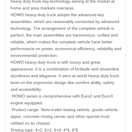
heavy duty truck key technology aiming at the market at
home and area markets overseas.
HOWO heavy-duty truck adopts the advanced key
assemblies, which are reasonably connected by advanced
technology. The arrangement of the complete vehicle is
perfect; the main assemblies are harmonious, unified and
reliable, which makes the complete vehicle have better
performance on power, economical efficiency, reliability and
environmental protection.
HOWO heavy-duty truck is with luxury and great
appearance; it is a combination of fortitude and streamline,
sturdiness and elegance. It aims at world heavy-duty truck
level on the ergonomic design like comfort ability, safety
and accessibility.
HOWO series is comprehensive with Euro2 and Euro3
engine equipped.
Product range: Semi-trailer towing vehicle, goods vehicle,
tipper, concrete mixing carrier and other special truck
refitted on its chassis.
Driving type: 4×2, 6×2, 6×4, 4*4, 6*6