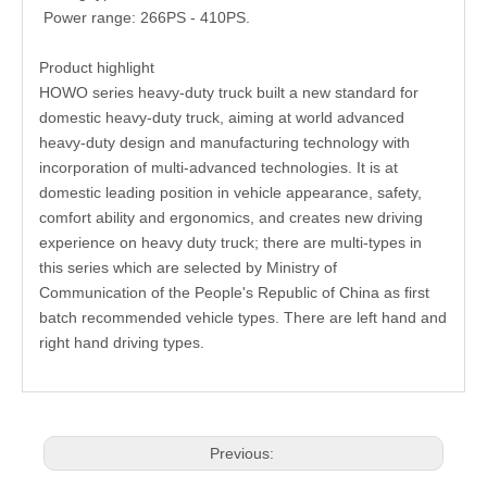
Power range: 266PS - 410PS.
Product highlight
HOWO series heavy-duty truck built a new standard for
domestic heavy-duty truck, aiming at world advanced
heavy-duty design and manufacturing technology with
incorporation of multi-advanced technologies. It is at
domestic leading position in vehicle appearance, safety,
comfort ability and ergonomics, and creates new driving
experience on heavy duty truck; there are multi-types in
this series which are selected by Ministry of
Communication of the People's Republic of China as first
batch recommended vehicle types. There are left hand and
right hand driving types.
Previous: