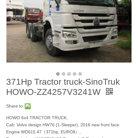
371Hp Tractor truck-SinoTruk
HOWO-ZZ4257V3241W
Share to:
HOWO 6x4 TRACTOR TRUCK,
Cab: Volvo design HW76 (1-Sleeper), 2016 new front face
Engine:WD615.47（371hp, EUROⅡ）,