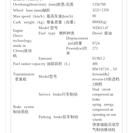
Overhang(front/rear) (mm)
前
悬
/
后
悬
1550/700
Wheel base (mm)
轴
距
3225+1350
Max speed
（
km/h
）最高
车
速
(km/h)
90
Curb weight
（
kg
）整
备质
量（自重）
8800(Kg)
Model
型
号
WD615.47
Engine
Fuel type
燃料
种类
Diesel
柴油
(Steyr
Displacement
technology,
(ml)
排量
9724
made in
Power(kw)
功
273
China)
发动
率
机
Emission
EURO 2
Fuel tanker capacity
油箱容
积
（
L
）
400
HW19710
，
10
Transmission
forward&2
Model
型
号
变
速箱
reverse10
前
进档
2
倒
档
Dual circuit
Service brake
行
车
制
动
compressed air
brake
spring energy,
Brake system
compressed air
制
动
系
统
operating on rear
Parking brake
驻车
制
动
wheels
弹
簧
储
能
压缩
空
气
制
动驱动轮