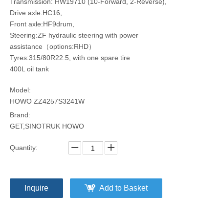
Transmission: HW19710 (10-Forward, 2-Reverse),
Drive axle:HC16,
Front axle:HF9drum,
Steering:ZF hydraulic steering with power
assistance（options:RHD）
Tyres:315/80R22.5, with one spare tire
400L oil tank
Model:
HOWO ZZ4257S3241W
Brand:
GET,SINOTRUK HOWO
Quantity:
Inquire
Add to Basket