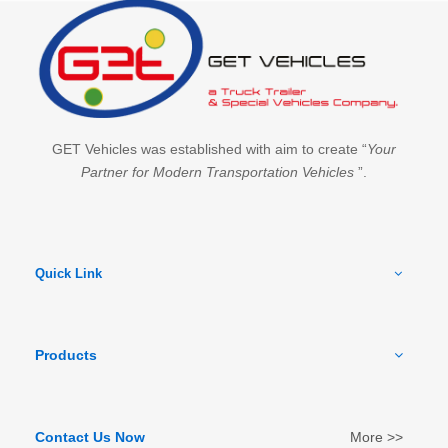
GET Vehicles was established with aim to create “
Your
Partner for Modern Transportation Vehicles
”.
Quick Link
Products
Contact Us Now
More >>