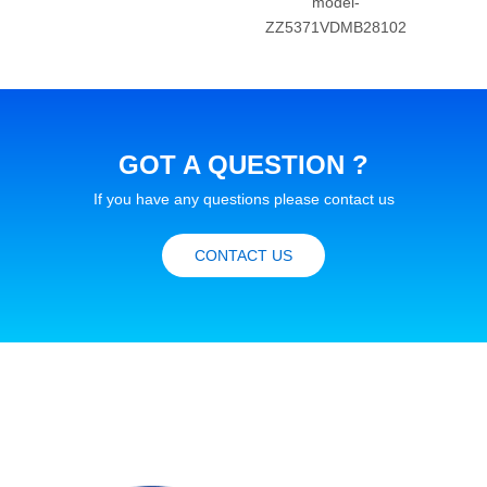
model-
ZZ
ZZ5371VDMB28102
GOT A QUESTION ?
If you have any questions please contact us
CONTACT US