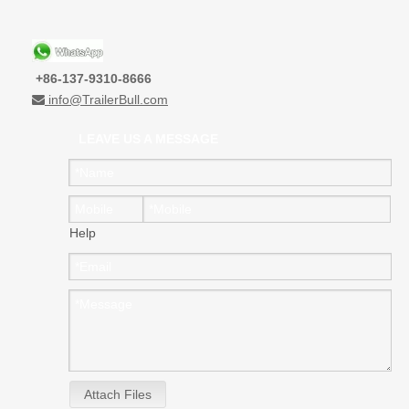
+86-137-9310-8666
info@TrailerBull.com

LEAVE US A MESSAGE
Help
Attach Files