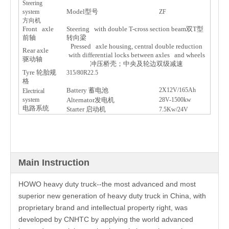
Steering
Model
型
号
system
ZF
方向机
Front axle
Steering with double T-cross section beam
双
T
型
前
轴
转
向梁
Pressed axle housing, central double reduction
Rear axle
with differential locks between axles and wheels
驱动轴
冲
压桥壳
；中央及
轮边双级减
速
Tyre
轮
胎
规
315/80R22.5
格
Battery
蓄
电
池
2X12V/165Ah
Electrical
system
Alternator
发电
机
28V-1500kw
电
路系
统
Starter
启动
机
7.5Kw/24V
Main Instruction
HOWO heavy duty truck--the most advanced and most
superior new generation of heavy duty truck in China, with
proprietary brand and intellectual property right, was
developed by CNHTC by applying the world advanced