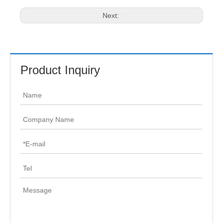
Next:
Product Inquiry