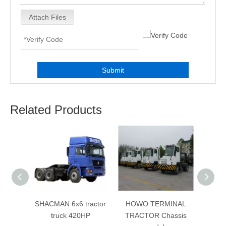
Attach Files
Submit
Related Products
ractor
SHACMAN 6x6 tractor
HOWO TERMINAL
380Hp
HP
truck 420HP
TRACTOR Chassis
Sin