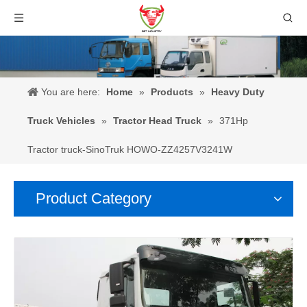
You are here:
Home
»
Products
»
Heavy Duty
Truck Vehicles
»
Tractor Head Truck
»
371Hp
Tractor truck-SinoTruk HOWO-ZZ4257V3241W
Product Category