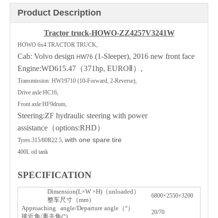
Product Description
Tractor truck-HOWO-ZZ4257V3241W
HOWO 6x4 TRACTOR TRUCK,
Cab: Volvo design
(1-Sleeper), 2016 new front face
HW76
Engine:WD615.47
（
371hp, EURO
Ⅱ）
,
Transmission: HW19710 (10-Forward, 2-Reverse),
Drive axle:HC16,
Front axle:HF9drum,
Steering:ZF hydraulic steering with power
assistance
（
options:RHD
）
with one spare tire
Tyres:315/80R22.5,
400L oil tank
SPECIFICATION
Dimension(L
W
H)
（
unloaded
）
×
×
6800×2550×3200
整
车
尺寸（
mm
）
Approaching angle/Departure angle
（
°
）
20/70
接近角
/
离去角
(°)