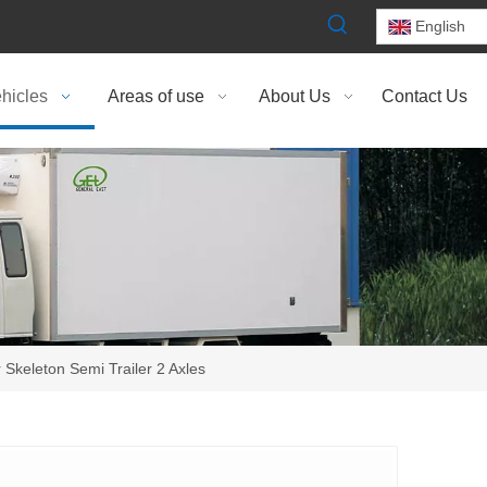
English
hicles
Areas of use
About Us
Contact Us
 Skeleton Semi Trailer 2 Axles