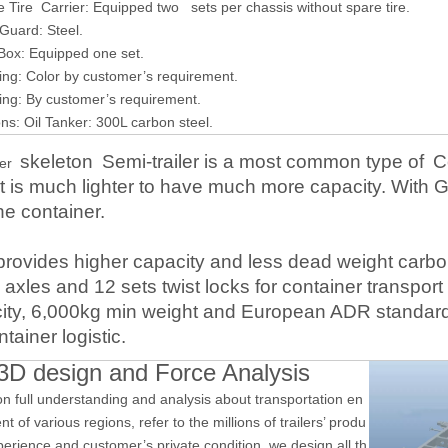
ire Carrier: Equipped two sets per chassis without spare tire.
uard: Steel.
ox: Equipped one set.
g: Color by customer’s requirement.
g: By customer’s requirement.
: Oil Tanker: 300L carbon steel.
skeleton
Semi-trailer is a most common type of
C
ner
, it is much lighter to have much more capacity. With
he container.
provides
higher capacity
and
less dead weight
carbo
axles
and 12 sets twist locks for container transport
ity
,
6,0
00kg min weight and European ADR standard, i
ntainer
logistic
.
3D design and Force Analysis
n full understanding and analysis about transportation en
t of various regions, refer to the millions of trailers’ produ
perience and customer’s private condition, we design all th