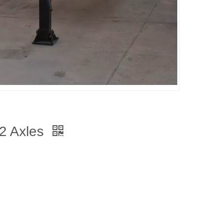
 2 Axles