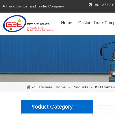
+86 137 

A Truck Camper and Trailer Company.
Home
Custom Truck Camp
You are here:
Home
»
Products
»
ISO Contai
Product Category