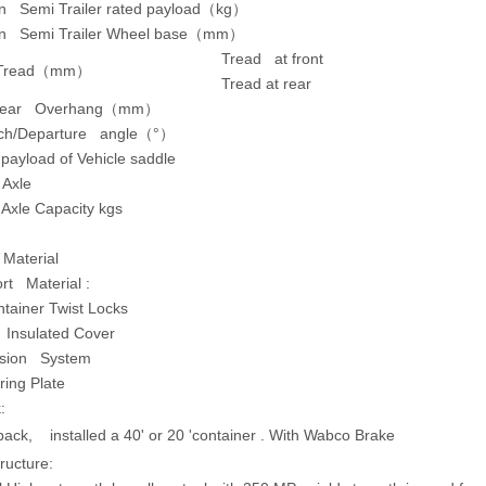
on Semi Trailer rated payload（kg）
on Semi Trailer Wheel base（mm）
Tread at front
 Tread
（
mm
）
Tread at rear
Rear Overhang
（
mm
）
ch/Departure angle
（
°
）
ayload of Vehicle saddle
 Axle
s Axle Capacity kgs
 Material
rt Material :
tainer Twist Locks
 Insulated Cover
sion System
ring Plate
:
 back, installed a 40' or 20 'container . With Wabco Brake
ructure: