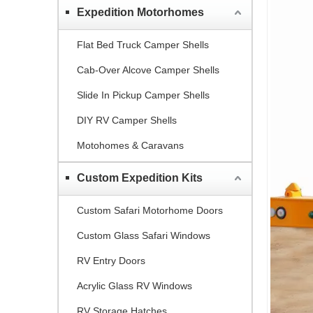
Expedition Motorhomes
Flat Bed Truck Camper Shells
Cab-Over Alcove Camper Shells
Slide In Pickup Camper Shells
DIY RV Camper Shells
Motohomes & Caravans
Custom Expedition Kits
Custom Safari Motorhome Doors
Custom Glass Safari Windows
RV Entry Doors
Acrylic Glass RV Windows
RV Storage Hatches