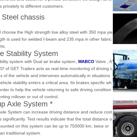
rs privately to different customers.
 Steel chassis
l choose the High strength low alloy steel with 350 mpa yie
ngth is used for welded I-beam and 235 mpa in other fabric
rts
.
ke
Stability System
bility system
with
Dual air brake system,
WABCO
Valve
, A
BS*
of
GET
Trailers
acts as real-time monitoring of driving c
s of the vehicle and intervenes automatically in situations
hicle stability enters a critical area. Its brakes specific wh
order to help the vehicle returning to safe driving condition
nting rollover or out of control.
-up Axle System
*
 Axle System can increase driving distance and reduce cost
es significantly. Test results indicate that the total distance o
 mounted on this system can be up to 750000 km, twice or
an traditional system.