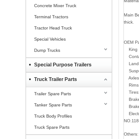
Material
Concrete Mixer Truck
Main B
Terminal Tractors
thick.
Tractor Head Truck
Special Vehicles
OEM Par
King Pi
Dump Trucks
Contain
Landing
Special Purpose Trailers
Suspens
Axles: 
Truck Trailer Parts
Rims: 1
Tires:
Trailer Spare Parts
Brake S
Tanker Spare Parts
Brake C
Electri
Truck Body Profiles
NO.118
Truck Spare Parts
Others: