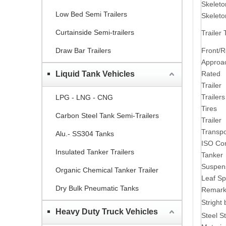
Skelet
Low Bed Semi Trailers
Skelet
Curtainside Semi-trailers
Trailer
Front/
Draw Bar Trailers
Approa
Rated p
Liquid Tank Vehicles
Trailer
Trailer
LPG - LNG - CNG
Tires
Carbon Steel Tank Semi-Trailers
Trailer
Transpo
Alu.- SS304 Tanks
ISO Con
Insulated Tanker Trailers
Tanker
Suspen
Organic Chemical Tanker Trailer
Leaf Sp
Dry Bulk Pneumatic Tanks
Remark
Stright
Heavy Duty Truck Vehicles
Steel St