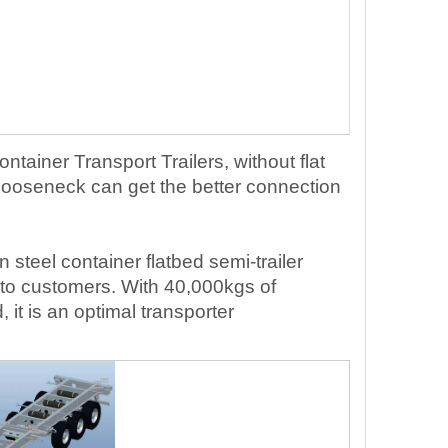
ontainer Transport Trailers, without flat
 Gooseneck can get the better connection
n ste
el
container
flatbed
semi-trailer
to customers. With
40
,000kgs of
t is an optimal transporter