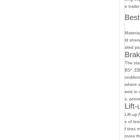
e traile
Best
Materia
ld stre
ated pa
Bra
The sta
BS* ,E
ondition
where ve
eels in 
s, preve
Lift
Lift-up
s of tir
f tires
more th