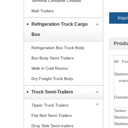
Terminal Container Chassis
Mafi Trailers
Inqui
Refrigeration Truck Cargo
Box
Produ
Refrigeration Box Truck Body
Box Body Semi-Trailers
40 Foot
Walk in Cold Rooms
Skeleto
Dry Freight Truck Body
overal
Truck Semi-Trailers
Outside
Tipper Truck Trailers
Tanker
Flat Bed Semi-Trailers
Skelet
Skeleto
Drop Side Semi-trailers