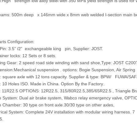
:
High strength low alloy steel with 350 MPa yield strength is used fo
eams:
500m deep x 146mm wide x 8mm web welded I-section main b
ts Configuration:
n: 3.5” /2” exchangeable king pin, Supplier: JOST.
er locks: 12 Sets or 8 sets.
 Gear: 2 speed road side winding with sand shoe,Type: JOST C200T
ion:Mechanical suspension . options: Bogie Suspension, Air Sprin
square axle with 12 tons capacity. Supplier & type: BPW/ FUWA/SAF/
0 Holes ISO. Made in China. Option By the Factory..
 11R22.5 OPTIONS: 12R22.5, 315/80R22.5,385/65R22.5 , Triangle Br
ystem: Dual air brake system, Wabco relay emergency valve, OPTIO
hamber: 30 type on front axle.30/30 type on other axles,
cal System: Complete 24V installation with modular wiring harness. 7 
5.