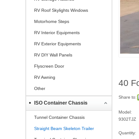
RV Roof Skylights Windows
Motorhome Steps
RV Interior Equipments
RV Exterior Equipments
RV DIY Wall Panels
Flyscreen Door
RV Awning
40 Fo
Other
Share to:
ISO Container Chassis
Model:
Tunnel Container Chassis
9302TJZ
Straight Beam Skeleton Trailer
Quantity: