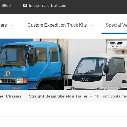
9310 8666
Info@TrailerBull.com

ers
Custom Expedition Truck Kits
Special Ve
ner Chassis
»
Straight Beam Skeleton Trailer
»
40 Foot Container