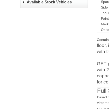
Spare T
Available Stock Vehicles
Side G
Tool B
Paintin
Markin
Options
Contai
floor
with t
GET
with
2
capac
fo
r
co
Full
Based o
vironmen
cing ex