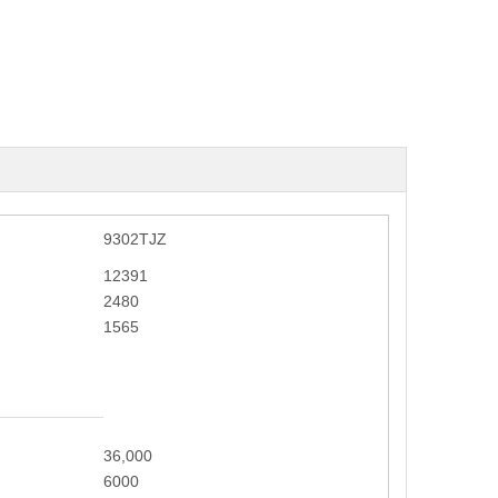
9302TJZ
12391
2480
1565
36,000
6000