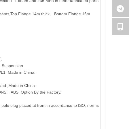
r welded I-beam and 235 MPa in other fabricated parts.
eams,Top Flange 14m thick, Bottom Flange 16m
.
g Suspension
L1. Made in China..
and ,Made in China.
NS: ABS. Option By the Factory.
pole plug placed at front in accordance to ISO, norms