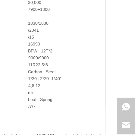
30,000
7900+1300
1830/1830
/2041
/15
16990
BPW 12T*2
9000/9000
11R22.5*8
Carbon Steel
1*20'+2*20+1*40'
4,8,12
nile
Leaf Spring
/7/7