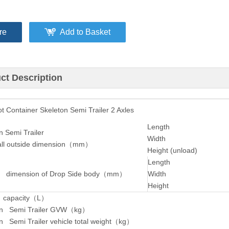
re
Add to Basket
ct Description
 Container Skeleton Semi Trailer 2 Axles
Length
n Semi Trailer
Width
l outside dimension（mm）
Height (unload)
Length
 dimension of Drop Side body
（
mm
）
Width
Height
 capacity
（
L
）
on Semi Trailer GVW（kg）
n Semi Trailer vehicle total weight（kg）