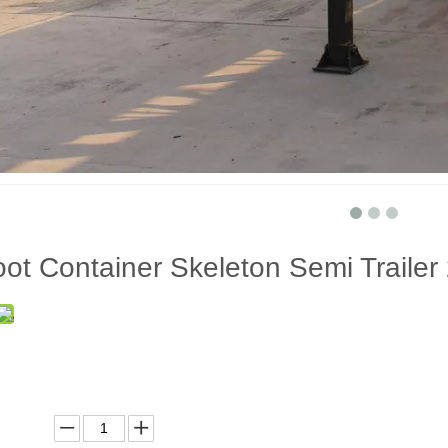
ot Container Skeleton Semi Trailer