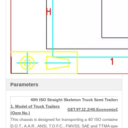
Parameters
40ft ISO Straight Skeleton Truck Semi Trailers wit
1. Model of Truck Trailers
GET.9TJZ.2/40.Economic
GET.9
(Oem No.)
This chassis is designed for transporting a 40’ ISO container and 
D.O.T., A.A.R., ANSI, T.O.F.C., FMVSS, SAE and TTMA specificat