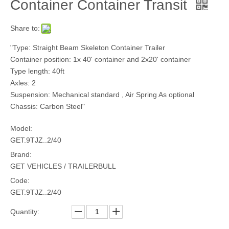
Container Container Transit
Share to:
"Type: Straight Beam Skeleton Container Trailer
Container position: 1x 40' container and 2x20' container
Type length: 40ft
Axles: 2
Suspension: Mechanical standard , Air Spring As optional
Chassis: Carbon Steel"
Model:
GET.9TJZ..2/40
Brand:
GET VEHICLES / TRAILERBULL
Code:
GET.9TJZ..2/40
Quantity: