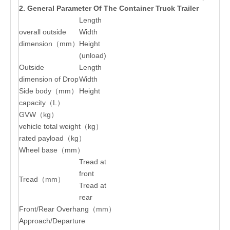
2. General Parameter Of The Container Truck Trailer
Length
overall outside
Width
dimension（mm）
Height
(unload)
Outside
Length
dimension of Drop
Width
Side body（mm）
Height
capacity（L）
GVW（kg）
vehicle total weight（kg）
rated payload（kg）
Wheel base（mm）
Tread at
front
Tread（mm）
Tread at
rear
Front/Rear Overhang（mm）
Approach/Departure