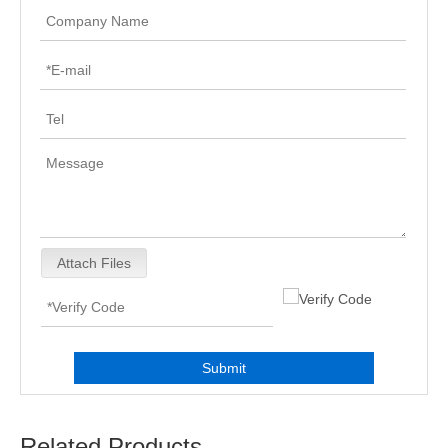
Attach Files
Submit
Related Products