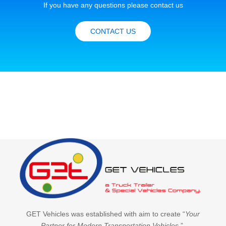
If you have any questions please contact us
CONTACT US
GET Vehicles was established with aim to create “
Your
Partner for Modern Transportation Vehicles
”.