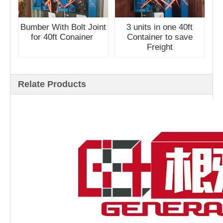
Bumber With Bolt Joint
3 units in one 40ft
for 40ft Conainer
Container to save
Freight
Relate Products