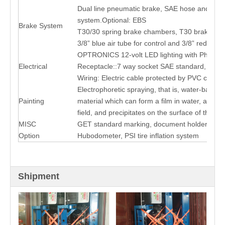
Dual line pneumatic brake, SAE hose and con
system.Optional: EBS
Brake System
T30/30 spring brake chambers, T30 brake ch
3/8” blue air tube for control and 3/8” red for s
OPTRONICS 12-volt LED lighting with Phillips
Electrical
Receptacle::7 way socket SAE standard, Chin
Wiring: Electric cable protected by PVC condu
Electrophoretic spraying, that is, water-based 
Painting
material which can form a film in water, and swi
field, and precipitates on the surface of the obj
MISC
GET standard marking, document holder, conspi
Option
Hubodometer, PSI tire inflation system
Shipment