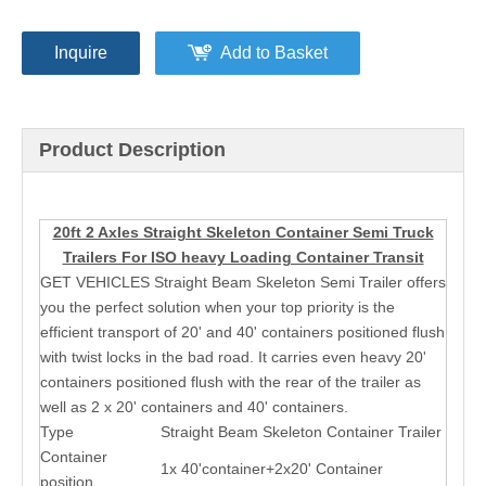
Inquire
Add to Basket
Product Description
20ft 2 Axles Straight Skeleton Container Semi Truck
Trailers For ISO heavy Loading Container Transit
GET VEHICLES Straight Beam Skeleton Semi Trailer offers
you the perfect solution when your top priority is the
efficient transport of 20' and 40' containers positioned flush
with twist locks in the bad road. It carries even heavy 20'
containers positioned flush with the rear of the trailer as
well as 2 x 20' containers and 40' containers.
Type
Straight Beam Skeleton Container Trailer
Container
1x 40'container+2x20' Container
position