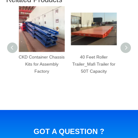
Chassis
40 Feet Roller
48 Foot Gooseneck
48 Fee
mbly
Trailer_Mafi Trailer for
Skeleton Container
Skele
50T Capacity
Semi Trailer 3 axles
wit
goosen
che
GOT A QUESTION ?