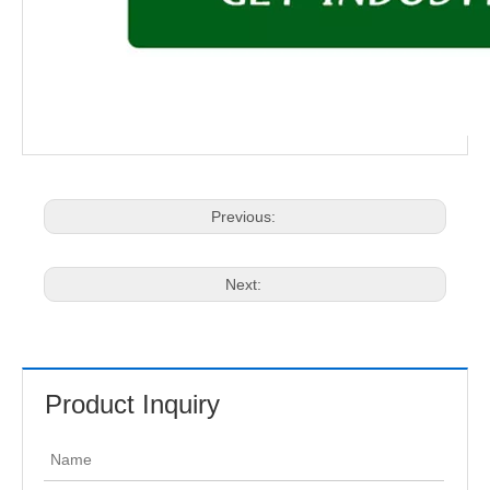
Previous:
Next:
Product Inquiry