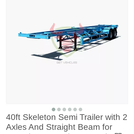
40ft Skeleton Semi Trailer with 2
Axles And Straight Beam for