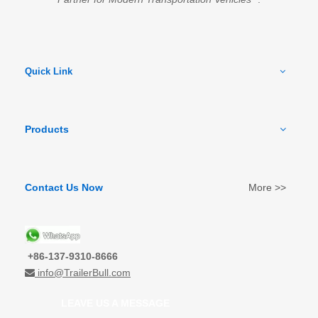
Quick Link
Products
Contact Us Now
More >>
+86-137-9310-8666
info@TrailerBull.com

LEAVE US A MESSAGE