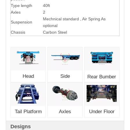
Type length
40ft
Axles
2
Mechnical standard , Air Spring As
Suspension
optional
Chassis
Carbon Steel
Head
Side
Rear Bumber
Tail Platform
Axles
Under Floor
Designs