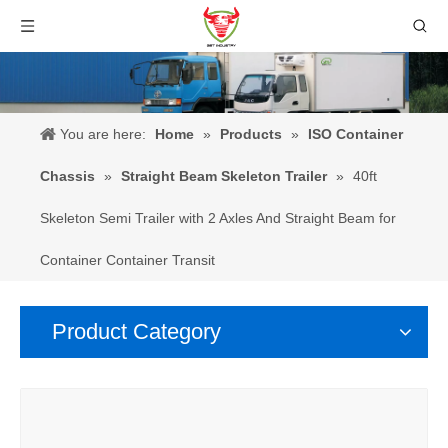
You are here:
Home
»
Products
»
ISO Container
Chassis
»
Straight Beam Skeleton Trailer
»
40ft
Skeleton Semi Trailer with 2 Axles And Straight Beam for
Container Container Transit
Product Category