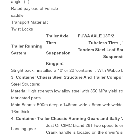
angle（°）
Rated payload of Vehicle
saddle
Transport Material :
Twist Locks
Trailer Axle
FUWA AXLE 13T*2
BPW 
Tires
Tubeless Tires , 11.00
Trailer Running
Tandem Steel Leaf Spring M
System
Suspension
Suspension
Kingpin:
Stright back, installed a 40' or 20 'container . With Wabco Brake
3. Container Chassi Steel Structure And Trailer Components
Steel Structure:
Material:High strength low alloy steel with 350 MPa yield streng
fabricated parts.
Main Beams: 500m deep x 146mm wide x 8mm web welded I-sect
16m thick.
4. Container Trailer Chassis Running Gears and Safty Valve
Jost Or CIMC Brand 28T two speed telescopic
Landing gear
Crank handle is located on the driver’s side of