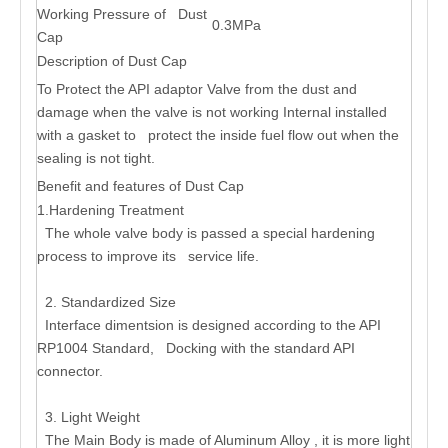
Working Pressure of Dust
0.3MPa
Cap
Description of Dust Cap
To Protect the API adaptor Valve from the dust and
damage when the valve is not working Internal installed
with a gasket to protect the inside fuel flow out when the
sealing is not tight.
Benefit and features of Dust Cap
1.Hardening Treatment
The whole valve body is passed a special hardening
process to improve its service life.
2. Standardized Size
Interface dimentsion is designed according to the API
RP1004 Standard, Docking with the standard API
connector.
3. Light Weight
The Main Body is made of Aluminum Alloy , it is more light