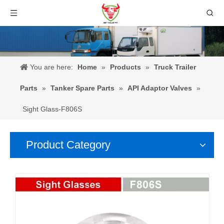
You are here:
Home
»
Products
»
Truck Trailer
Parts
»
Tanker Spare Parts
»
API Adaptor Valves
»
Sight Glass-F806S
Product Category