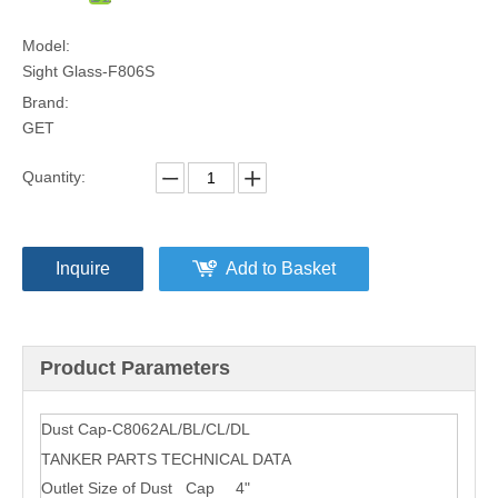
Model:
Sight Glass-F806S
Brand:
GET
Quantity:
Inquire
Add to Basket
Product Parameters
Dust Cap-C8062AL/BL/CL/DL
TANKER PARTS TECHNICAL DATA
Outlet Size of Dust Cap
4"