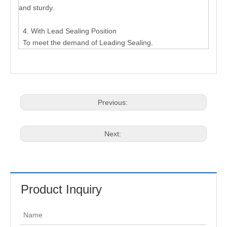
and sturdy.
4. With Lead Sealing Position
To meet the demand of Leading Sealing.
Previous:
Next:
Product Inquiry