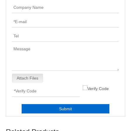
Attach Files
Submit