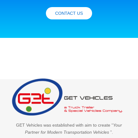
CONTACT US
GET Vehicles was established with aim to create “
Your
Partner for Modern Transportation Vehicles
”.