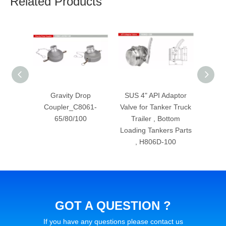
Related Products
-
Gravity Drop
SUS 4" API Adaptor
A
CL/DL
Coupler_C8061-
Valve for Tanker Truck
Val
65/80/100
Trailer , Bottom
Loading Tankers Parts
, H806D-100
GOT A QUESTION ?
If you have any questions please contact us