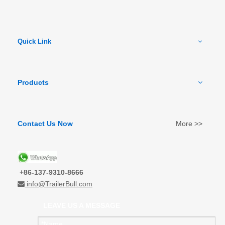
Quick Link
Products
Contact Us Now
More >>
+86-137-9310-8666
info@TrailerBull.com

LEAVE US A MESSAGE