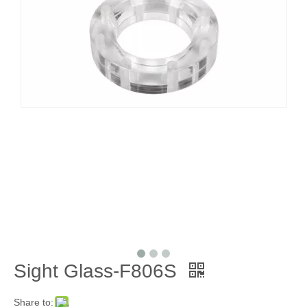
Sight Glass-F806S
Share to: