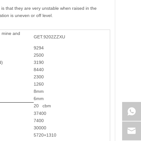
s that they are very unstable when raised in the
ion is uneven or off level.
r mine and
GET.9202ZZXU
9294
2500
d)
3190
8440
2300
1260
8mm
6mm
20 cbm
37400
7400
30000
5720+1310