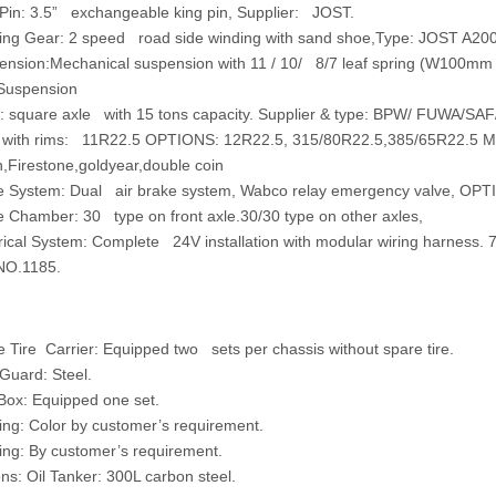
Pin:
3.5” exchangeable king pin, Supplier: JOST.
ing Gear
: 2 speed road side winding with sand shoe,Type: JOST A200
ension:Mechanical suspension with 11 / 10/ 8/7 leaf spring (W100mm 
Suspension
:
square axle with 15 tons capacity. Supplier & type: BPW/ FUWA/SAF
 with rims:
11R22.5 OPTIONS: 12R22.5, 315/80R22.5,385/65R22.5 Ma
n,Firestone,goldyear,double coin
e System:
Dual air brake system, Wabco relay emergency valve, OPT
e Chamber:
30 type on front axle.30/30 type on other axles,
rical System:
Complete 24V installation with modular wiring harness. 7
NO.1185.
ire Carrier: Equipped two sets per chassis without spare tire.
uard: Steel.
ox: Equipped one set.
g: Color by customer’s requirement.
g: By customer’s requirement.
: Oil Tanker: 300L carbon steel.