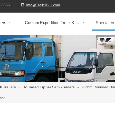
9310 8666
Info@TrailerBull.com

ers
Custom Expedition Truck Kits
Special Ve
k Trailers
»
Rounded Tipper Semi-Trailers
»
20cbm Rounded Dump
per