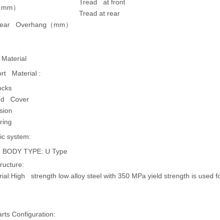
Tread at front
（
mm
）
Tread at rear
Rear Overhang
（
mm
）
 Material
rt Material :
ocks
ted Cover
sion
ring
ic system:
 BODY TYPE: U Type
ructure:
ial:
High strength low alloy steel with 350 MPa yield strength is used
ts Configuration: