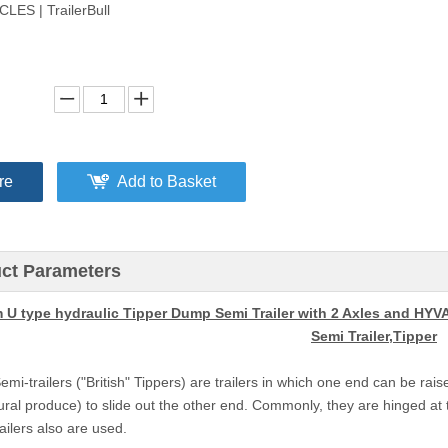
LES | TrailerBull
re
Add to Basket
ct Parameters
 U type hydraulic Tipper Dump Semi Trailer with 2 Axles and HYV
Semi Trailer,Tipper
i-trailers ("British" Tippers) are trailers in which one end can be raise
ural produce) to slide out the other end. Commonly, they are hinged at t
ailers also are used.