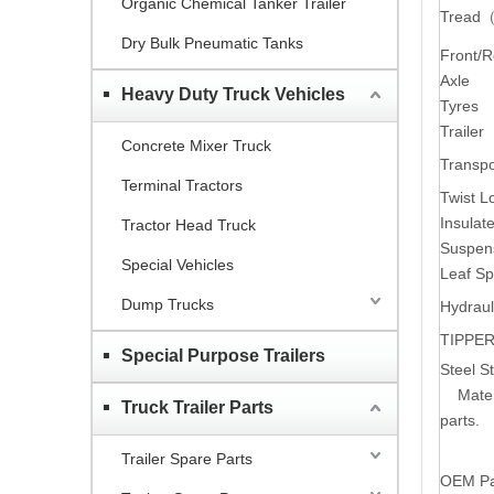
Organic Chemical Tanker Trailer
Tread
Dry Bulk Pneumatic Tanks
Front/
Axle
Heavy Duty Truck Vehicles
Tyres
Trailer
Concrete Mixer Truck
Transpo
Terminal Tractors
Twist L
Insula
Tractor Head Truck
Suspen
Special Vehicles
Leaf Sp
Dump Trucks
Hydraul
TIPPER
Special Purpose Trailers
Steel St
Mater
Truck Trailer Parts
parts.
Trailer Spare Parts
OEM Par