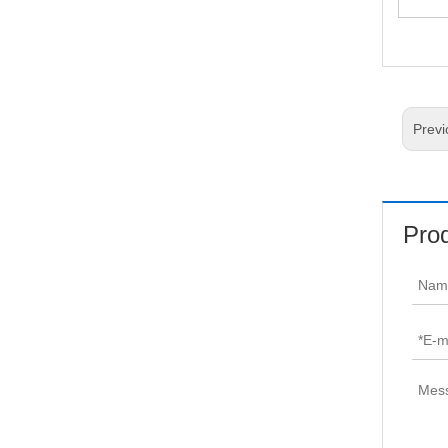
Tarp
Previ
Prod