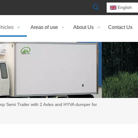
English
hicles
Areas of use
About Us
Contact Us
 Semi Trailer with 2 Axles and HYVA dumper for