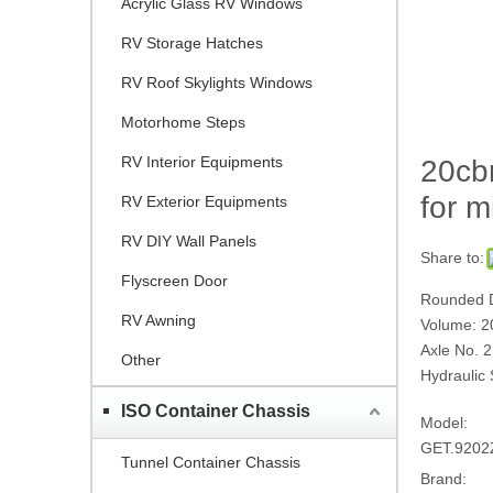
Acrylic Glass RV Windows
RV Storage Hatches
RV Roof Skylights Windows
Motorhome Steps
RV Interior Equipments
20cb
for m
RV Exterior Equipments
RV DIY Wall Panels
Share to:
Flyscreen Door
Rounded D
RV Awning
Volume: 2
Axle No. 2
Other
Hydraulic 
ISO Container Chassis
Model:
GET.920
Tunnel Container Chassis
Brand: