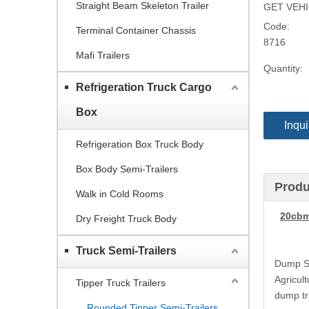
Straight Beam Skeleton Trailer
GET VEHIC
Code:
Terminal Container Chassis
8716
Mafi Trailers
Quantity:
Refrigeration Truck Cargo
Box
Inqui
Refrigeration Box Truck Body
Box Body Semi-Trailers
Produ
Walk in Cold Rooms
20cbm
Dry Freight Truck Body
Truck Semi-Trailers
Dump Sem
Agricult
Tipper Truck Trailers
dump tr
Rounded Tipper Semi-Trailers