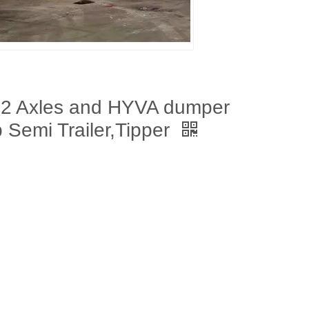
 2 Axles and HYVA dumper
 Semi Trailer,Tipper