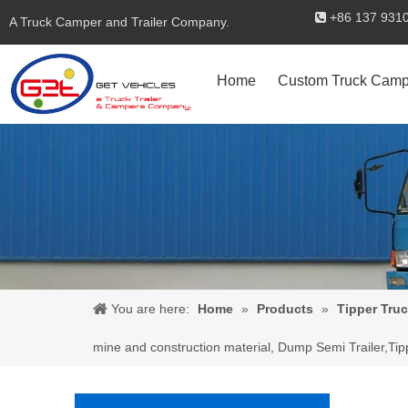
+86 137 

A Truck Camper and Trailer Company.
Home
Custom Truck Camp
You are here:
Home
»
Products
»
Tipper Truc
mine and construction material, Dump Semi Trailer,Tip