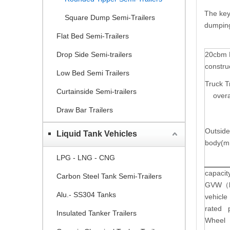
The key
Square Dump Semi-Trailers
dumping 
Flat Bed Semi-Trailers
Drop Side Semi-trailers
20cbm 
constru
Low Bed Semi Trailers
Truck Tr
Curtainside Semi-trailers
overal
Draw Bar Trailers
Outside
Liquid Tank Vehicles
body(m
LPG - LNG - CNG
capacit
Carbon Steel Tank Semi-Trailers
GVW
（
Alu.- SS304 Tanks
vehicle
rated 
Insulated Tanker Trailers
Wheel