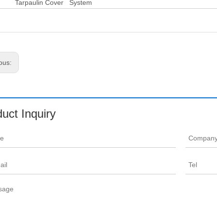
aulin Cover System
ous:
uct Inquiry