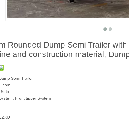
m Rounded Dump Semi Trailer with
ine and construction material, Dump
ump Semi Trailer
0 cbm
 Sets
System: Front tipper System
2ZZXU