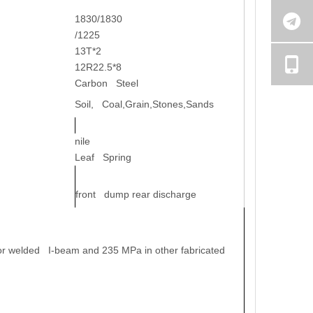
1830/1830
/1225
13T*2
12R22.5*8
Carbon Steel
Soil, Coal,Grain,Stones,Sands
nile
Leaf Spring
front dump rear discharge
 for welded I-beam and 235 MPa in other fabricated