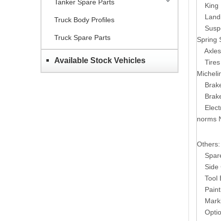
Tanker Spare Parts
King 
Land
Truck Body Profiles
Susp
Truck Spare Parts
Spring 
Axles
Available Stock Vehicles
Tires
Micheli
Brak
Brak
Elect
norms 
Others:
Spare T
Side G
Tool B
Paintin
Markin
Options