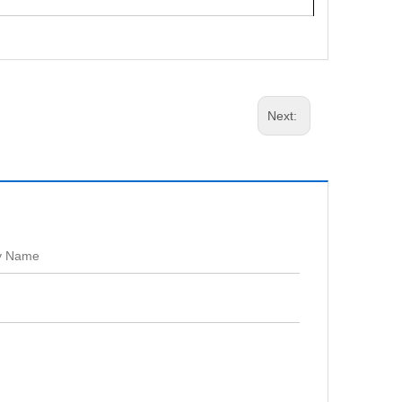
Next: