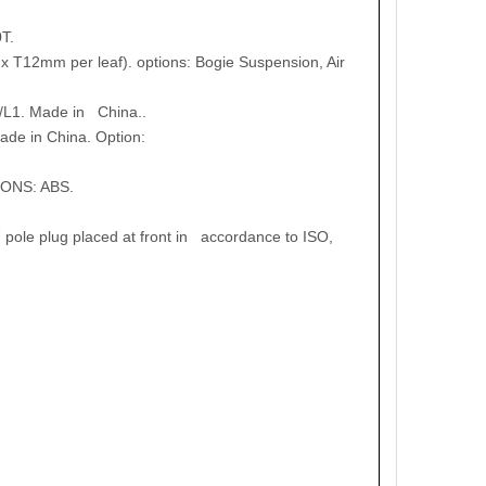
T.
x T12mm per leaf). options: Bogie Suspension, Air
/L1. Made in China..
de in China. Option:
IONS: ABS.
 pole plug placed at front in accordance to ISO,