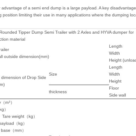
 advantage of a semi end dump is a large payload. A key disadvantage i
position limiting their use in many applications where the dumping locat
Rounded Tipper Dump Semi Trailer with 2 Axles and HYVA dumper fo
ction material
Length
ailer
Width
l outside dimension(mm)
Height (unloa
Length
Size
Width
 dimension of Drop Side
Height
m)
Floor
thickness
Side wall
y
（m³）
kg
）
 Tare weight
（
kg
）
payload
（
kg
）
 base
（
mm
）