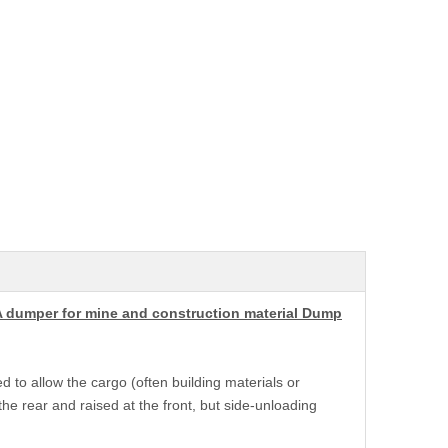
A dumper for mine and construction material Dump
d to allow the cargo (often building materials or
he rear and raised at the front, but side-unloading