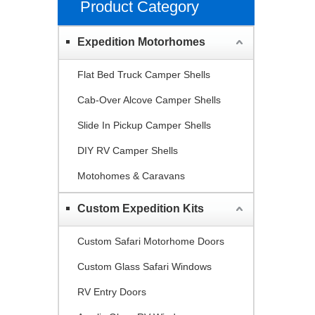
Product Category
Expedition Motorhomes
Flat Bed Truck Camper Shells
Cab-Over Alcove Camper Shells
Slide In Pickup Camper Shells
DIY RV Camper Shells
Motohomes & Caravans
Custom Expedition Kits
Custom Safari Motorhome Doors
Custom Glass Safari Windows
RV Entry Doors