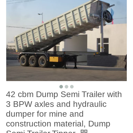
42 cbm Dump Semi Trailer with
3 BPW axles and hydraulic
dumper for mine and
construction material, Dump