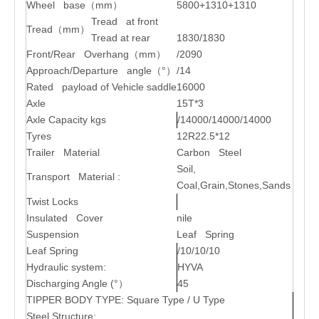
Wheel base
（
mm
）
5800+1310+1310
Tread at front
Tread
（
mm
）
Tread at rear
1830/1830
Front/Rear Overhang
（
mm
）
/2090
Approach/Departure angle
（
°
）
/14
Rated payload of Vehicle saddle
16000
Axle
15T*3
Axle Capacity kgs
/14000/14000/14000
Tyres
12R22.5*12
Trailer Material
Carbon Steel
Soil,
Transport Material :
Coal,Grain,Stones,Sands
Twist Locks
Insulated Cover
nile
Suspension
Leaf Spring
Leaf Spring
/10/10/10
Hydraulic system:
HYVA
Discharging Angle (°
）
45
TIPPER BODY TYPE: Square Type / U Type
Steel Structure: