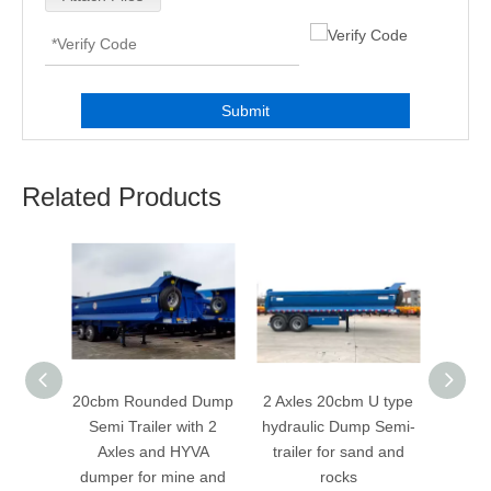
Submit
Related Products
 Tipper
20cbm Rounded Dump
2 Axles 20cbm U type
3 Axle
ith 3
Semi Trailer with 2
hydraulic Dump Semi-
hydra
raulic
Axles and HYVA
trailer for sand and
trail
ne And
dumper for mine and
rocks