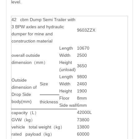
level.
42 cbm Dump Semi Trailer with
3 BPW axles and hydraulic
9603ZZX
dumper for mine and
construction material
Length
10670
overall outside
Width
2500
dimension
（
mm
）
Height
3650
(unload)
Length
9800
Outside
Size
Width
2460
dimension of
Height
1900
Drop Side
Floor
8mm
body(mm)
thickness
Side wall
6mm
42000L
capacity
（
L
）
GVW
（
kg
）
73800
vehicle total weight
（
kg
）
13800
rated payload
（
kg
）
60000