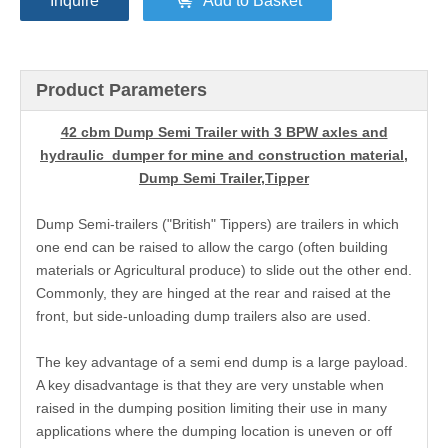
Inquire
Add to Basket
Product Parameters
42 cbm Dump Semi Trailer with 3 BPW axles and
hydraulic dumper for mine and construction material,
Dump Semi Trailer,Tipper
Dump Semi-trailers ("British" Tippers) are trailers in which
one end can be raised to allow the cargo (often building
materials or Agricultural produce) to slide out the other end.
Commonly, they are hinged at the rear and raised at the
front, but side-unloading dump trailers also are used.
The key advantage of a semi end dump is a large payload.
A key disadvantage is that they are very unstable when
raised in the dumping position limiting their use in many
applications where the dumping location is uneven or off