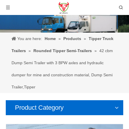
You are here:
Home
»
Products
»
Tipper Truck
Trailers
»
Rounded Tipper Semi-Trailers
»
42 cbm
Dump Semi Trailer with 3 BPW axles and hydraulic
dumper for mine and construction material, Dump Semi
Trailer,Tipper
Product Category