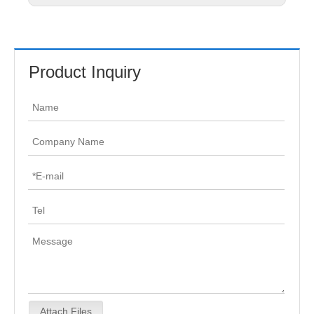
Product Inquiry
Attach Files