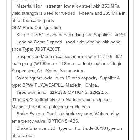
Material:
High strength low alloy steel with 350 MPa
yield strength is used for welded I-beam and 235 MPa in
other fabricated parts.
OEM Parts Configuration:
King Pin:
3.5” exchangeable king pin, Supplier: JOST.
Landing Gear
: 2 speed road side winding with sand
shoe,Type: JOST A200T.
Suspension:Mechanical suspension with 11 / 10/ 8/7
leaf spring (W100mm x T12mm per leaf). options: Bogie
Suspension, Air Spring Suspension
Axles:
square axle with 15 tons capacity. Supplier &
type: BPW/ FUWA/SAF/L1. Made in China..
Tires with rims:
11R22.5 OPTIONS: 12R22.5,
315/80R22.5,385/65R22.5 Made in China. Option:
Michelin,Firestone,goldyear,double coin
Brake System:
Dual air brake system, Wabco relay
emergency valve, OPTIONS: ABS.
Brake Chamber:
30 type on front axle.30/30 type on
other axles,