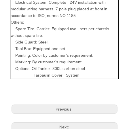
Electrical System:
Complete 24V installation with
modular wiring harness. 7 pole plug placed at front in
accordance to ISO, norms NO.1185.
Others:
Spare Tire Carrier: Equipped two sets per chassis
without spare tire.
Side Guard: Steel.
Tool Box: Equipped one set.
Painting: Color by customer’s requirement.
Marking: By customer’s requirement.
Options: Oil Tanker: 300L carbon steel.
Tarpaulin Cover System
Previous:
Next: