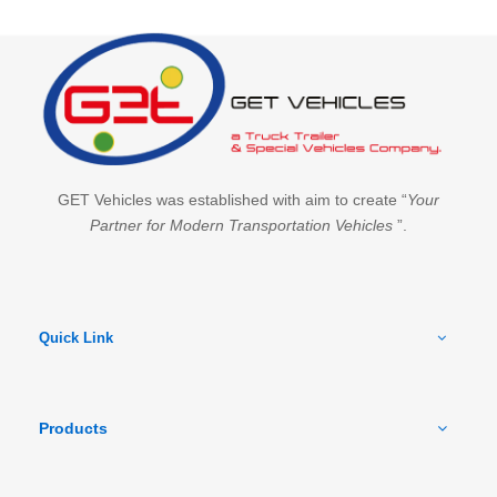
GET Vehicles was established with aim to create “
Your
Partner for Modern Transportation Vehicles
”.
Quick Link
Products