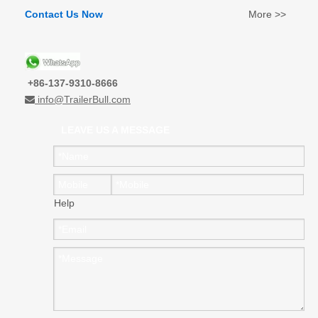
Contact Us Now
More >>
+86-137-9310-8666
info@TrailerBull.com

LEAVE US A MESSAGE
Help