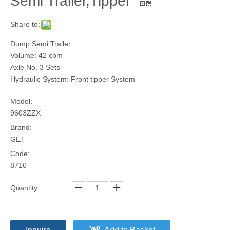
Semi Trailer,Tipper
Share to:
Dump Semi Trailer
Volume: 42 cbm
Axle No. 3 Sets
Hydraulic System: Front tipper System
Model:
9603ZZX
Brand:
GET
Code:
8716
Quantity: