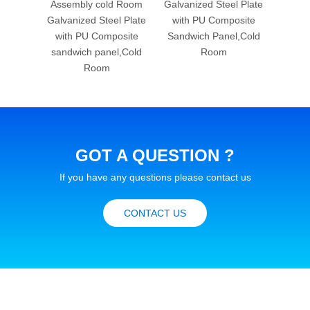
d Room
Assembly cold Room
Galvanized Steel Plate
Freez
l Plate
Galvanized Steel Plate
with PU Composite
Stee
osite
with PU Composite
Sandwich Panel,Cold
Comp
l,Cold
sandwich panel,Cold
Room
pan
Room
GOT A QUESTION ?
If you have any questions please contact us
CONTACT US