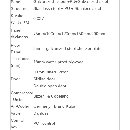
Galvanized steel +PU+Galvanized steel
Panel
Structure
Stainless steel + PU + Stainless steel
K Value:
0.027
W/〔㎡•K)
Panel
75mm/100mm/120mm/150mm/200mm
thickness
Floor
3mm galvanized steel checker plate
Panel
Thickness
18mm water-proof plywood
(mm)
Half-burined door
Door
Sliding door
Double open door
Compressor
Bitzer & Copeland
Units
Air-Cooler
Germany brand Kuba
Vavle
Danfoss
Control
PC control
box