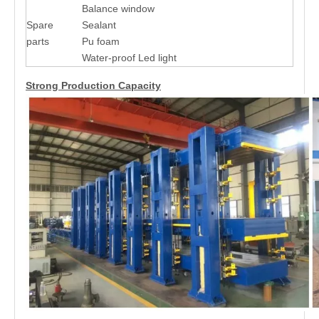
Balance window
Spare
Sealant
parts
Pu foam
Water-proof Led light
Strong Production Capacity