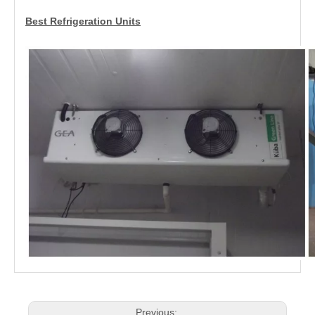
Best Refrigeration Units
Previous: