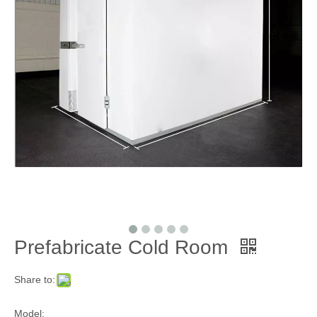
Prefabricate Cold Room
Share to:
Model: