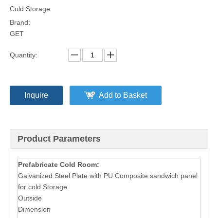
Cold Storage
Brand:
GET
Quantity:
Inquire
Add to Basket
Product Parameters
Prefabricate Cold Room:
Galvanized Steel Plate with PU Composite sandwich panel
for cold Storage
Outside
Dimension