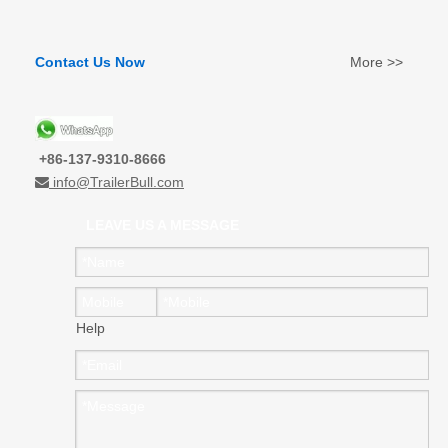
Contact Us Now
More >>
+86-137-9310-8666
info@TrailerBull.com

LEAVE US A MESSAGE
Help