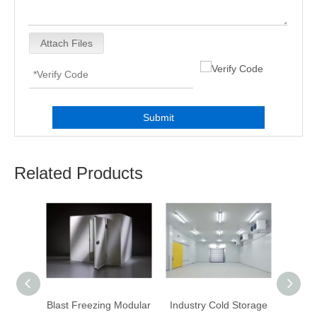
Attach Files
Submit
Related Products
Modular
Blast Freezing Modular
Industry Cold Storage
WA