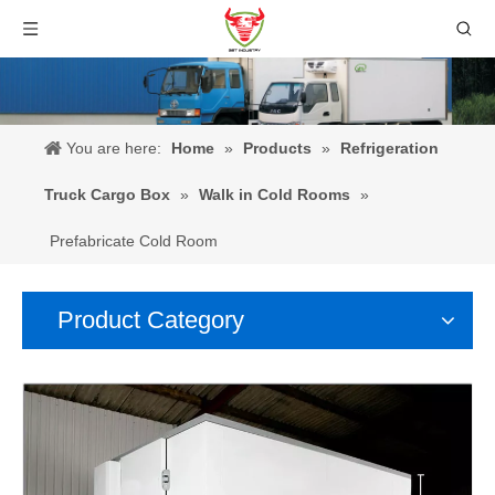
You are here:
Home
»
Products
»
Refrigeration
Truck Cargo Box
»
Walk in Cold Rooms
»
Prefabricate Cold Room
Product Category