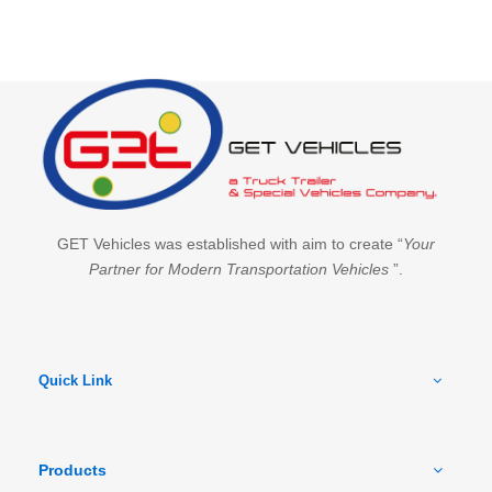
GET Vehicles was established with aim to create “
Your
Partner for Modern Transportation Vehicles
”.
Quick Link
Products