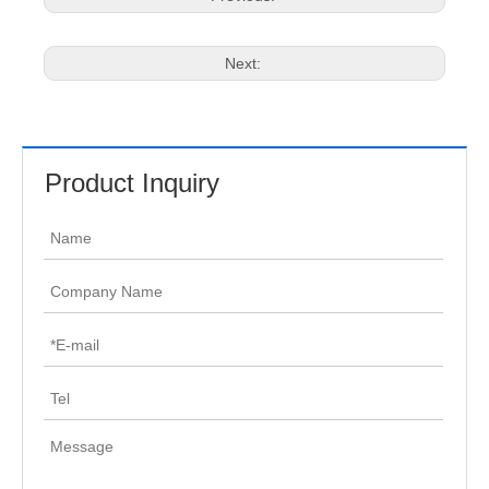
Next:
Product Inquiry