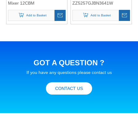
Mixer 12CBM
ZZ5257GJBN3641W
Add to Basket
Add to Basket
GOT A QUESTION ?
If you have any questions please contact us
CONTACT US