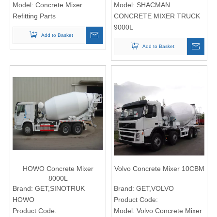
Model:
Concrete Mixer
Model:
SHACMAN
Refitting Parts
CONCRETE MIXER TRUCK
9000L
Add to Basket
Add to Basket
HOWO Concrete Mixer
Volvo Concrete Mixer 10CBM
8000L
Brand:
GET,SINOTRUK
Brand:
GET,VOLVO
HOWO
Product Code:
Product Code:
Model:
Volvo Concrete Mixer