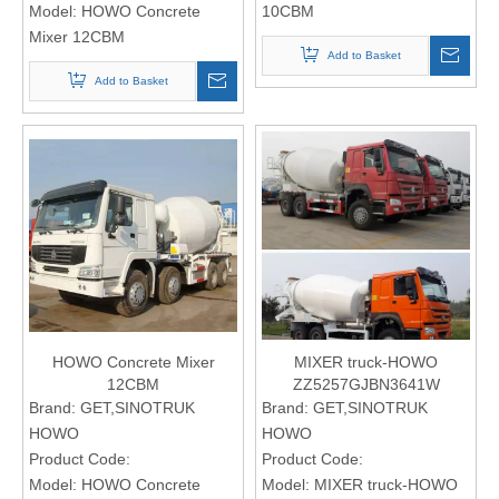
Model:
HOWO Concrete
10CBM
Mixer 12CBM
Add to Basket
Add to Basket
HOWO Concrete Mixer
MIXER truck-HOWO
12CBM
ZZ5257GJBN3641W
Brand:
GET,SINOTRUK
Brand:
GET,SINOTRUK
HOWO
HOWO
Product Code:
Product Code:
Model:
HOWO Concrete
Model:
MIXER truck-HOWO