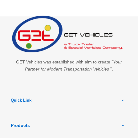
GET Vehicles was established with aim to create “
Your
Partner for Modern Transportation Vehicles
”.
Quick Link
Products