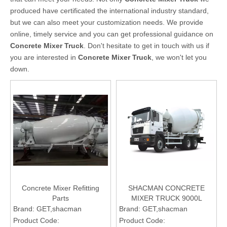
produced have certificated the international industry standard,
but we can also meet your customization needs. We provide
online, timely service and you can get professional guidance on
Concrete Mixer Truck
. Don't hesitate to get in touch with us if
you are interested in
Concrete Mixer Truck
, we won't let you
down.
Concrete Mixer Refitting
SHACMAN CONCRETE
Parts
MIXER TRUCK 9000L
Brand:
GET,shacman
Brand:
GET,shacman
Product Code:
Product Code: