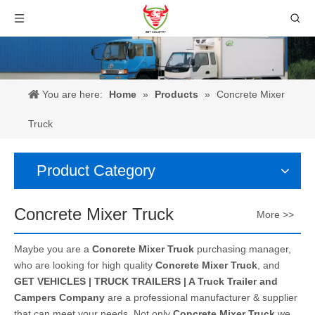
You are here:
Home
»
Products
»
Concrete Mixer
Truck
Product Category
Concrete Mixer Truck
More >>
Maybe you are a
Concrete Mixer Truck
purchasing manager,
who are looking for high quality
Concrete Mixer Truck
, and
GET VEHICLES | TRUCK TRAILERS | A Truck Trailer and
Campers Company
are a professional manufacturer & supplier
that can meet your needs. Not only
Concrete Mixer Truck
we