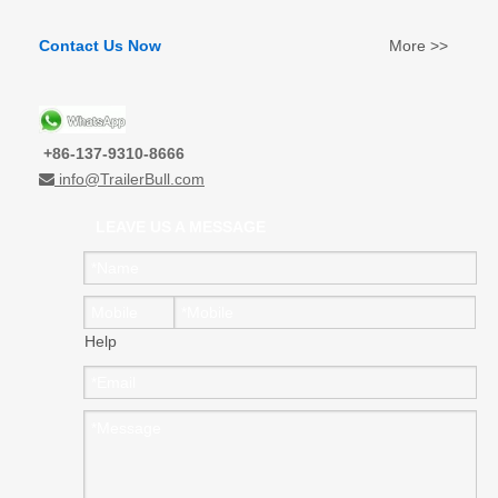
Contact Us Now
More >>
+86-137-9310-8666
info@TrailerBull.com

LEAVE US A MESSAGE
Help