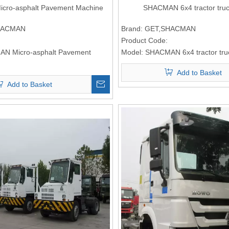
ro-asphalt Pavement Machine
SHACMAN 6x4 tractor tru
HACMAN
Brand:
GET,SHACMAN
Product Code:
N Micro-asphalt Pavement
Model:
SHACMAN 6x4 tractor tr
Add to Basket
Add to Basket