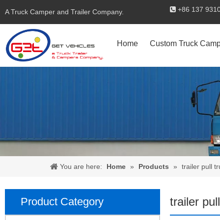
+86 137 

A Truck Camper and Trailer Company.
Home
Custom Truck Camp
You are here:
Home
»
Products
»
trailer pull t
trailer pul
Product Category