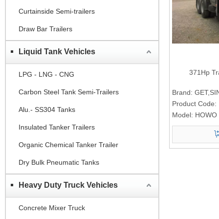
Curtainside Semi-trailers
Draw Bar Trailers
Liquid Tank Vehicles
371Hp Tr
LPG - LNG - CNG
Carbon Steel Tank Semi-Trailers
Brand:
GET,S
Product Code:
Alu.- SS304 Tanks
Model:
HOWO 
Insulated Tanker Trailers
Organic Chemical Tanker Trailer
Dry Bulk Pneumatic Tanks
Heavy Duty Truck Vehicles
Concrete Mixer Truck