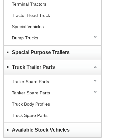
Terminal Tractors
Tractor Head Truck
Special Vehicles
Dump Trucks
Special Purpose Trailers
Truck Trailer Parts
Trailer Spare Parts
Tanker Spare Parts
Truck Body Profiles
Truck Spare Parts
Available Stock Vehicles