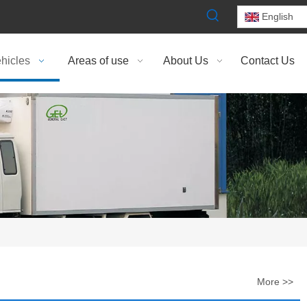
English
hicles
Areas of use
About Us
Contact Us
More >>