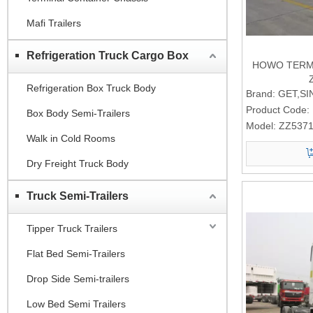
Mafi Trailers
Refrigeration Truck Cargo Box
HOWO TERMI
Refrigeration Box Truck Body
Brand:
GET,S
Product Code:
Box Body Semi-Trailers
Model:
ZZ537
Walk in Cold Rooms
Dry Freight Truck Body
Truck Semi-Trailers
Tipper Truck Trailers
Flat Bed Semi-Trailers
Drop Side Semi-trailers
Low Bed Semi Trailers