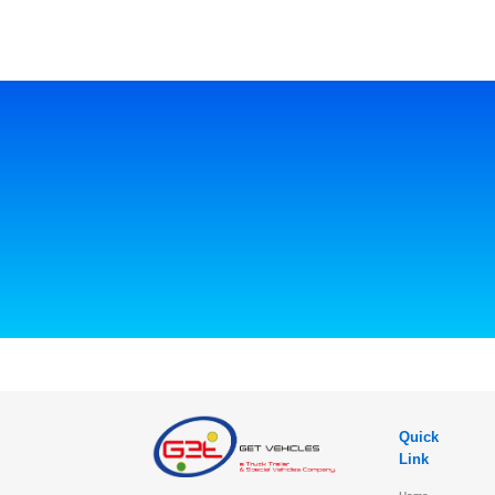
Quick
Link