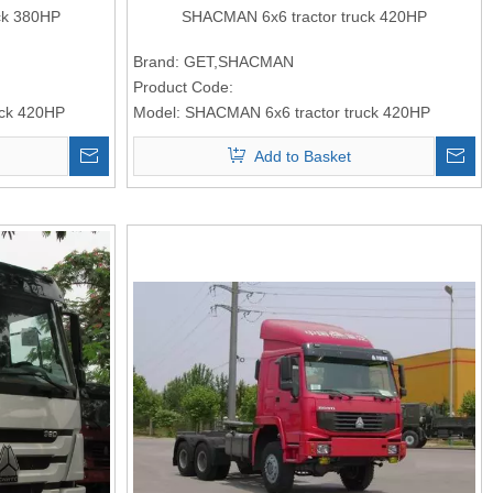
ck 380HP
SHACMAN 6x6 tractor truck 420HP
Brand:
GET,SHACMAN
Product Code:
uck 420HP
Model:
SHACMAN 6x6 tractor truck 420HP
Add to Basket