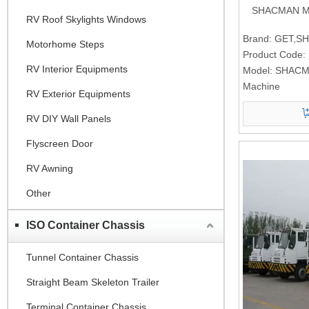
SHACMAN Mic
RV Roof Skylights Windows
Brand:
GET,S
Motorhome Steps
Product Code:
RV Interior Equipments
Model:
SHACMA
Machine
RV Exterior Equipments
RV DIY Wall Panels
Flyscreen Door
RV Awning
Other
ISO Container Chassis
Tunnel Container Chassis
Straight Beam Skeleton Trailer
Terminal Container Chassis