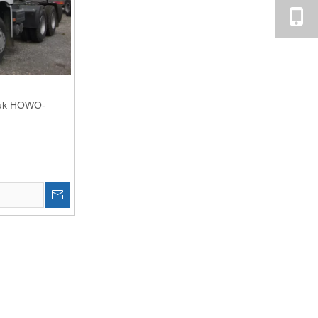
Truk HOWO-