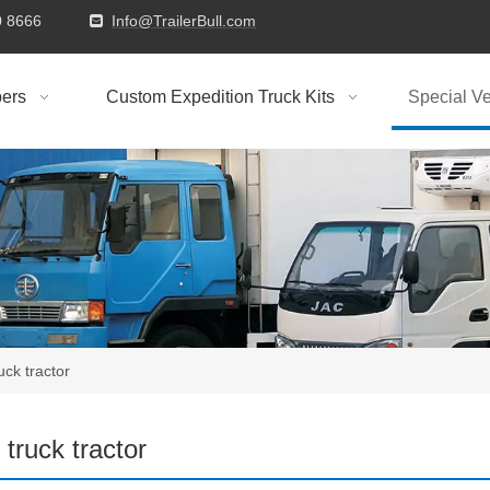
9310 8666
Info@TrailerBull.com

ers
Custom Expedition Truck Kits
Special Ve
ruck tractor
l truck tractor