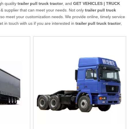
gh quality
trailer pull truck tractor
, and
GET VEHICLES | TRUCK
 & supplier that can meet your needs. Not only
trailer pull truck
lso meet your customization needs. We provide online, timely service
get in touch with us if you are interested in
trailer pull truck tractor
,