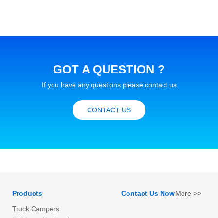
GOT A QUESTION ?
If you have any questions please contact us
CONTACT US
Products
Contact Us Now
More >>
Truck Campers