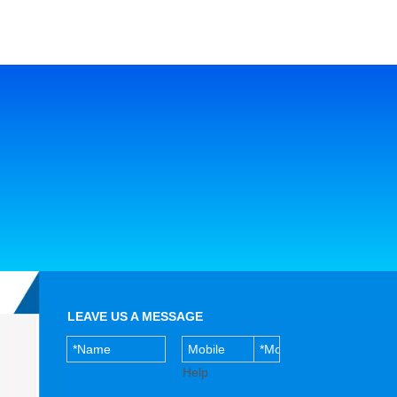
LEAVE US A MESSAGE
Help