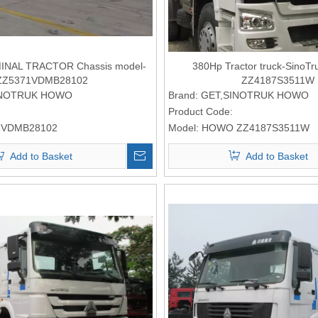
NAL TRACTOR Chassis model-
380Hp Tractor truck-Sino
ZZ5371VDMB28102
ZZ4187S3511W
INOTRUK HOWO
Brand:
GET,SINOTRUK HOWO
Product Code:
1VDMB28102
Model:
HOWO ZZ4187S3511W
Add to Basket
Add to Basket