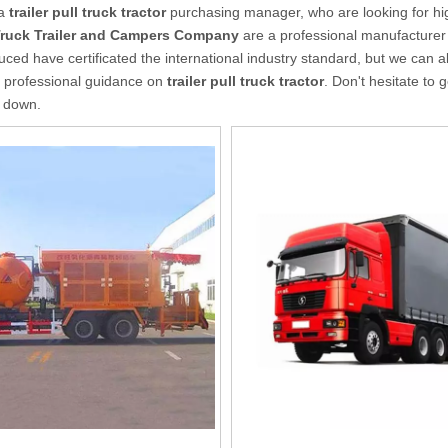
 a
trailer pull truck tractor
purchasing manager, who are looking for hi
Truck Trailer and Campers Company
are a professional manufacturer
ced have certificated the international industry standard, but we can a
 professional guidance on
trailer pull truck tractor
. Don't hesitate to 
u down.