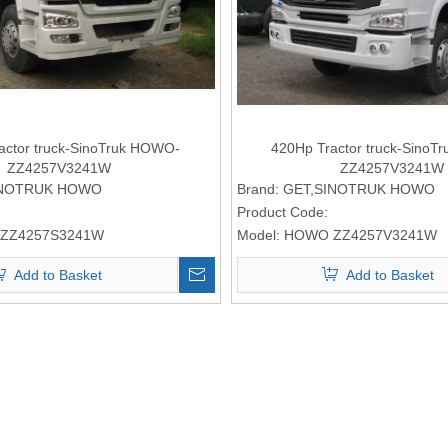
actor truck-SinoTruk HOWO-
420Hp Tractor truck-Sino
ZZ4257V3241W
ZZ4257V3241W
INOTRUK HOWO
Brand:
GET,SINOTRUK HOWO
Product Code:
ZZ4257S3241W
Model:
HOWO ZZ4257V3241W
Add to Basket
Add to Basket