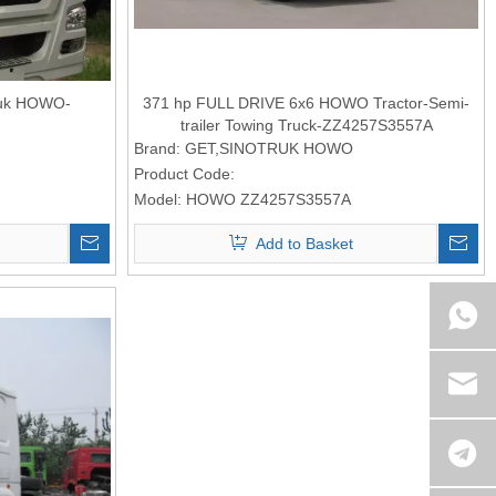
Truk HOWO-
371 hp FULL DRIVE 6x6 HOWO Tractor-Semi-
trailer Towing Truck-ZZ4257S3557A
Brand:
GET,SINOTRUK HOWO
Product Code:
Model:
HOWO ZZ4257S3557A
Add to Basket