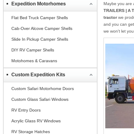
Expedition Motorhomes
Maybe you are
TRAILERS | A 
tractor
we produ
Flat Bed Truck Camper Shells
and you can get
Cab-Over Alcove Camper Shells
we won't let yo
Slide In Pickup Camper Shells
DIY RV Camper Shells
Motohomes & Caravans
Custom Expedition Kits
Custom Safari Motorhome Doors
Custom Glass Safari Windows
RV Entry Doors
Acrylic Glass RV Windows
RV Storage Hatches