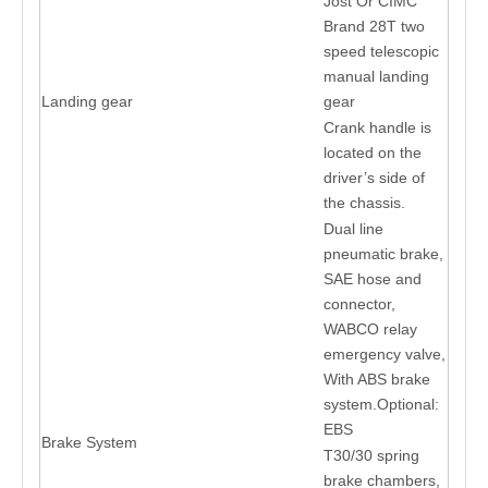
Jost Or CIMC
Brand 28T two
speed telescopic
manual landing
Landing gear
gear
Crank handle is
located on the
driver’s side of
the chassis.
Dual line
pneumatic brake,
SAE hose and
connector,
WABCO relay
emergency valve,
With ABS brake
system.Optional:
EBS
Brake System
T30/30 spring
brake chambers,