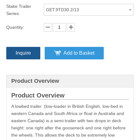
Stake Trailer
GET.9TD30.2/13
Series:
Quantity:
Inquire
Add to Basket
Product Overview
Product Overview
A lowbed trailer (low-loader in British English, low-bed in
western Canada and South Africa or float in Australia and
eastern Canada) is a semi-trailer with two drops in deck
height: one right after the gooseneck and one right before
the wheels. This allows the deck to be extremely low