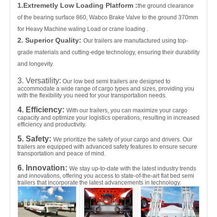
1.Extremetly Low Loading Platform :
the ground clearance
of the bearing surface 860, Wabco Brake Valve to the ground 370mm
for Heavy Machine waling Load or crane loading .
2. Superior Quality:
Our trailers are manufactured using top-
grade materials and cutting-edge technology, ensuring their durability
and longevity.
3. Versatility:
Our low bed semi trailers are designed to
accommodate a wide range of cargo types and sizes, providing you
with the flexibility you need for your transportation needs.
4. Efficiency:
With our trailers, you can maximize your cargo
capacity and optimize your logistics operations, resulting in increased
efficiency and productivity.
5. Safety:
We prioritize the safety of your cargo and drivers. Our
trailers are equipped with advanced safety features to ensure secure
transportation and peace of mind.
6. Innovation:
We stay up-to-date with the latest industry trends
and innovations, offering you access to state-of-the-art flat bed semi
trailers that incorporate the latest advancements in technology.