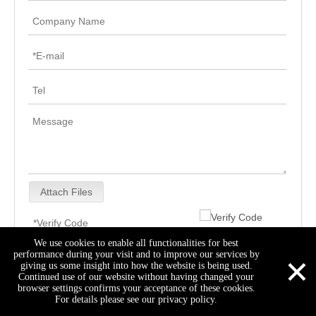
Attach Files
We use cookies to enable all functionalities for best
×
performance during your visit and to improve our services by
Submit
giving us some insight into how the website is being used.
Continued use of our website without having changed your
browser settings confirms your acceptance of these cookies.
For details please see our privacy policy.