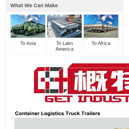
What We Can Make
To Asia
To Latin
To Africa
America