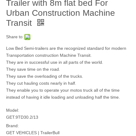
Trailer with 8m flat bed For
Urban Construction Machine
Transit
Share to:
Low Bed Semi-trailers are the recognized standard for modern
Transportation construction Machine Transit.
They are in successful use in all parts of the world.
They save time on the road.
They save the overloading of the trucks.
They cut hauling costs nearly in half.
They enable you to operate your motos truck all of the time
instead of having it idle loading and unloading half the time.
Model:
GET.9TD30.2/13
Brand:
GET VEHICLES | TrailerBull