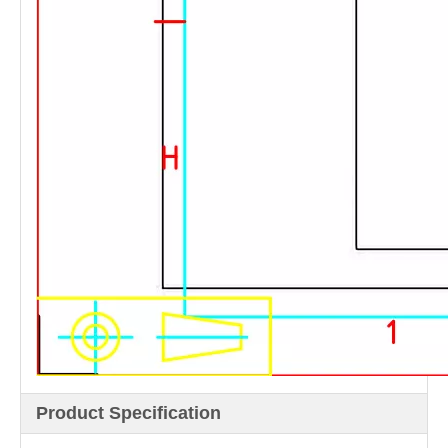
Product Specification