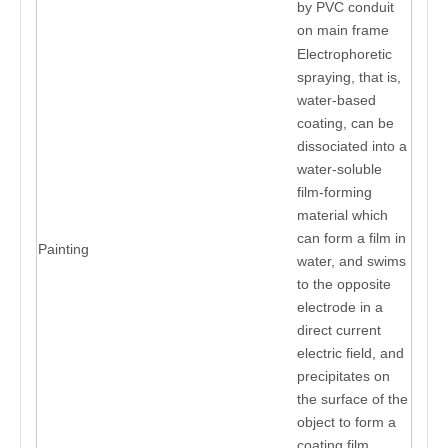
by PVC conduit
on main frame
Electrophoretic
spraying, that is,
water-based
coating, can be
dissociated into a
water-soluble
film-forming
material which
can form a film in
Painting
water, and swims
to the opposite
electrode in a
direct current
electric field, and
precipitates on
the surface of the
object to form a
coating film