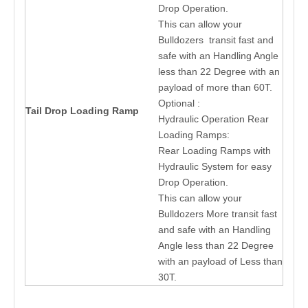
Drop Operation.
This can allow your
Bulldozers transit fast and
safe with an Handling Angle
less than 22 Degree with an
payload of more than 60T.
Optional :
Tail Drop Loading Ramp
Hydraulic Operation Rear
Loading Ramps:
Rear Loading Ramps with
Hydraulic System for easy
Drop Operation.
This can allow your
Bulldozers More transit fast
and safe with an Handling
Angle less than 22 Degree
with an payload of Less than
30T.