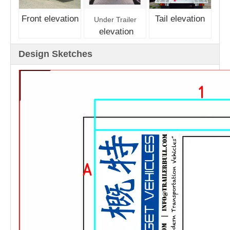
Front elevation
Tail elevation
Under Trailer
elevation
Design Sketches