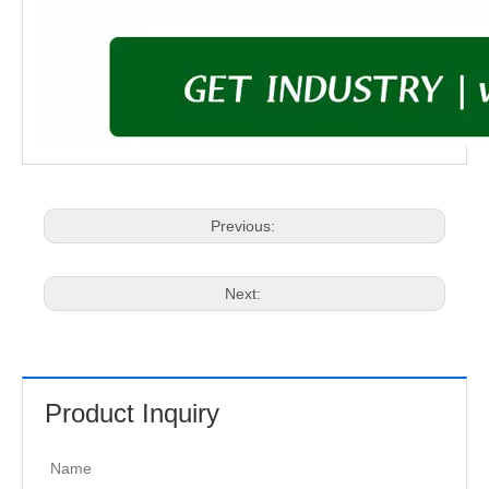
Previous:
Next:
Product Inquiry