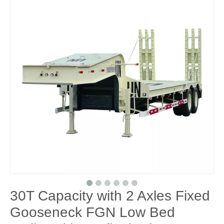
30T Capacity with 2 Axles Fixed
Gooseneck FGN Low Bed