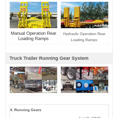
Manual Operation Rear
Hydraulic Operation Rear
Loading Ramps
Loading Ramps:
Truck Trailer Running Gear System
4. Running Gears