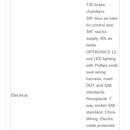
T30 brake
chambers
3/8” blue air tube
for control and
3/8” red for
supply, 40L air
tanks
OPTRONICS 12-
volt LED lighting
with Phillips mold
seal wiring
harness, meet
DOT and SAE
standards.
Electrical
Receptacle::7
way socket SAE
standard, China
Wiring: Electric
cable protected