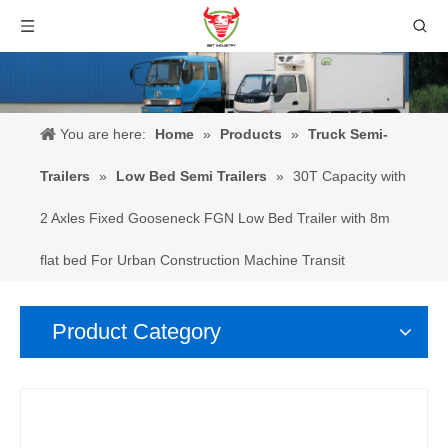
You are here:
Home
»
Products
»
Truck Semi-
Trailers
»
Low Bed Semi Trailers
»
30T Capacity with
2 Axles Fixed Gooseneck FGN Low Bed Trailer with 8m
flat bed For Urban Construction Machine Transit
Product Category