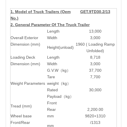
1. Model of Truck Trailers (Oem
GET.9TD30.2/13
No.)
2. General Parameter Of The Truck Trailer
Length
13,000
Overall Exterior
Width
3,000
Dimension (mm)
1960 ( Loading Ramp
Height(unload)
Unfolded)
Loading Deck
Length
8,718
Dimension (mm)
Width
3,000
G.V.W（kg）
37,700
Tare
7,700
Weight Parameters
weight（kg）
Rated
30,000
Payload（kg）
Front
Tread (mm)
Rear
2,200.00
Wheel base
mm
9820+1310
Front/Rear
/1313
mm