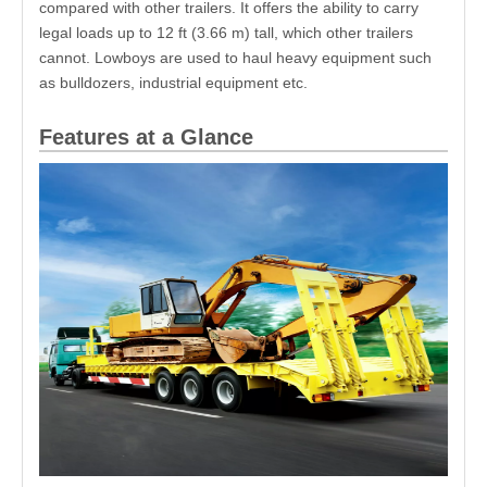
compared with other trailers. It offers the ability to carry
legal loads up to 12 ft (3.66 m) tall, which other trailers
cannot. Lowboys are used to haul heavy equipment such
as bulldozers, industrial equipment etc.
Features at a Glance