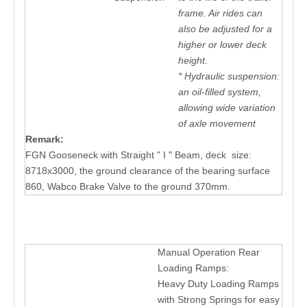
frame. Air rides can
also be adjusted for a
higher or lower deck
height.
* Hydraulic suspension:
an oil-filled system,
allowing wide variation
of axle movement
Remark:
FGN Gooseneck with Straight " I " Beam, deck size:
8718x3000, the ground clearance of the bearing surface
860, Wabco Brake Valve to the ground 370mm.
Manual Operation Rear
Loading Ramps:
Heavy Duty Loading Ramps
with Strong Springs for easy