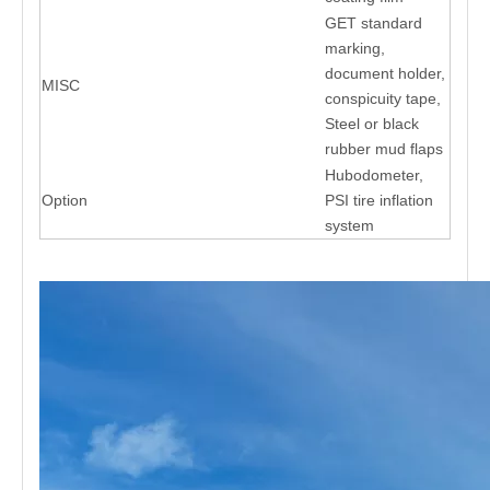
GET standard
marking,
document holder,
MISC
conspicuity tape,
Steel or black
rubber mud flaps
Hubodometer,
Option
PSI tire inflation
system