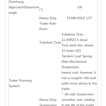
Overhang
Approach/Departure
/18
(°)
angle
Heavy Duty
FUWA AXLE 13T
Trailer Axle-
Drum
Tubeless Tires ,
11.00R22.5 (dual
Tubeless Tires
Tire),steel disc wheel,
10 holes ISO
Tandem Leaf Spring
Ride Mechanical
Suspension
lowest cost; however, it
has a rougher ride and
Trailer Running
adds more stress to the
System
trailer
* Air-ride Suspension :
Heavy Duty
smoother ride, adding
Suspension
to the life of the trailer