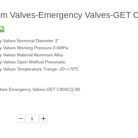
om Valves-Emergency Valves-GET
 Valves Norminal Diameter 3"
 Valves Working Pressure 0.6MPa
 Valves Material Aluminum Alloy
y Valves Open Method Pneumatic
 Valves Temperature Trange -20~+70℃
alves-Emergency Valves-GET C804CQ-80