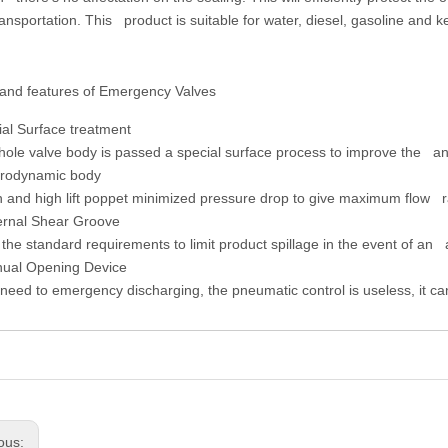
ansportation. This product is suitable for water, diesel, gasoline and k
 and features of Emergency Valves
ial Surface treatment
le valve body is passed a special surface process to improve the ant
rodynamic body
and high lift poppet minimized pressure drop to give maximum flow r
ernal Shear Groove
he standard requirements to limit product spillage in the event of an 
ual Opening Device
ed to emergency discharging, the pneumatic control is useless, it 
ous: