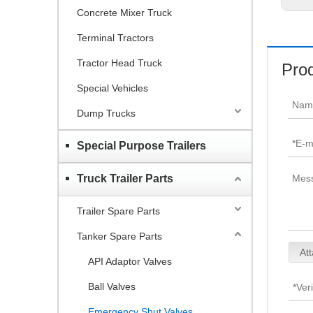
Concrete Mixer Truck
Terminal Tractors
Tractor Head Truck
Prod
Special Vehicles
Dump Trucks
Special Purpose Trailers
Truck Trailer Parts
Trailer Spare Parts
Tanker Spare Parts
Att
API Adaptor Valves
Ball Valves
Emergency Shut Valves