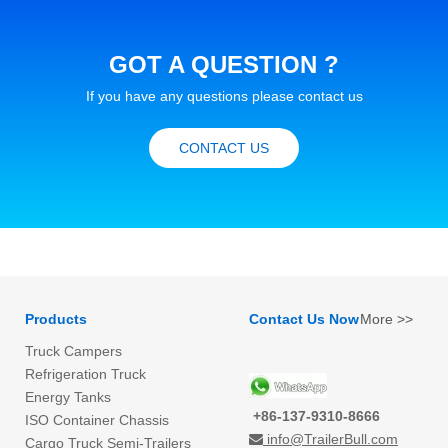
GOT A QUESTION ?
If you have any questions please contact us
CONTACT US
Products
Contact Us Now
More >>
Truck Campers
Refrigeration Truck
Energy Tanks
+86-137-9310-8666
ISO Container Chassis
info@TrailerBull.com

Cargo Truck Semi-Trailers