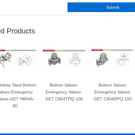
Submit
ed Products
inless Steel Bottom
Bottom Valves-
Bottom Valves-
alves-Emergency
Emergency Valves-
Emergency Valves-
alves-GET H804A-
GET C804TPQ-100
GET C804DPQ-100
80