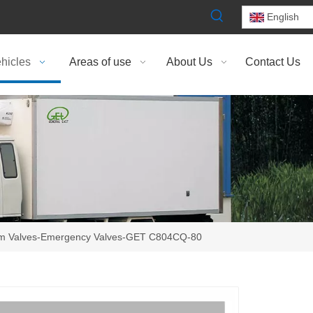
English
hicles
Areas of use
About Us
Contact Us
om Valves-Emergency Valves-GET C804CQ-80