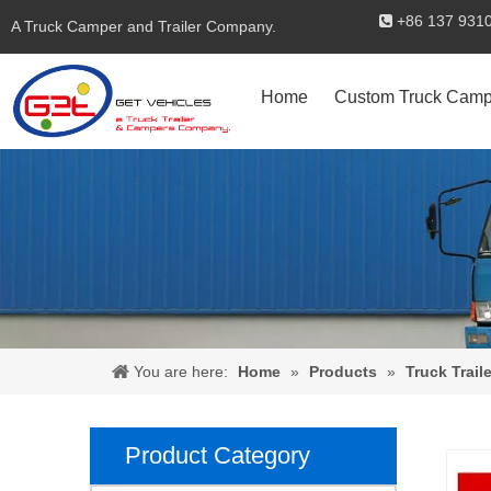
+86 137 

A Truck Camper and Trailer Company.
Home
Custom Truck Camp
You are here:
Home
»
Products
»
Truck Traile
Product Category