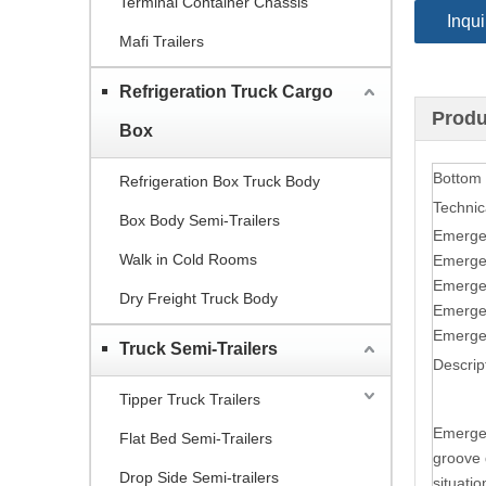
Terminal Container Chassis
Inqui
Mafi Trailers
Refrigeration Truck Cargo
Produ
Box
Bottom
Refrigeration Box Truck Body
Technic
Box Body Semi-Trailers
Emerge
Walk in Cold Rooms
Emerge
Emerge
Dry Freight Truck Body
Emerge
Emerge
Truck Semi-Trailers
Descrip
Tipper Truck Trailers
Emergen
Flat Bed Semi-Trailers
groove d
Drop Side Semi-trailers
situatio