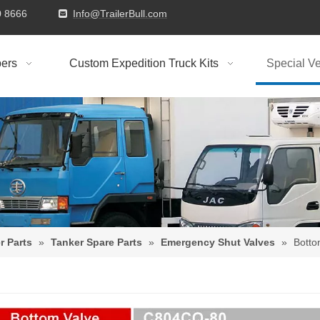
9310 8666
Info@TrailerBull.com

ers
Custom Expedition Truck Kits
Special Ve
r Parts
»
Tanker Spare Parts
»
Emergency Shut Valves
»
Bott