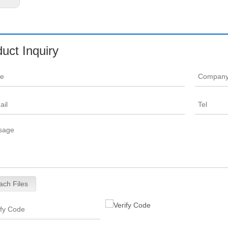
uct Inquiry
ach Files