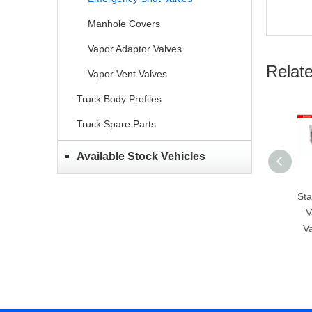
Manhole Covers
Vapor Adaptor Valves
Relat
Vapor Vent Valves
Truck Body Profiles
Truck Spare Parts
Available Stock Vehicles
Stainless Steel Bottom
Sta
Valves-Emergency
V
Valves-GET H804B-
V
80/100