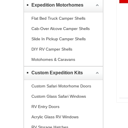
Expedition Motorhomes
Flat Bed Truck Camper Shells
Cab-Over Alcove Camper Shells
Slide In Pickup Camper Shells
DIY RV Camper Shells
Motohomes & Caravans
Custom Expedition Kits
Custom Safari Motorhome Doors
Custom Glass Safari Windows
RV Entry Doors
Acrylic Glass RV Windows
RV Storage Hatches