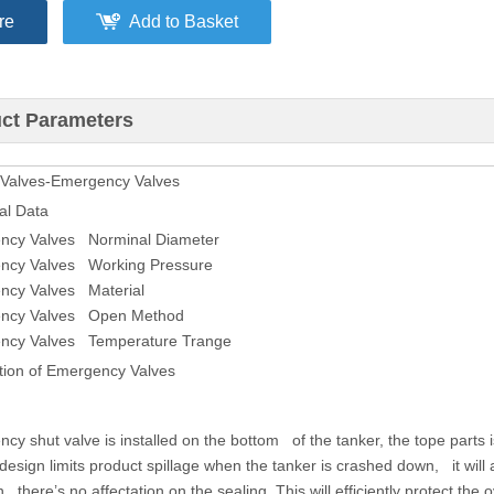
re
Add to Basket
ct Parameters
 Valves-Emergency Valves
al Data
ncy Valves Norminal Diameter
ncy Valves Working Pressure
ncy Valves Material
ncy Valves Open Method
ncy Valves Temperature Trange
tion of Emergency Valves
cy shut valve is installed on the bottom of the tanker, the tope parts i
esign limits product spillage when the tanker is crashed down, it will au
n there’s no affectation on the sealing. This will efficiently protect th