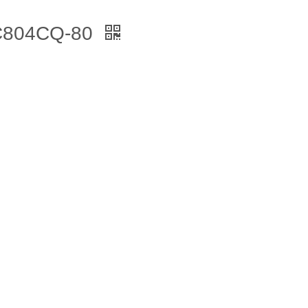
 C804CQ-80