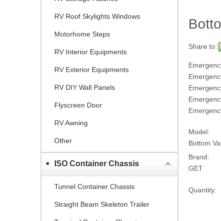
RV Roof Skylights Windows
Bott
Motorhome Steps
Share to:
RV Interior Equipments
Emergency
RV Exterior Equipments
Emergency
RV DIY Wall Panels
Emergency
Emergenc
Flyscreen Door
Emergency
RV Awning
Model:
Other
Bottom V
Brand:
ISO Container Chassis
GET
Tunnel Container Chassis
Quantity:
Straight Beam Skeleton Trailer