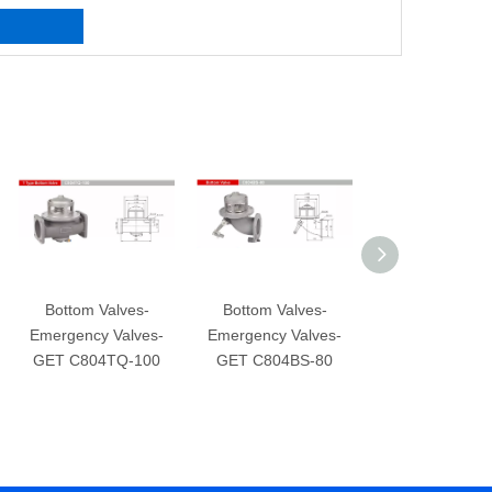
Bottom Valves-
Bottom Valves-
Bottom Valve
Emergency Valves-
Emergency Valves-
Emergency Val
GET C804TQ-100
GET C804BS-80
GET C804CS-