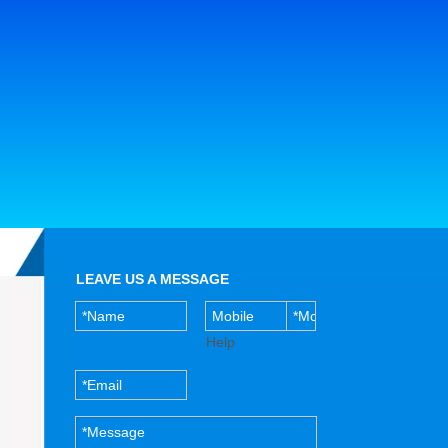
LEAVE US A MESSAGE
Help