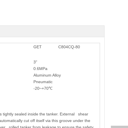
GET
C804CQ-80
3"
0.6MPa
Aluminum Alloy
Pneumatic
-20~+70℃
s tightly sealed inside the tanker. External shear
tomatically cut off itself via this groove under the
e over rolled tanker from leakage to ensure the safety