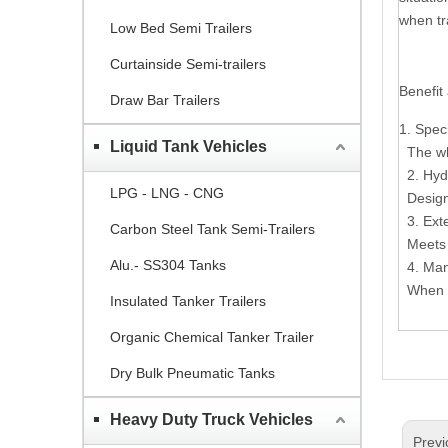
when tr
Low Bed Semi Trailers
Curtainside Semi-trailers
Benefit
Draw Bar Trailers
1. Spec
Liquid Tank Vehicles
The who
2. Hyd
LPG - LNG - CNG
Design 
3. Ext
Carbon Steel Tank Semi-Trailers
Meets t
Alu.- SS304 Tanks
4. Man
When ne
Insulated Tanker Trailers
Organic Chemical Tanker Trailer
Dry Bulk Pneumatic Tanks
Heavy Duty Truck Vehicles
Previ