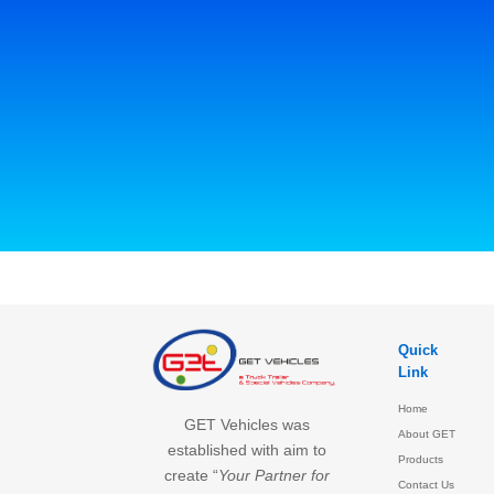
Quick
Link
Home
GET Vehicles was
About GET
established with aim to
Products
create “
Your Partner for
Contact Us