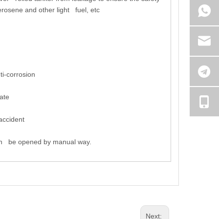
erosene and other light fuel, etc
i-corrosion
ate
accident
can be opened by manual way.
Next: