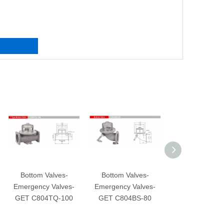
Bottom Valves-
Bottom Valves-
Bottom Valves-
mergency Valves-
Emergency Valves-
Emergency Valves-
GET C804TQ-100
GET C804BS-80
GET C804CS-100