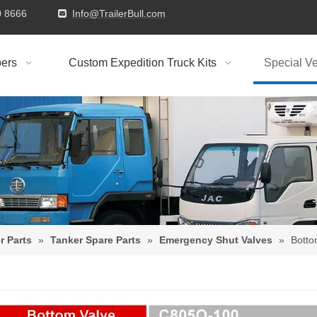
9310 8666
Info@TrailerBull.com

ers
Custom Expedition Truck Kits
Special Ve
r Parts
»
Tanker Spare Parts
»
Emergency Shut Valves
»
Botto