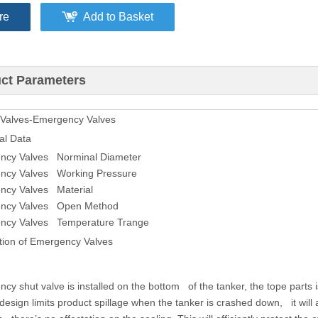
re
Add to Basket
ct Parameters
 Valves-Emergency Valves
al Data
ncy Valves Norminal Diameter
ncy Valves Working Pressure
ncy Valves Material
ncy Valves Open Method
ncy Valves Temperature Trange
tion of Emergency Valves
cy shut valve is installed on the bottom of the tanker, the tope parts i
esign limits product spillage when the tanker is crashed down, it will au