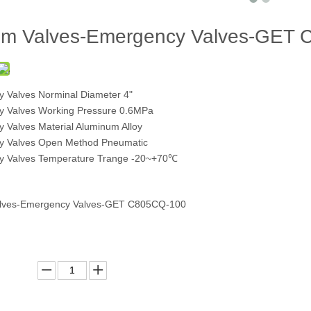
om Valves-Emergency Valves-GET
 Valves Norminal Diameter 4"
 Valves Working Pressure 0.6MPa
 Valves Material Aluminum Alloy
y Valves Open Method Pneumatic
 Valves Temperature Trange -20~+70℃
alves-Emergency Valves-GET C805CQ-100