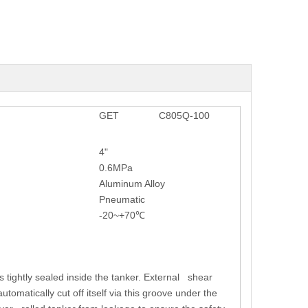
GET
C805Q-100
4"
0.6MPa
Aluminum Alloy
Pneumatic
-20~+70℃
s tightly sealed inside the tanker. External shear
tomatically cut off itself via this groove under the