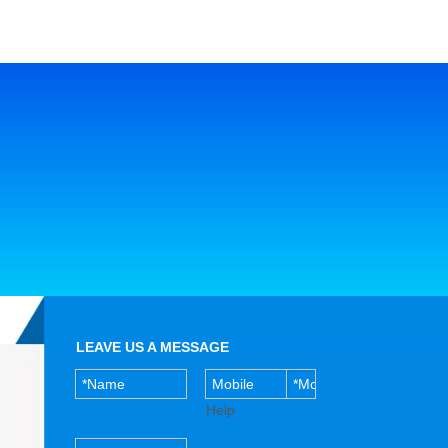
LEAVE US A MESSAGE
Help