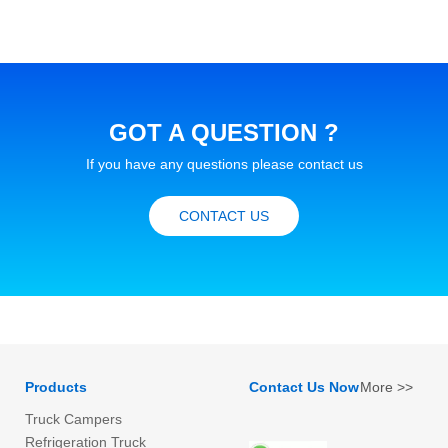
GOT A QUESTION ?
If you have any questions please contact us
CONTACT US
Products
Contact Us Now
More >>
Truck Campers
Refrigeration Truck