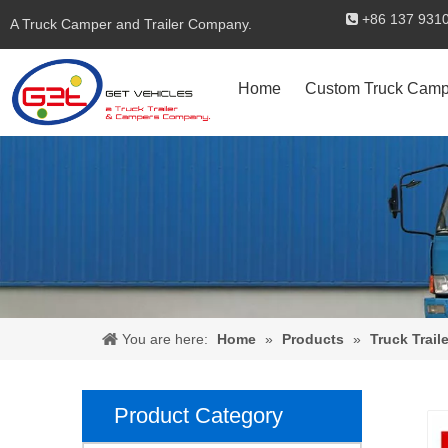
+86 137 

A Truck Camper and Trailer Company.
Home
Custom Truck Camp
You are here:
Home
»
Products
»
Truck Traile
Product Category