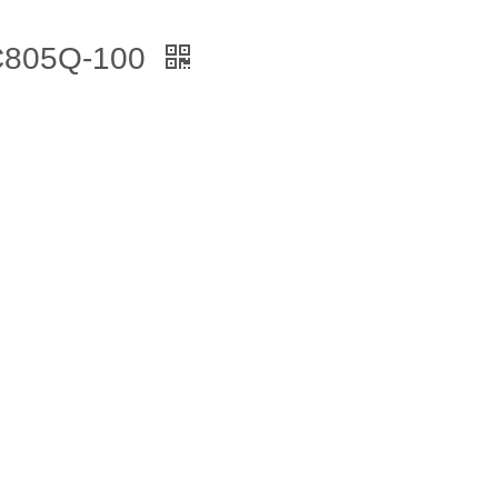
 C805Q-100