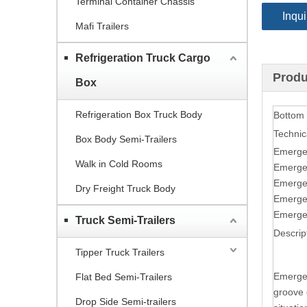
Terminal Container Chassis
Inqui
Mafi Trailers
Refrigeration Truck Cargo
Produ
Box
Refrigeration Box Truck Body
Bottom
Technic
Box Body Semi-Trailers
Emerge
Walk in Cold Rooms
Emerge
Emerge
Dry Freight Truck Body
Emerge
Emerge
Truck Semi-Trailers
Descrip
Tipper Truck Trailers
Emergen
Flat Bed Semi-Trailers
groove d
Drop Side Semi-trailers