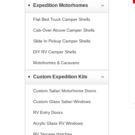
Expedition Motorhomes
Flat Bed Truck Camper Shells
Cab-Over Alcove Camper Shells
Slide In Pickup Camper Shells
DIY RV Camper Shells
Motohomes & Caravans
Custom Expedition Kits
Custom Safari Motorhome Doors
Custom Glass Safari Windows
RV Entry Doors
Acrylic Glass RV Windows
RV Storage Hatches