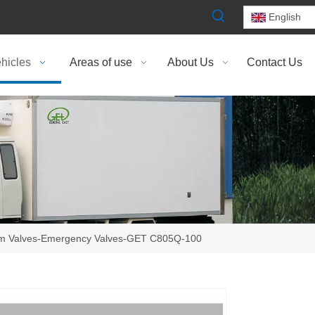
English
hicles
Areas of use
About Us
Contact Us
m Valves-Emergency Valves-GET C805Q-100