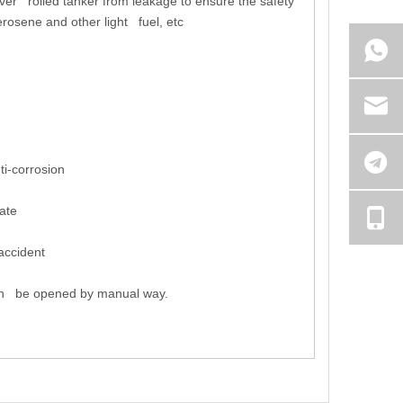
e over rolled tanker from leakage to ensure the safety
erosene and other light fuel, etc
i-corrosion
ate
accident
can be opened by manual way.