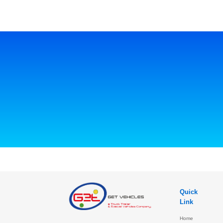
Quick
Link
Home