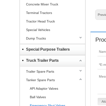
Concrete Mixer Truck
Terminal Tractors
Previ
Tractor Head Truck
Special Vehicles
Dump Trucks
Prod
Special Purpose Trailers
Truck Trailer Parts
Trailer Spare Parts
Tanker Spare Parts
API Adaptor Valves
Ball Valves
Att
Emergency Shut Valves