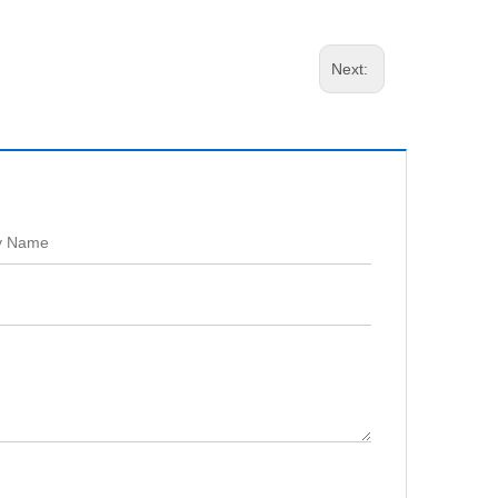
Next: