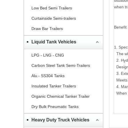
situatio
when tr
Low Bed Semi Trailers
Curtainside Semi-trailers
Benefit
Draw Bar Trailers
Liquid Tank Vehicles
1. Spec
The who
LPG - LNG - CNG
2. Hyd
Carbon Steel Tank Semi-Trailers
Design 
3. Ext
Alu.- SS304 Tanks
Meets t
Insulated Tanker Trailers
4. Man
When ne
Organic Chemical Tanker Trailer
Dry Bulk Pneumatic Tanks
Heavy Duty Truck Vehicles