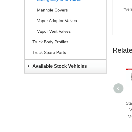
Manhole Covers
Vapor Adaptor Valves
Vapor Vent Valves
Truck Body Profiles
Relat
Truck Spare Parts
Available Stock Vehicles
Stainless Steel Bottom
Stainles
Valves-Emergency
Valves
Valves-GET H804B-
Valves
80/100