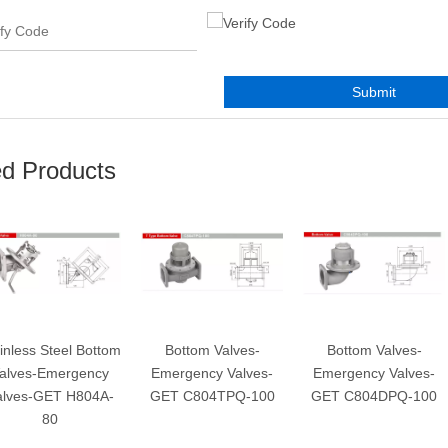
Submit
ed Products
s Steel Bottom
Bottom Valves-
Bottom Valves-
-Emergency
Emergency Valves-
Emergency Valves-
E
-GET H804A-
GET C804TPQ-100
GET C804DPQ-100
80