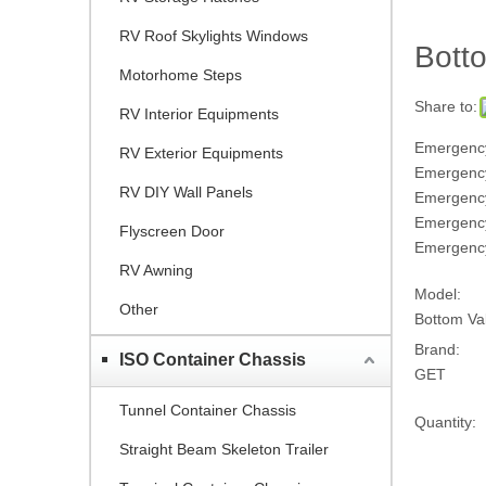
RV Roof Skylights Windows
Bott
Motorhome Steps
Share to:
RV Interior Equipments
Emergency
RV Exterior Equipments
Emergency
RV DIY Wall Panels
Emergency
Emergenc
Flyscreen Door
Emergency
RV Awning
Model:
Other
Bottom V
Brand:
ISO Container Chassis
GET
Tunnel Container Chassis
Quantity:
Straight Beam Skeleton Trailer