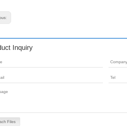
ous:
uct Inquiry
ach Files