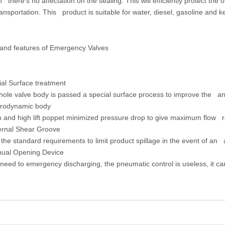
n there’s no affectation on the sealing. This will efficiently protect th
ansportation. This product is suitable for water, diesel, gasoline and k
 and features of Emergency Valves
ial Surface treatment
le valve body is passed a special surface process to improve the ant
rodynamic body
and high lift poppet minimized pressure drop to give maximum flow r
ernal Shear Groove
he standard requirements to limit product spillage in the event of an 
ual Opening Device
ed to emergency discharging, the pneumatic control is useless, it 