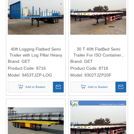
40ft Logging Flatbed Semi
30 T 40ft FlatBed Semi
Trailer with Log Pillar Heavy
Trailer For ISO Container ,
Duty Flat Bed Semi Trailer
Flatbed Car Trailer 2 Axles
Brand:
GET
Brand:
GET
Product Code:
8716
Product Code:
8716
Model:
9453TJZP-LOG
Model:
9302TJZP20F
Add to Basket
Add to Basket