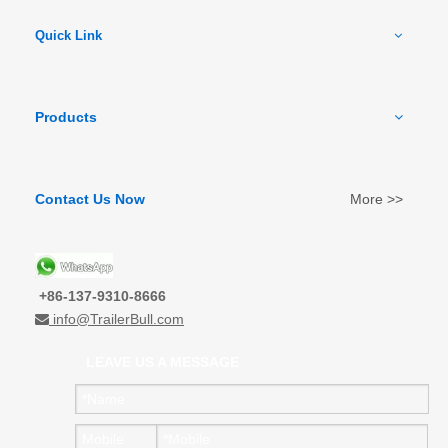
Quick Link
Products
Contact Us Now
More >>
+86-137-9310-8666
info@TrailerBull.com

LEAVE US A MESSAGE