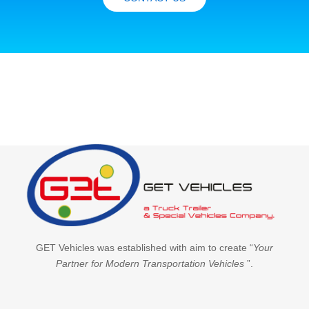
GET Vehicles was established with aim to create “
Your
Partner for Modern Transportation Vehicles
”.