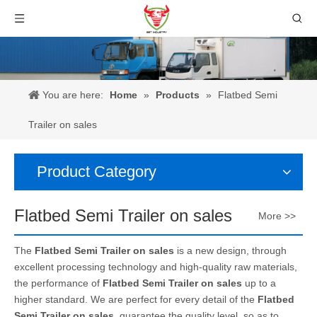
You are here:
Home
»
Products
»
Flatbed Semi
Trailer on sales
Product Category
Flatbed Semi Trailer on sales
More >>
The
Flatbed Semi Trailer on sales
is a new design, through
excellent processing technology and high-quality raw materials,
the performance of
Flatbed Semi Trailer on sales
up to a
higher standard. We are perfect for every detail of the
Flatbed
Semi Trailer on sales
, guarantee the quality level, so as to