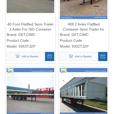
40 Foot FlatBed Semi Trailer
40ft 2 Axles FlatBed
3 Axles For ISO Container
Container Semi Trailer for
Transportation
Light 40ft Containers
Brand:
GET,CIMC
Brand:
GET,CIMC
Product Code:
Product Code:
Model:
9353TJZP
Model:
9302TJZP
Add to Basket
Add to Basket