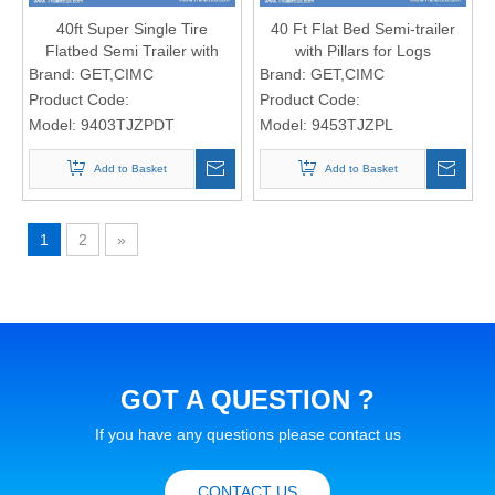
40ft Super Single Tire
40 Ft Flat Bed Semi-trailer
Flatbed Semi Trailer with
with Pillars for Logs
Light Dead Weight
Brand:
GET,CIMC
Brand:
GET,CIMC
Product Code:
Product Code:
Model:
9403TJZPDT
Model:
9453TJZPL
Add to Basket
Add to Basket
1
2
»
GOT A QUESTION ?
If you have any questions please contact us
CONTACT US