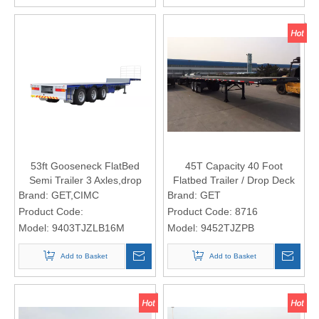
53ft Gooseneck FlatBed
45T Capacity 40 Foot
Semi Trailer 3 Axles,drop
Flatbed Trailer / Drop Deck
side semi trailer
Semi Trailer With Bogie
Brand:
GET,CIMC
Brand:
GET
Suspension
Product Code:
Product Code:
8716
Model:
9403TJZLB16M
Model:
9452TJZPB
Add to Basket
Add to Basket