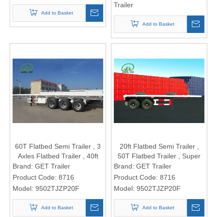
Trailer
Add to Basket
Add to Basket
60T Flatbed Semi Trailer , 3
20ft Flatbed Semi Trailer ,
Axles Flatbed Trailer , 40ft
50T Flatbed Trailer , Super
Plate Form Semi Trailer,
Heavy Cargo Flatbed Truck
Brand:
GET Trailer
Brand:
GET Trailer
Super Heavy Cargo Flatbed
Trailer , Truck Trailer
Product Code:
8716
Product Code:
8716
Truck Trailer
Model:
9502TJZP20F
Model:
9502TJZP20F
Add to Basket
Add to Basket