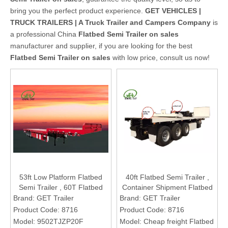
bring you the perfect product experience.
GET VEHICLES |
TRUCK TRAILERS | A Truck Trailer and Campers Company
is
a professional China
Flatbed Semi Trailer on sales
manufacturer and supplier, if you are looking for the best
Flatbed Semi Trailer on sales
with low price, consult us now!
53ft Low Platform Flatbed
40ft Flatbed Semi Trailer ,
Semi Trailer , 60T Flatbed
Container Shipment Flatbed
Semi Trailer , Long Cargos
Semi Trailer , Cheap Freight
Brand:
GET Trailer
Brand:
GET Trailer
Flatbed Semi Trailer
Flatbed Semi Trailer
Product Code:
8716
Product Code:
8716
Model:
9502TJZP20F
Model:
Cheap freight Flatbed