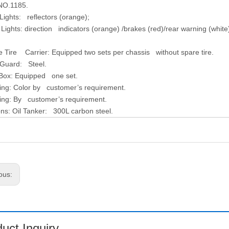
NO.1185.
Lights:
reflectors (orange);
 Lights:
direction indicators (orange) /brakes (red)/rear warning (white
e Tire Carrier
: Equipped two sets per chassis without spare tire.
 Guard:
Steel.
 Box:
Equipped one set.
ing:
Color by customer’s requirement.
ing:
By customer’s requirement.
ons:
Oil Tanker: 300L carbon steel.
ous:
uct Inquiry