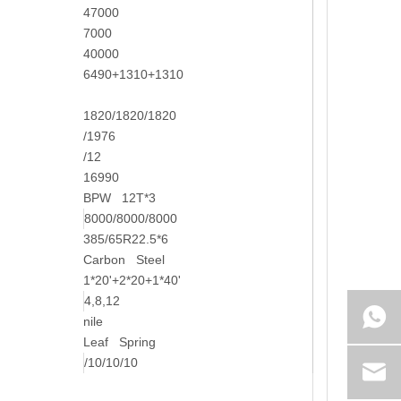
47000
7000
40000
6490+1310+1310
1820/1820/1820
/1976
/12
16990
BPW 12T*3
8000/8000/8000
385/65R22.5*6
Carbon Steel
1*20'+2*20+1*40'
4,8,12
nile
Leaf Spring
/10/10/10