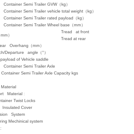
d Container Semi Trailer GVW（kg）
 Container Semi Trailer vehicle total weight（kg）
d Container Semi Trailer rated payload（kg）
d Container Semi Trailer Wheel base（mm）
Tread at front
（
mm
）
Tread at rear
Rear Overhang
（
mm
）
ch/Departure angle
（
°
）
ayload of Vehicle saddle
 Container Semi Trailer Axle
 Container Semi Trailer Axle Capacity kgs
 Material
rt Material :
tainer Twist Locks
 Insulated Cover
sion System
ring Mechinical system
: