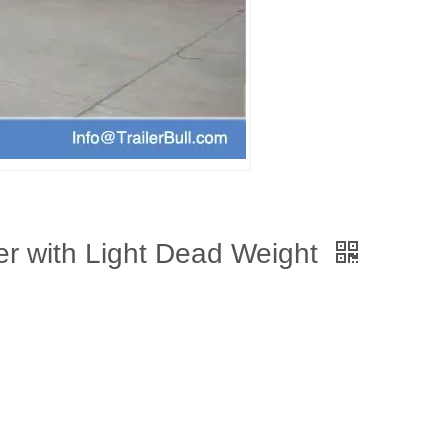
ler with Light Dead Weight