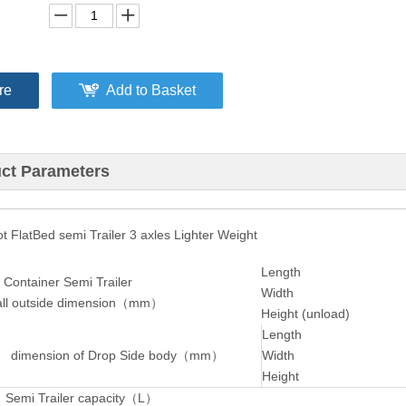
re
Add to Basket
ct Parameters
 FlatBed semi Trailer 3 axles Lighter Weight
Length
 Container Semi Trailer
Width
l outside dimension（mm）
Height (unload)
Length
 dimension of Drop Side body
（
mm
）
Width
Height
 Semi Trailer capacity（L）