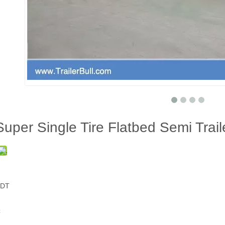
Super Single Tire Flatbed Semi Trai
PDT
C