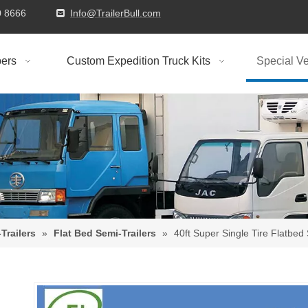
9310 8666
Info@TrailerBull.com

ers
Custom Expedition Truck Kits
Special Ve
Trailers
»
Flat Bed Semi-Trailers
»
40ft Super Single Tire Flatbed