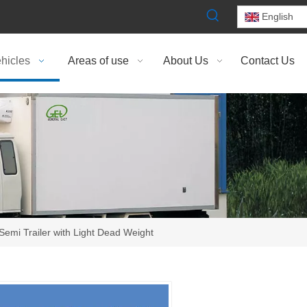
English
hicles
Areas of use
About Us
Contact Us
 Semi Trailer with Light Dead Weight