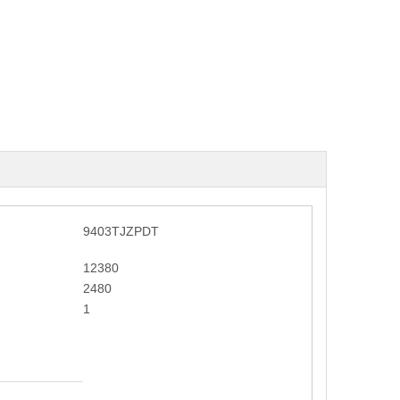
9403TJZPDT
12380
2480
1