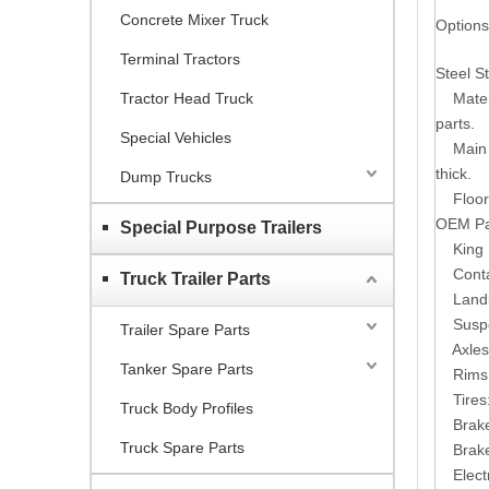
Concrete Mixer Truck
Options
Terminal Tractors
Steel St
Tractor Head Truck
Mater
parts.
Special Vehicles
Main
thick.
Dump Trucks
Floor
OEM Par
Special Purpose Trailers
King 
Conta
Truck Trailer Parts
Land
Susp
Trailer Spare Parts
Axles
Tanker Spare Parts
Rims
Tires
Truck Body Profiles
Brak
Truck Spare Parts
Brak
Elect