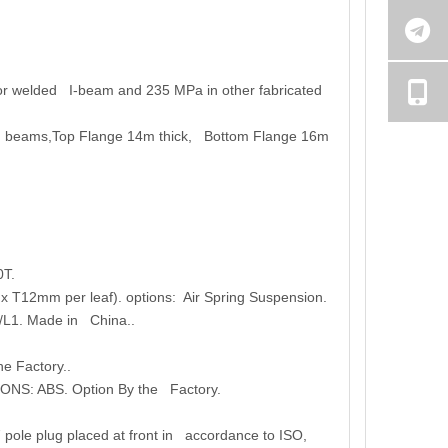
 for welded I-beam and 235 MPa in other fabricated
 beams,Top Flange 14m thick, Bottom Flange 16m
0T.
x T12mm per leaf). options: Air Spring Suspension
.
/L1. Made in China..
e Factory..
ONS: ABS. Option By the Factory.
 pole plug placed at front in accordance to ISO,