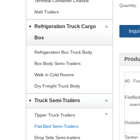
Terminal Container Chassis
Quantity:
Mafi Trailers
Refrigeration Truck Cargo
Inqui
Box
Refrigeration Box Truck Body
Produ
Box Body Semi-Trailers
Walk in Cold Rooms
40 Foot
Dry Freight Truck Body
FlatBed
Truck Semi-Trailers
overal
Tipper Truck Trailers
Outside
Flat Bed Semi-Trailers
Tanker
Drop Side Semi-trailers