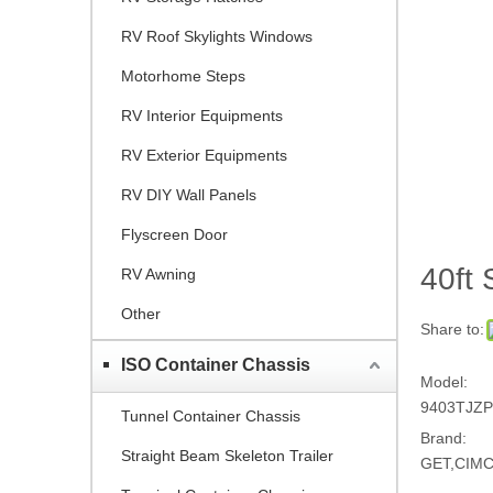
RV Roof Skylights Windows
Motorhome Steps
RV Interior Equipments
RV Exterior Equipments
RV DIY Wall Panels
Flyscreen Door
40ft 
RV Awning
Other
Share to:
ISO Container Chassis
Model:
9403TJZ
Tunnel Container Chassis
Brand:
Straight Beam Skeleton Trailer
GET,CIM