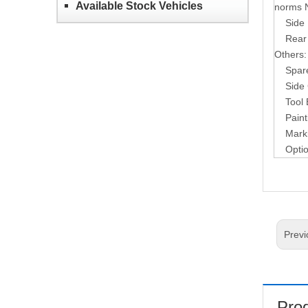
Available Stock Vehicles
norms 
Side 
Rear
Others:
Spar
Side
Tool
Paint
Mark
Opti
Previ
Prod