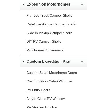
Expedition Motorhomes
Flat Bed Truck Camper Shells
Cab-Over Alcove Camper Shells
Slide In Pickup Camper Shells
DIY RV Camper Shells
Motohomes & Caravans
Custom Expedition Kits
Custom Safari Motorhome Doors
Custom Glass Safari Windows
RV Entry Doors
Acrylic Glass RV Windows
RV Storage Hatches