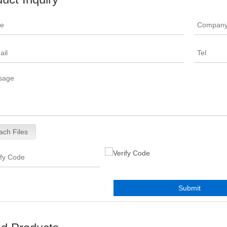
ach Files
Submit