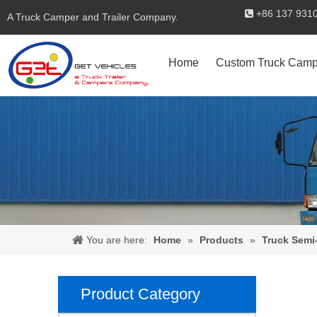
+86 137 

A Truck Camper and Trailer Company.
Home
Custom Truck Camp
You are here:
Home
»
Products
»
Truck Semi-
Product Category