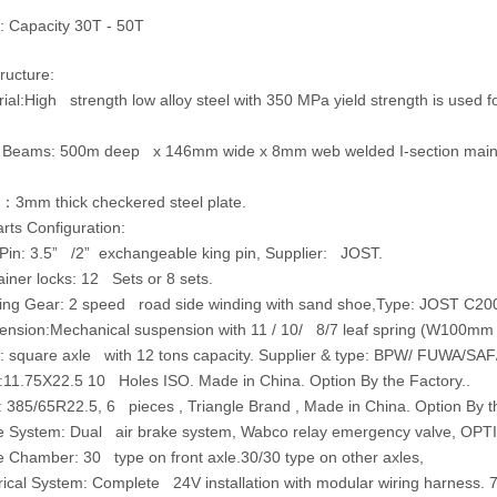
: Capacity 30T - 50T
ructure:
ial:
High strength low alloy steel with 350 MPa yield strength is used
 Beams:
500m deep x 146mm wide x 8mm web welded I-section main
：
3mm thick checkered steel plate.
ts Configuration:
Pin:
3.5” /2” exchangeable king pin, Supplier: JOST.
iner locks:
12 Sets or 8 sets.
ing Gear
: 2 speed road side winding with sand shoe,Type: JOST C20
ension:Mechanical suspension with 11 / 10/ 8/7 leaf spring (W100mm 
:
square axle with 12 tons capacity. Supplier & type: BPW/ FUWA/SAF
:11.75X22.5
10 Holes ISO. Made in China. Option By the Factory..
:
385/65R22.5, 6 pieces , Triangle Brand , Made in China. Option By th
e System:
Dual air brake system, Wabco relay emergency valve, OPTI
e Chamber:
30 type on front axle.30/30 type on other axles,
rical System:
Complete 24V installation with modular wiring harness. 7