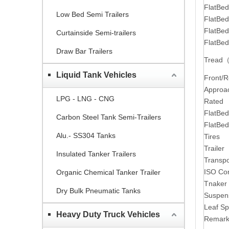
FlatBe
Low Bed Semi Trailers
FlatBed
FlatBe
Curtainside Semi-trailers
FlatBe
Draw Bar Trailers
Tread
Liquid Tank Vehicles
Front/
Approa
LPG - LNG - CNG
Rated p
FlatBed
Carbon Steel Tank Semi-Trailers
FlatBed
Alu.- SS304 Tanks
Tires
Trailer
Insulated Tanker Trailers
Transpo
ISO Con
Organic Chemical Tanker Trailer
Tnaker
Dry Bulk Pneumatic Tanks
Suspen
Leaf Sp
Heavy Duty Truck Vehicles
Remark